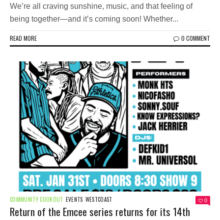
We’re all craving sunshine, music, and that feeling of
being together—and it’s coming soon! Whether...
READ MORE
0 COMMENT
COMMUNITY COOKOUT
EVENTS
WESTCOAST
0
Return of the Emcee series returns for its 14th