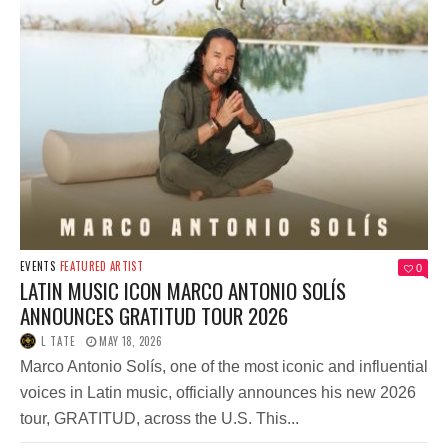
EVENTS
FEATURED ARTIST
0
LATIN MUSIC ICON MARCO ANTONIO SOLÍS
ANNOUNCES GRATITUD TOUR 2026
L TATE
MAY 18, 2026
Marco Antonio Solís, one of the most iconic and influential
voices in Latin music, officially announces his new 2026
tour, GRATITUD, across the U.S. This...