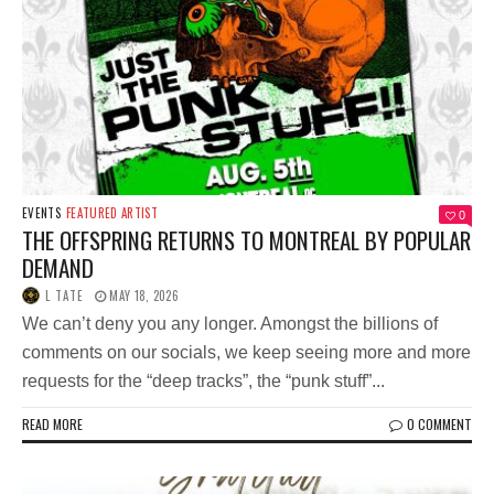
EVENTS
FEATURED ARTIST
0
THE OFFSPRING RETURNS TO MONTREAL BY POPULAR
DEMAND
L TATE
MAY 18, 2026
We can’t deny you any longer. Amongst the billions of
comments on our socials, we keep seeing more and more
requests for the “deep tracks”, the “punk stuff”...
READ MORE
0 COMMENT