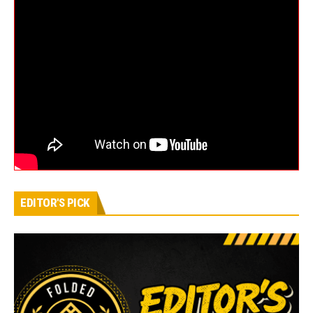
EDITOR'S PICK