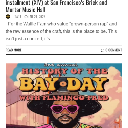
installment (XIV) at San Francisco’s Brick and
Mortar Music Hall
L TATE
JAN 24, 2026
For the Waffle Fam who value “grown-person rap” and
the raw essence of the craft, this is the place to be. This
isn’t just a concert; it’s...
READ MORE
0 COMMENT