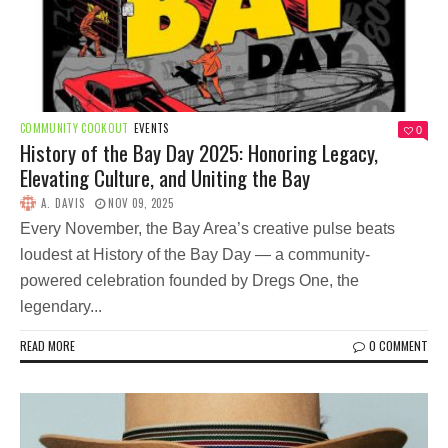
COMMUNITY COOKOUT
EVENTS
0
History of the Bay Day 2025: Honoring Legacy,
Elevating Culture, and Uniting the Bay
A. DAVIS
NOV 09, 2025
Every November, the Bay Area’s creative pulse beats
loudest at History of the Bay Day — a community-
powered celebration founded by Dregs One, the
legendary...
READ MORE
0 COMMENT