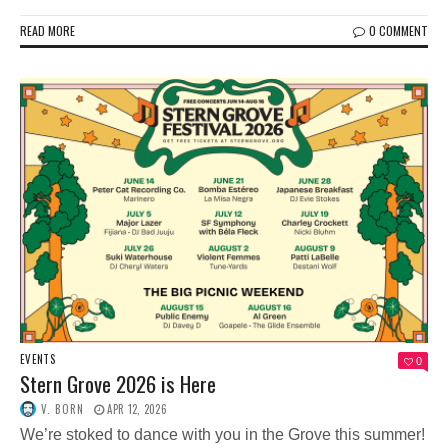
READ MORE
0 COMMENT
EVENTS
0
Stern Grove 2026 is Here
V. BORN
APR 12, 2026
We’re stoked to dance with you in the Grove this summer!