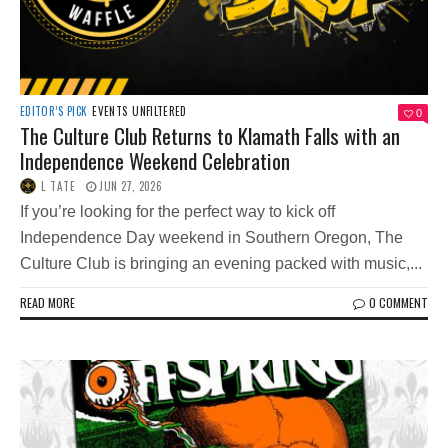
EDITOR’S PICK
EVENTS
UNFILTERED
0
The Culture Club Returns to Klamath Falls with an
Independence Weekend Celebration
L TATE
JUN 27, 2026
If you’re looking for the perfect way to kick off
Independence Day weekend in Southern Oregon, The
Culture Club is bringing an evening packed with music,...
READ MORE
0 COMMENT