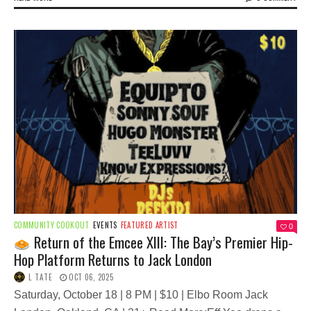
COMMUNITY COOKOUT
EVENTS
FEATURED ARTIST
0
Return of the Emcee XIII: The Bay’s Premier Hip-
Hop Platform Returns to Jack London
L TATE
OCT 06, 2025
Saturday, October 18 | 8 PM | $10 | Elbo Room Jack