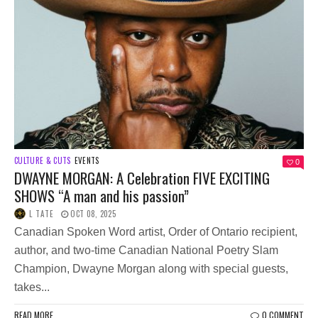
CULTURE & CUTS
EVENTS
0
DWAYNE MORGAN: A Celebration FIVE EXCITING
SHOWS “A man and his passion”
L TATE
OCT 08, 2025
Canadian Spoken Word artist, Order of Ontario recipient,
author, and two-time Canadian National Poetry Slam
Champion, Dwayne Morgan along with special guests,
takes...
READ MORE
0 COMMENT