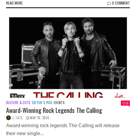
READ MORE
0 COMMENT
CULTURE & CUTS
EDITOR’S PICK
EVENTS
0
Award-Winning Rock Legends The Calling
L TATE
MAY 18, 2026
Award-winning rock legends The Calling will release
their new single...