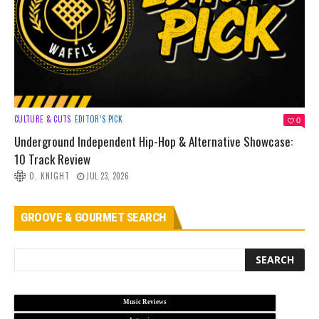
CULTURE & CUTS
EDITOR’S PICK
0
Underground Independent Hip-Hop & Alternative Showcase:
10 Track Review
O. KNIGHT
JUL 23, 2026
GROOVE & GOURMET SEARCH
Music Reviews