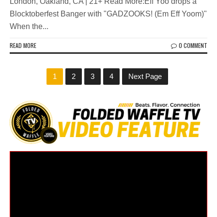
London, Oakland, CA | 21+ Read More:Eff Yoo drops a
Blocktoberfest Banger with "GADZOOKS! (Em Eff Yoom)"
When the...
READ MORE
0 COMMENT
1
2
3
4
Next Page