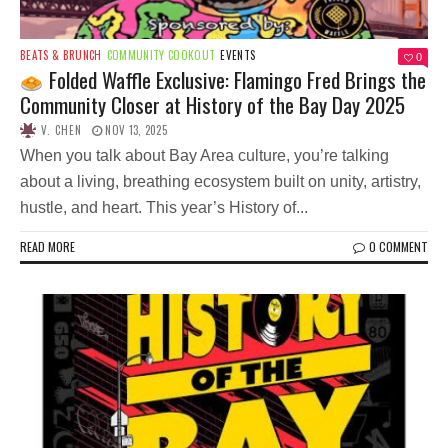
BEATS & BRUNCH
COMMUNITY COOKOUT
EVENTS
0
Folded Waffle Exclusive: Flamingo Fred Brings the
Community Closer at History of the Bay Day 2025
V. CHEN
NOV 13, 2025
When you talk about Bay Area culture, you’re talking
about a living, breathing ecosystem built on unity, artistry,
hustle, and heart. This year’s History of...
READ MORE
0 COMMENT