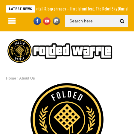
Knowitall & bop phrases – Hart Island feat. The Rebel Sky (One shot, N
LATEST NEWS
Home
About Us