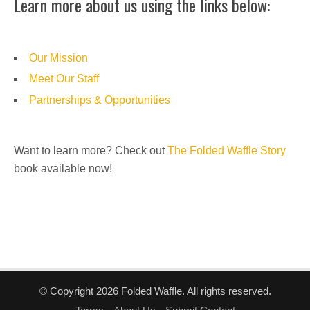
Learn more about us using the links below:
Our Mission
Meet Our Staff
Partnerships & Opportunities
Want to learn more? Check out
The Folded Waffle Story
book available now!
© Copyright 2026 Folded Waffle. All rights reserved.