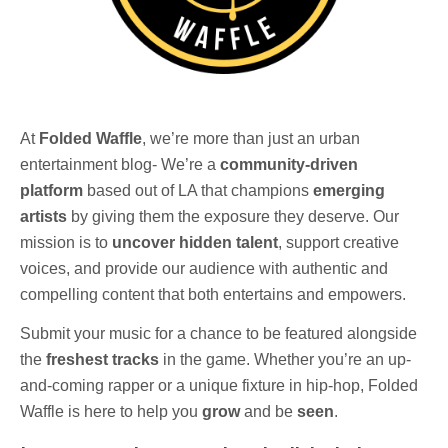
At
Folded Waffle
, we’re more than just an urban
entertainment blog- We’re a
community-driven
platform
based out of LA that champions
emerging
artists
by giving them the exposure they deserve. Our
mission is to
uncover hidden talent
, support creative
voices, and provide our audience with authentic and
compelling content that both entertains and empowers.
Submit your music for a chance to be featured alongside
the
freshest tracks
in the game. Whether you’re an up-
and-coming rapper or a unique fixture in hip-hop, Folded
Waffle is here to help you
grow
and be
seen
.