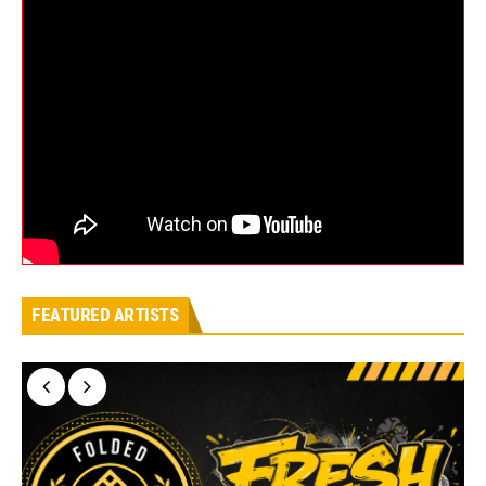
FEATURED ARTISTS