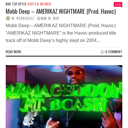
BAR TOP BYTES
BEATS & BRUNCH
0
Mobb Deep – AMERIKAZ NIGHTMARE (Prod. Havoc)
M. RODRIQUEZ
MAR 24, 2026
Mobb Deep – AMERIKAZ NIGHTMARE (Prod. Havoc)
“AMERIKAZ NIGHTMARE” is the Havoc-produced title
track off of Mobb Deep’s highly slept on 2004...
READ MORE
0 COMMENT