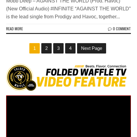
Mobb Deep – AGAINST THE WORLD (Prod. Havoc)
(New Official Audio) #INFINITE “AGAINST THE WORLD”
is the lead single from Prodigy and Havoc, together...
READ MORE
0 COMMENT
1
2
3
4
Next Page