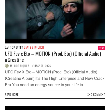
BAR TOP BYTES
BEATS & BRUNCH
0
UFO Fev x Eto – MOTION (Prod. Eto) (Official Audio)
#Creatine
M. RODRIQUEZ
MAY 28, 2026
UFO Fev X Eto – MOTION (Prod. Eto) (Official Audio)
(Creatine Album) It’s The High Enterprise and New Crack
Era You need an energy source in your life to...
READ MORE
0 COMMENT