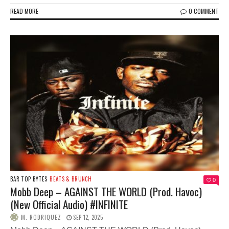
READ MORE
0 COMMENT
BAR TOP BYTES
BEATS & BRUNCH
0
Mobb Deep – AGAINST THE WORLD (Prod. Havoc)
(New Official Audio) #INFINITE
M. RODRIQUEZ
SEP 12, 2025