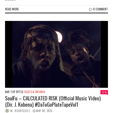
READ MORE
0 COMMENT
BAR TOP BYTES
BEATS & BRUNCH
0
SoulFu – CALCULATED RISK (Official Music Video)
(Dir. J. Kobena) #DaToGoPlateTapeVol1
M. RODRIQUEZ
MAY 08, 2026