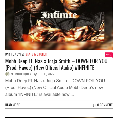
BAR TOP BYTES
BEATS & BRUNCH
0
Mobb Deep Ft. Nas x Jorja Smith – DOWN FOR YOU
(Prod. Havoc) (New Official Audio) #INFINITE
M. RODRIQUEZ
OCT 13, 2025
Mobb Deep Ft. Nas x Jorja Smith – DOWN FOR YOU
(Prod. Havoc) (New Official Audio Mobb Deep’s new
album “INFINITE” is available now:...
READ MORE
0 COMMENT