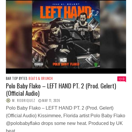
BAR TOP BYTES
BEATS & BRUNCH
0
Polo Baby Flako – LEFT HAND PT. 2 (Prod. Gelert)
(Official Audio)
M. RODRIQUEZ
MAY 11, 2026
Polo Baby Flako – LEFT HAND PT. 2 (Prod. Gelert)
(Official Audio) Kissimmee, Florida artist Polo Baby Flako
@polobabyflako drops some new heat. Produced by UK
beat...