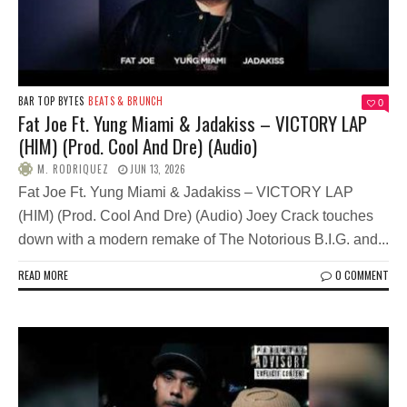
BAR TOP BYTES
BEATS & BRUNCH
0
Fat Joe Ft. Yung Miami & Jadakiss – VICTORY LAP
(HIM) (Prod. Cool And Dre) (Audio)
M. RODRIQUEZ
JUN 13, 2026
Fat Joe Ft. Yung Miami & Jadakiss – VICTORY LAP
(HIM) (Prod. Cool And Dre) (Audio) Joey Crack touches
down with a modern remake of The Notorious B.I.G. and...
READ MORE
0 COMMENT