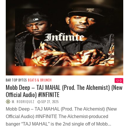
BAR TOP BYTES
BEATS & BRUNCH
0
Mobb Deep – TAJ MAHAL (Prod. The Alchemist) (New
Official Audio) #INFINITE
M. RODRIQUEZ
SEP 27, 2025
Mobb Deep – TAJ MAHAL (Prod. The Alchemist) (New
Official Audio) #INFINITE The Alchemist-produced
banger “TAJ MAHAL” is the 2nd single off of Mobb...