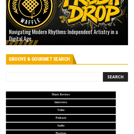
Navigating Modern Rhythms: Independent Artistry in a
Digital Age
D
GROOVE & GOURMET SEARCH
Music Reviews
Interviews
Video
Podcasts
Audio
Playlists