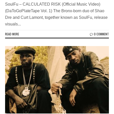
SoulFu – CALCULATED RISK (Official Music Video)
(DaToGoPlateTape Vol. 1) The Bronx-born duo of Shao
Dre and Curt Lamont, together known as SoulFu, release
visuals...
READ MORE
0 COMMENT