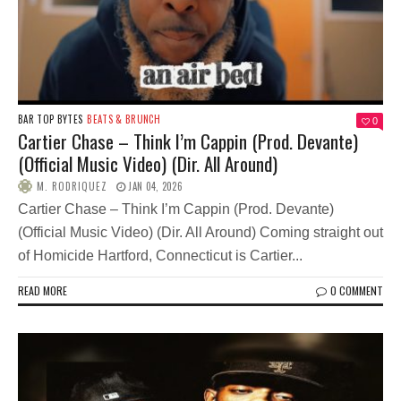
BAR TOP BYTES
BEATS & BRUNCH
0
Cartier Chase – Think I’m Cappin (Prod. Devante)
(Official Music Video) (Dir. All Around)
M. RODRIQUEZ
JAN 04, 2026
Cartier Chase – Think I’m Cappin (Prod. Devante)
(Official Music Video) (Dir. All Around) Coming straight out
of Homicide Hartford, Connecticut is Cartier...
READ MORE
0 COMMENT