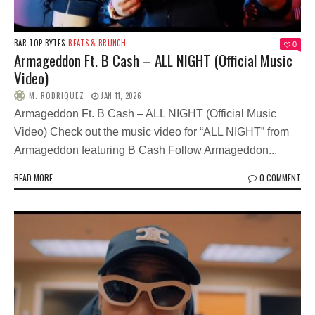
BAR TOP BYTES
BEATS & BRUNCH
0
Armageddon Ft. B Cash – ALL NIGHT (Official Music
Video)
M. RODRIQUEZ
JAN 11, 2026
Armageddon Ft. B Cash – ALL NIGHT (Official Music
Video) Check out the music video for “ALL NIGHT” from
Armageddon featuring B Cash Follow Armageddon...
READ MORE
0 COMMENT