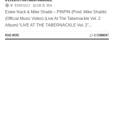
M. RODRIQUEZ
JUN 25, 2026
Estee Nack & Mike Shabb – PINPIN (Prod. Mike Shabb)
(Official Music Video) (Live At The Tabernackle Vol. 2
Album) “LIVE AT THE TABERNACKLE Vol. 2”...
READ MORE
0 COMMENT