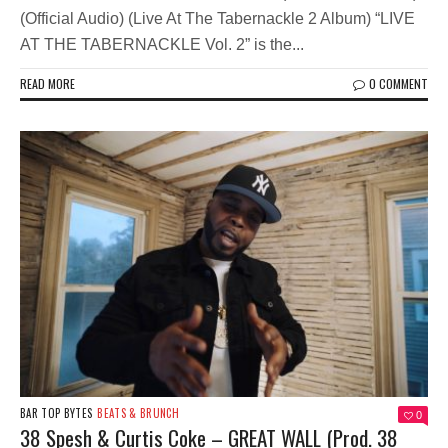
(Official Audio) (Live At The Tabernackle 2 Album) “LIVE
AT THE TABERNACKLE Vol. 2” is the...
READ MORE
0 COMMENT
BAR TOP BYTES
BEATS & BRUNCH
0
38 Spesh & Curtis Coke – GREAT WALL (Prod. 38