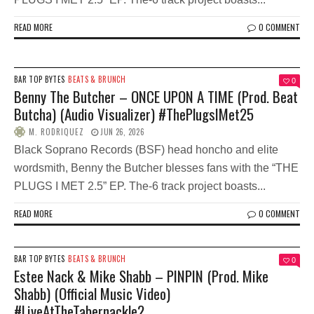
READ MORE
0 COMMENT
BAR TOP BYTES
BEATS & BRUNCH
0
Benny The Butcher – ONCE UPON A TIME (Prod. Beat
Butcha) (Audio Visualizer) #ThePlugsIMet25
M. RODRIQUEZ
JUN 26, 2026
Black Soprano Records (BSF) head honcho and elite
wordsmith, Benny the Butcher blesses fans with the “THE
PLUGS I MET 2.5” EP. The-6 track project boasts...
READ MORE
0 COMMENT
BAR TOP BYTES
BEATS & BRUNCH
0
Estee Nack & Mike Shabb – PINPIN (Prod. Mike
Shabb) (Official Music Video)
#LiveAtTheTabernackle2