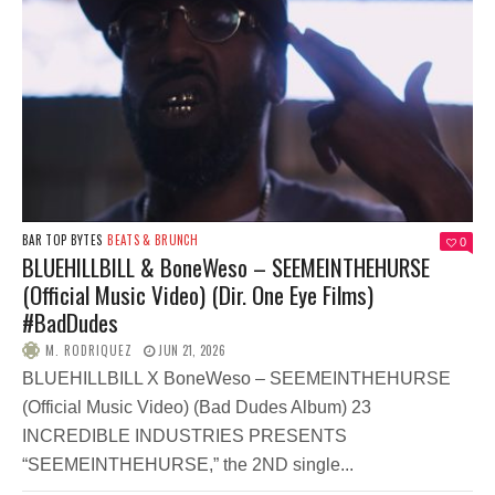
BAR TOP BYTES
BEATS & BRUNCH
0
BLUEHILLBILL & BoneWeso – SEEMEINTHEHURSE
(Official Music Video) (Dir. One Eye Films)
#BadDudes
M. RODRIQUEZ
JUN 21, 2026
BLUEHILLBILL X BoneWeso – SEEMEINTHEHURSE
(Official Music Video) (Bad Dudes Album) 23
INCREDIBLE INDUSTRIES PRESENTS
“SEEMEINTHEHURSE,” the 2ND single...