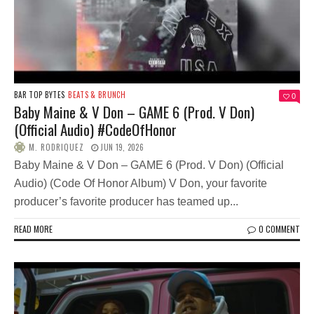
BAR TOP BYTES
BEATS & BRUNCH
0
Baby Maine & V Don – GAME 6 (Prod. V Don)
(Official Audio) #CodeOfHonor
M. RODRIQUEZ
JUN 19, 2026
Baby Maine & V Don – GAME 6 (Prod. V Don) (Official
Audio) (Code Of Honor Album) V Don, your favorite
producer’s favorite producer has teamed up...
READ MORE
0 COMMENT