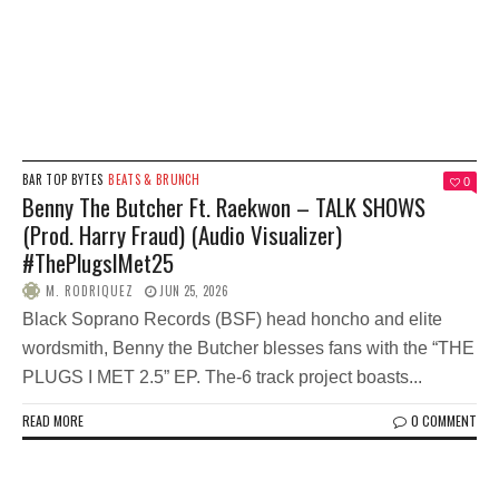
BAR TOP BYTES
BEATS & BRUNCH
0
Benny The Butcher Ft. Raekwon – TALK SHOWS
(Prod. Harry Fraud) (Audio Visualizer)
#ThePlugsIMet25
M. RODRIQUEZ
JUN 25, 2026
Black Soprano Records (BSF) head honcho and elite
wordsmith, Benny the Butcher blesses fans with the “THE
PLUGS I MET 2.5” EP. The-6 track project boasts...
READ MORE
0 COMMENT