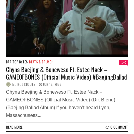
BAR TOP BYTES
BEATS & BRUNCH
0
Chyna Baejing & Boneweso Ft. Estee Nack –
GAMEOFBONES (Official Music Video) #BaejingBallad
M. RODRIQUEZ
JUN 18, 2026
Chyna Baejing & Boneweso Ft. Estee Nack –
GAMEOFBONES (Official Music Video) (Dir. Blend)
(Baejing Ballad Album) If you haven’t heard Lynn,
Massachusetts...
READ MORE
0 COMMENT