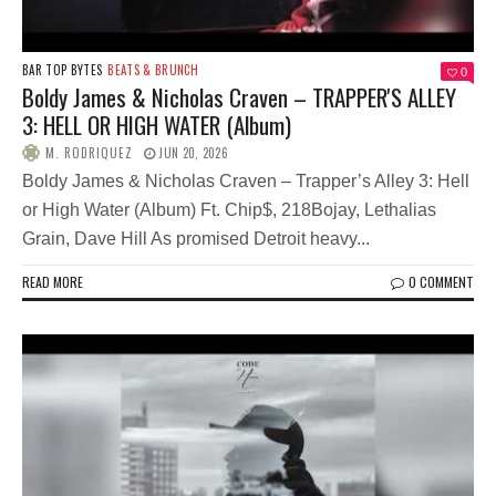
BAR TOP BYTES
BEATS & BRUNCH
0
Boldy James & Nicholas Craven – TRAPPER'S ALLEY
3: HELL OR HIGH WATER (Album)
M. RODRIQUEZ
JUN 20, 2026
Boldy James & Nicholas Craven – Trapper’s Alley 3: Hell
or High Water (Album) Ft. Chip$, 218Bojay, Lethalias
Grain, Dave Hill As promised Detroit heavy...
READ MORE
0 COMMENT