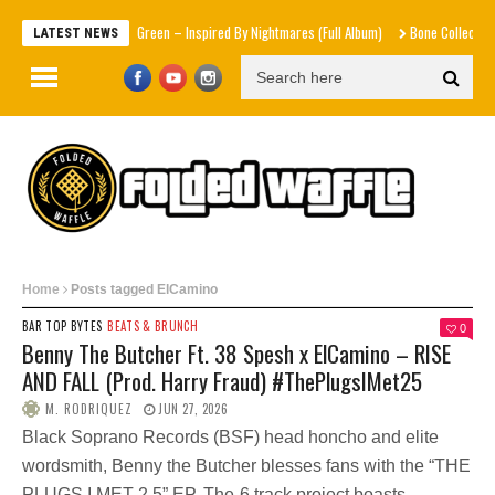
Mad1ne & Blazy Green – Inspired By Nightmares (Full Album)
Bone Collector
Vict
LATEST NEWS
Home
Posts tagged ElCamino
BAR TOP BYTES
BEATS & BRUNCH
0
Benny The Butcher Ft. 38 Spesh x ElCamino – RISE
AND FALL (Prod. Harry Fraud) #ThePlugsIMet25
M. RODRIQUEZ
JUN 27, 2026
Black Soprano Records (BSF) head honcho and elite
wordsmith, Benny the Butcher blesses fans with the “THE
PLUGS I MET 2.5” EP. The-6 track project boasts...