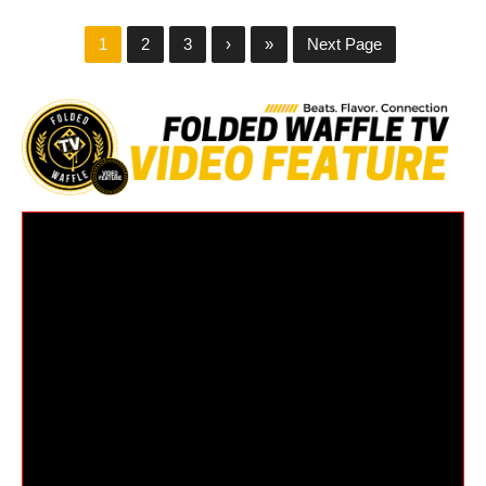
1
2
3
›
»
Next Page