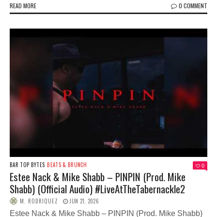
READ MORE
0 COMMENT
BAR TOP BYTES
BEATS & BRUNCH
0
Estee Nack & Mike Shabb – PINPIN (Prod. Mike
Shabb) (Official Audio) #LiveAtTheTabernackle2
M. RODRIQUEZ
JUN 21, 2026
Estee Nack & Mike Shabb – PINPIN (Prod. Mike Shabb)