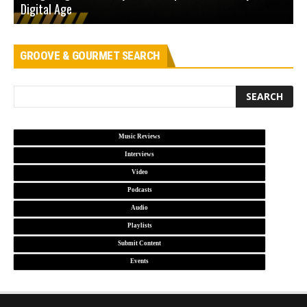
Digital Age
D
GROOVE & GOURMET SEARCH
Music Reviews
Interviews
Video
Podcasts
Audio
Playlists
Submit Content
Events