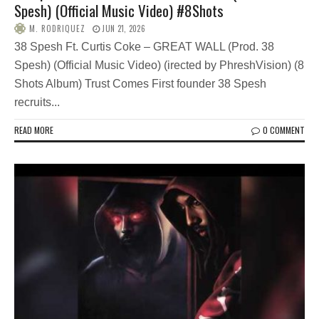
Spesh) (Official Music Video) #8Shots
M. RODRIQUEZ
JUN 21, 2026
38 Spesh Ft. Curtis Coke – GREAT WALL (Prod. 38
Spesh) (Official Music Video) (irected by PhreshVision) (8
Shots Album) Trust Comes First founder 38 Spesh
recruits...
READ MORE
0 COMMENT