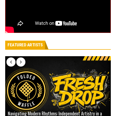
FEATURED ARTISTS
Navigating Modern Rhythms: Independent Artistry in a