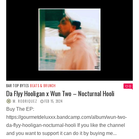
BAR TOP BYTES
BEATS & BRUNCH
0
Da Flyy Hooligan x Wun Two – Nocturnal Hooli
M. RODRIQUEZ
FEB 15, 2024
Buy The EP:
https://gourmetdeluxxx.bandcamp.com/album/wun-two-
da-flyy-hooligan-nocturnal-hooli If you like the channel
and you want to support it can do it by buying me...