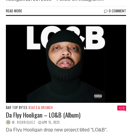
READ MORE
0 COMMENT
BAR TOP BYTES
BEATS & BRUNCH
0
Da Flyy Hooligan – LO&B (Album)
M. RODRIQUEZ
APR 15, 2025
Da Flyy Hooligan drop new project titled “LO&B”.