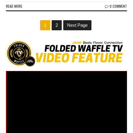
READ MORE
0 COMMENT
1
2
Next Page