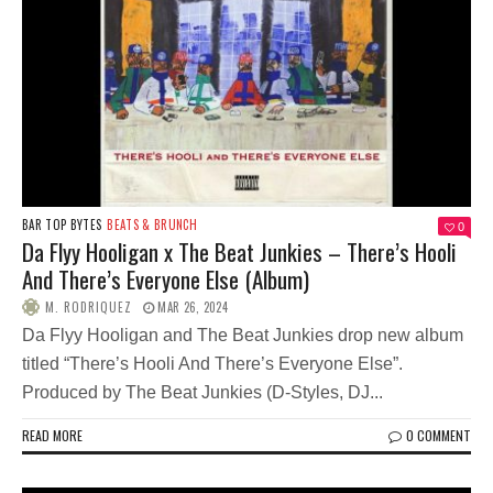
BAR TOP BYTES
BEATS & BRUNCH
0
Da Flyy Hooligan x The Beat Junkies – There’s Hooli
And There’s Everyone Else (Album)
M. RODRIQUEZ
MAR 26, 2024
Da Flyy Hooligan and The Beat Junkies drop new album
titled “There’s Hooli And There’s Everyone Else”.
Produced by The Beat Junkies (D-Styles, DJ...
READ MORE
0 COMMENT