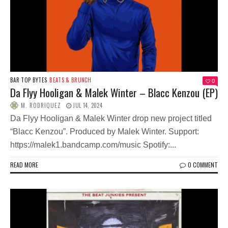
BAR TOP BYTES
BEATS & BRUNCH
0
Da Flyy Hooligan & Malek Winter – Blacc Kenzou (EP)
M. RODRIQUEZ
JUL 14, 2024
Da Flyy Hooligan & Malek Winter drop new project titled
“Blacc Kenzou”. Produced by Malek Winter. Support:
https://malek1.bandcamp.com/music Spotify:...
READ MORE
0 COMMENT