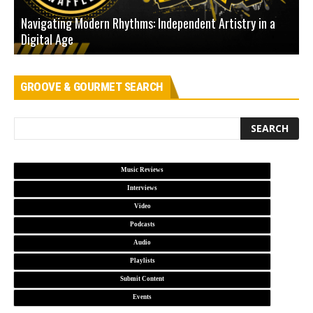
Navigating Modern Rhythms: Independent Artistry in a
Digital Age
D
GROOVE & GOURMET SEARCH
Music Reviews
Interviews
Video
Podcasts
Audio
Playlists
Submit Content
Events