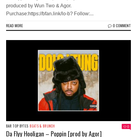
produced by Wun Two & Agor.
Purchase:https://bfan.link/lo-b? Follow:...
READ MORE
0 COMMENT
BAR TOP BYTES
BEATS & BRUNCH
0
Da Flyy Hooligan – Poppin [prod by Agor]