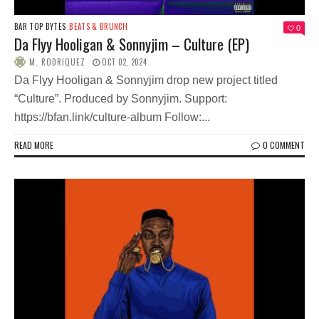
BAR TOP BYTES
BEATS & BRUNCH
0
Da Flyy Hooligan & Sonnyjim – Culture (EP)
M. RODRIQUEZ
OCT 02, 2024
Da Flyy Hooligan & Sonnyjim drop new project titled
“Culture”. Produced by Sonnyjim. Support:
https://bfan.link/culture-album Follow:...
READ MORE
0 COMMENT