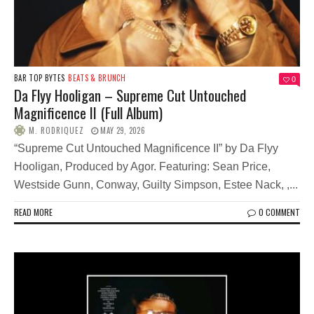
BAR TOP BYTES
BEATS & BRUNCH
0
Da Flyy Hooligan – Supreme Cut Untouched
Magnificence II (Full Album)
M. RODRIQUEZ
MAY 29, 2026
“Supreme Cut Untouched Magnificence II” by Da Flyy
Hooligan, Produced by Agor. Featuring: Sean Price,
Westside Gunn, Conway, Guilty Simpson, Estee Nack, ,...
READ MORE
0 COMMENT