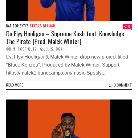
BAR TOP BYTES
BEATS & BRUNCH
0
Da Flyy Hooligan – Supreme Kush feat. Knowledge
The Pirate (Prod. Malek Winter)
M. RODRIQUEZ
JUL 22, 2024
Da Flyy Hooligan & Malek Winter drop new project titled
“Blacc Kenzou”. Produced by Malek Winter. Support:
https://malek1.bandcamp.com/music Spotify:...
READ MORE
0 COMMENT