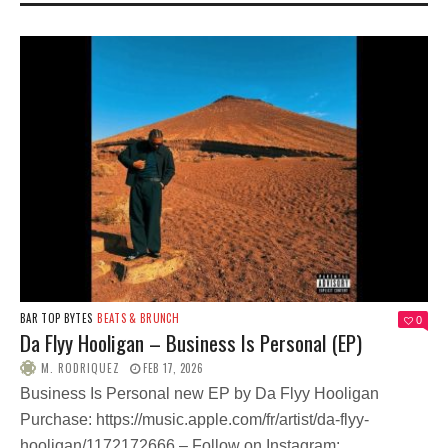
BAR TOP BYTES
BEATS & BRUNCH
0
Da Flyy Hooligan – Business Is Personal (EP)
M. RODRIQUEZ
FEB 17, 2026
Business Is Personal new EP by Da Flyy Hooligan
Purchase: https://music.apple.com/fr/artist/da-flyy-
hooligan/1172172666 – Follow on Instagram:...