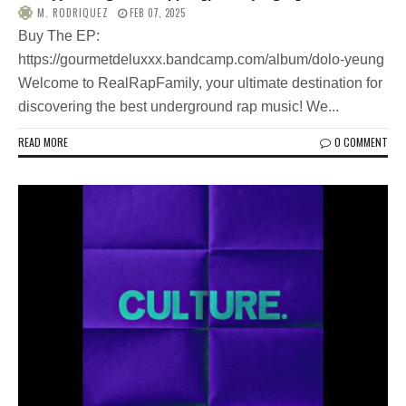
M. RODRIQUEZ
FEB 07, 2025
Buy The EP:
https://gourmetdeluxxx.bandcamp.com/album/dolo-yeung
Welcome to RealRapFamily, your ultimate destination for
discovering the best underground rap music! We...
READ MORE
0 COMMENT