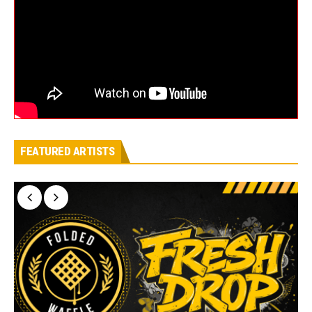
FEATURED ARTISTS