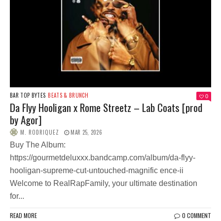
BAR TOP BYTES
BEATS & BRUNCH
0
Da Flyy Hooligan x Rome Streetz – Lab Coats [prod
by Agor]
M. RODRIQUEZ
MAR 25, 2026
Buy The Album:
https://gourmetdeluxxx.bandcamp.com/album/da-flyy-
hooligan-supreme-cut-untouched-magnific ence-ii
Welcome to RealRapFamily, your ultimate destination
for...
READ MORE
0 COMMENT