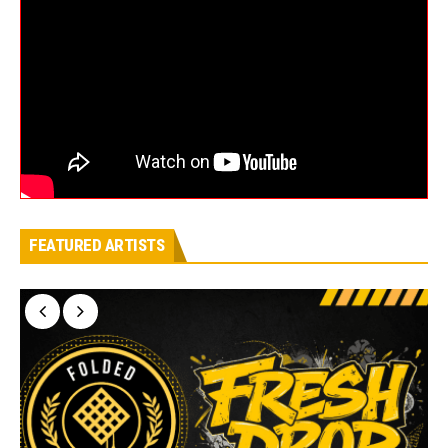
FEATURED ARTISTS