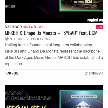
BAR TOP BYTES
BEATS & BRUNCH
0
MRKBH & Chapo Da Monsta – “SYBAU” feat. DCM
M. RODRIQUEZ
MAY 05, 2026
Hailing from a foundation of long-term collaboration,
MRKBH and Chapo Da Monsta represent the backbone
of the Dark Ages Music Group. MRKBH has established a
reputation...
READ MORE
0 COMMENT