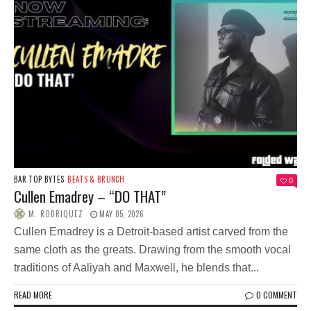
BAR TOP BYTES
BEATS & BRUNCH
0
Cullen Emadrey – “DO THAT”
M. RODRIQUEZ
MAY 05, 2026
Cullen Emadrey is a Detroit-based artist carved from the
same cloth as the greats. Drawing from the smooth vocal
traditions of Aaliyah and Maxwell, he blends that...
READ MORE
0 COMMENT