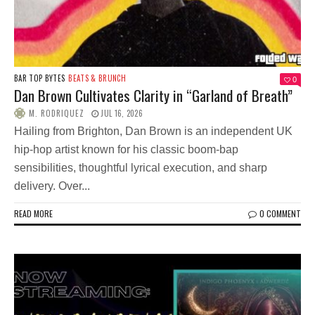
BAR TOP BYTES
BEATS & BRUNCH
0
Dan Brown Cultivates Clarity in “Garland of Breath”
M. RODRIQUEZ
JUL 16, 2026
Hailing from Brighton, Dan Brown is an independent UK
hip-hop artist known for his classic boom-bap
sensibilities, thoughtful lyrical execution, and sharp
delivery. Over...
READ MORE
0 COMMENT