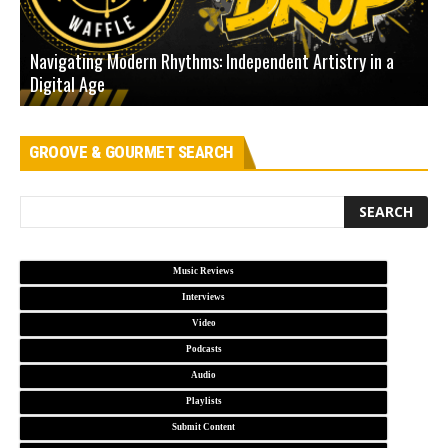
Navigating Modern Rhythms: Independent Artistry in a
Digital Age
D
GROOVE & GOURMET SEARCH
Music Reviews
Interviews
Video
Podcasts
Audio
Playlists
Submit Content