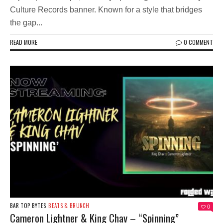
Culture Records banner. Known for a style that bridges
the gap...
READ MORE
0 COMMENT
BAR TOP BYTES
BEATS & BRUNCH
0
Cameron Lightner & King Chav – “Spinning”