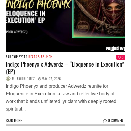
BAR TOP BYTES
BEATS & BRUNCH
0
Indigo Phoenyx x Adwerdz – “Eloquence in Execution”
(EP)
M. RODRIQUEZ
MAY 07, 2026
Indigo Phoenyx and producer Adwerdz reunite for
Eloquence in Execution, a raw and reflective body of
work that blends unfiltered lyricism with deeply rooted
spiritual...
READ MORE
0 COMMENT