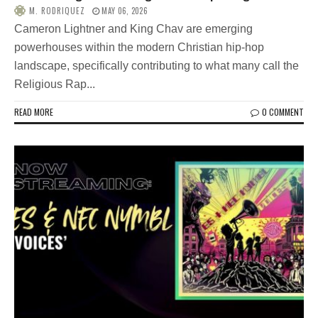
M. RODRIQUEZ
MAY 06, 2026
Cameron Lightner and King Chav are emerging
powerhouses within the modern Christian hip-hop
landscape, specifically contributing to what many call the
Religious Rap...
READ MORE
0 COMMENT