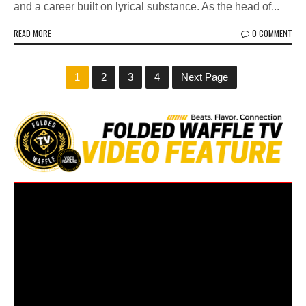
and a career built on lyrical substance. As the head of...
READ MORE
0 COMMENT
1
2
3
4
Next Page