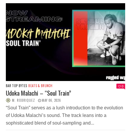
BAR TOP BYTES
BEATS & BRUNCH
0
Udoka Malachi – “Soul Train”
M. RODRIQUEZ
MAY 06, 2026
“Soul Train” serves as a lush introduction to the evolution
of Udoka Malachi’s sound. The track leans into a
sophisticated blend of soul-sampling and...