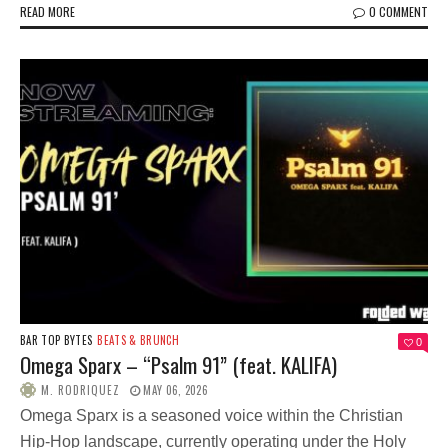
READ MORE
0 COMMENT
BAR TOP BYTES
BEATS & BRUNCH
0
Omega Sparx – “Psalm 91” (feat. KALIFA)
M. RODRIQUEZ
MAY 06, 2026
Omega Sparx is a seasoned voice within the Christian
Hip-Hop landscape, currently operating under the Holy