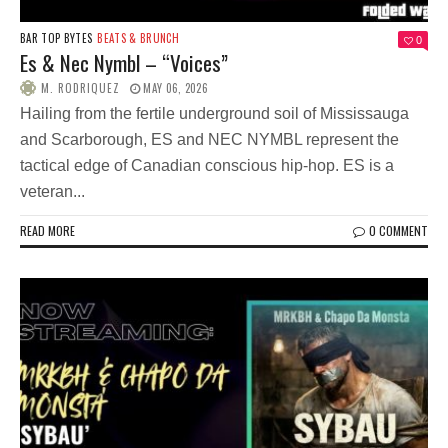
BAR TOP BYTES
BEATS & BRUNCH
0
Es & Nec Nymbl – “Voices”
M. RODRIQUEZ
MAY 06, 2026
Hailing from the fertile underground soil of Mississauga
and Scarborough, ES and NEC NYMBL represent the
tactical edge of Canadian conscious hip-hop. ES is a
veteran...
READ MORE
0 COMMENT