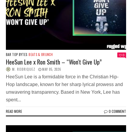
BAR TOP BYTES
BEATS & BRUNCH
0
HeeSun Lee x Ron Smith – “Won't Give Up”
M. RODRIQUEZ
MAY 05, 2026
HeeSun Lee is a formidable force in the Christian Hip-
Hop landscape, known for her sharp lyrical prowess and
unwavering transparency. Based in New York, Lee has
spent...
READ MORE
0 COMMENT