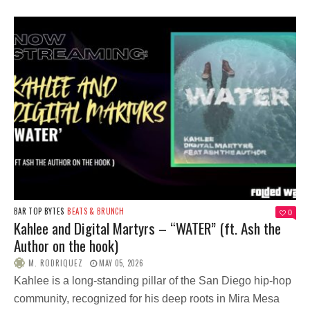
BAR TOP BYTES
BEATS & BRUNCH
0
Kahlee and Digital Martyrs – “WATER” (ft. Ash the
Author on the hook)
M. RODRIQUEZ
MAY 05, 2026
Kahlee is a long-standing pillar of the San Diego hip-hop
community, recognized for his deep roots in Mira Mesa