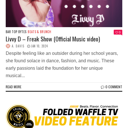
BAR TOP BYTES
BEATS & BRUNCH
0
Livvy D – Freak Show (Official Music video)
A. DAVIS
JAN 10, 2024
Despite feeling like an outsider during her school years,
she found solace in dance, fashion, and music. These
early passions laid the foundation for her unique
musical...
READ MORE
0 COMMENT