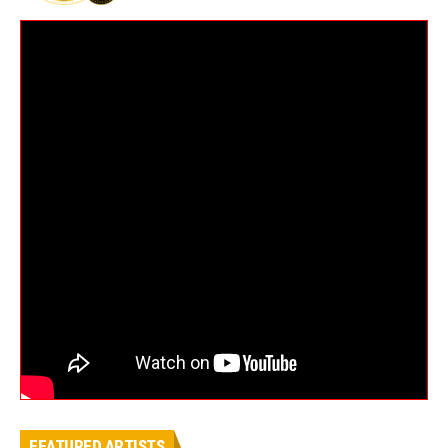
FEATURED ARTISTS