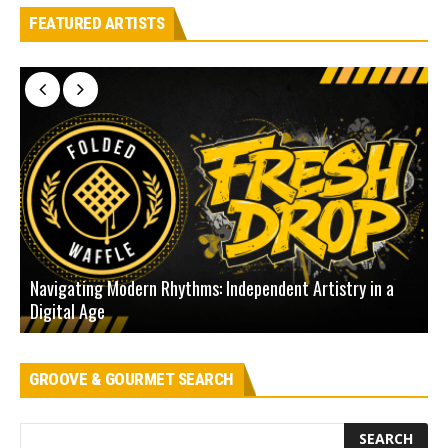
FEATURED ARTISTS
Navigating Modern Rhythms: Independent Artistry in a
Digital Age
D
GROOVE & GOURMET SEARCH