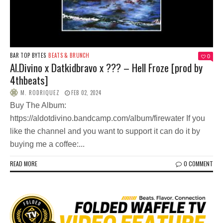
BAR TOP BYTES
BEATS & BRUNCH
0
Al.Divino x Datkidbravo x ??? – Hell Froze [prod by
4thbeats]
M. RODRIQUEZ
FEB 02, 2024
Buy The Album:
https://aldotdivino.bandcamp.com/album/firewater If you
like the channel and you want to support it can do it by
buying me a coffee:...
READ MORE
0 COMMENT