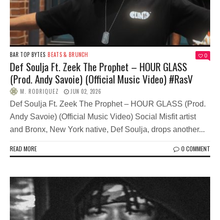
BAR TOP BYTES
BEATS & BRUNCH
0
Def Soulja Ft. Zeek The Prophet – HOUR GLASS
(Prod. Andy Savoie) (Official Music Video) #RasV
M. RODRIQUEZ
JUN 02, 2026
Def Soulja Ft. Zeek The Prophet – HOUR GLASS (Prod.
Andy Savoie) (Official Music Video) Social Misfit artist
and Bronx, New York native, Def Soulja, drops another...
READ MORE
0 COMMENT