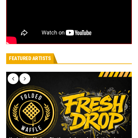
FEATURED ARTISTS