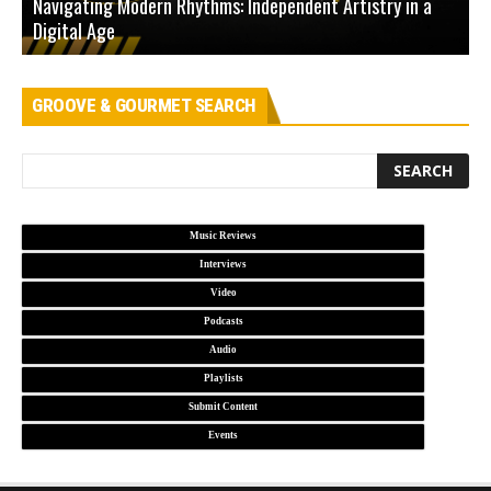
Navigating Modern Rhythms: Independent Artistry in a
Digital Age
D
GROOVE & GOURMET SEARCH
Music Reviews
Interviews
Video
Podcasts
Audio
Playlists
Submit Content
Events