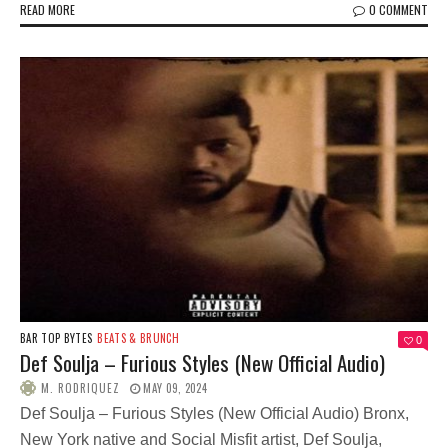
READ MORE
0 COMMENT
BAR TOP BYTES
BEATS & BRUNCH
0
Def Soulja – Furious Styles (New Official Audio)
M. RODRIQUEZ
MAY 09, 2024
Def Soulja – Furious Styles (New Official Audio) Bronx,
New York native and Social Misfit artist, Def Soulja,