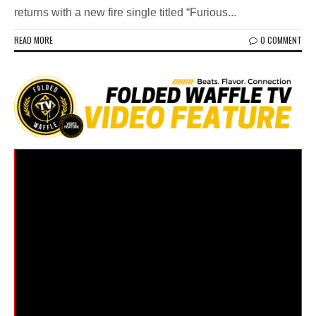
returns with a new fire single titled “Furious...
READ MORE
0 COMMENT