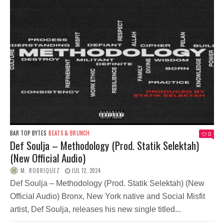
BAR TOP BYTES
BEATS & BRUNCH
0
Def Soulja – Methodology (Prod. Statik Selektah)
(New Official Audio)
M. RODRIQUEZ
JUL 12, 2024
Def Soulja – Methodology (Prod. Statik Selektah) (New
Official Audio) Bronx, New York native and Social Misfit
artist, Def Soulja, releases his new single titled...