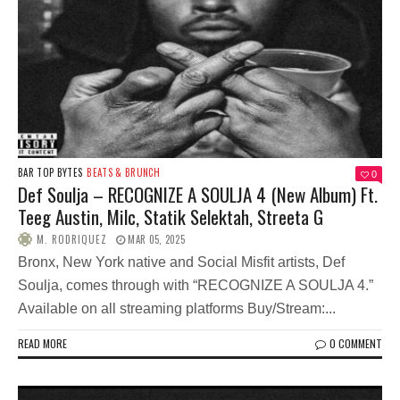
BAR TOP BYTES
BEATS & BRUNCH
0
Def Soulja – RECOGNIZE A SOULJA 4 (New Album) Ft.
Teeg Austin, Milc, Statik Selektah, Streeta G
M. RODRIQUEZ
MAR 05, 2025
Bronx, New York native and Social Misfit artists, Def
Soulja, comes through with “RECOGNIZE A SOULJA 4.”
Available on all streaming platforms Buy/Stream:...
READ MORE
0 COMMENT