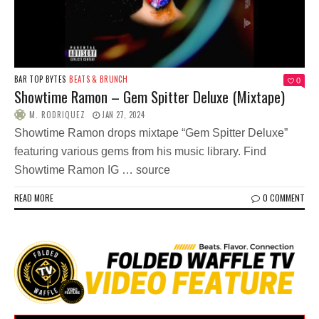
BAR TOP BYTES
BEATS & BRUNCH
0
Showtime Ramon – Gem Spitter Deluxe (Mixtape)
M. RODRIQUEZ
JAN 27, 2024
Showtime Ramon drops mixtape “Gem Spitter Deluxe”
featuring various gems from his music library. Find
Showtime Ramon IG … source
READ MORE
0 COMMENT