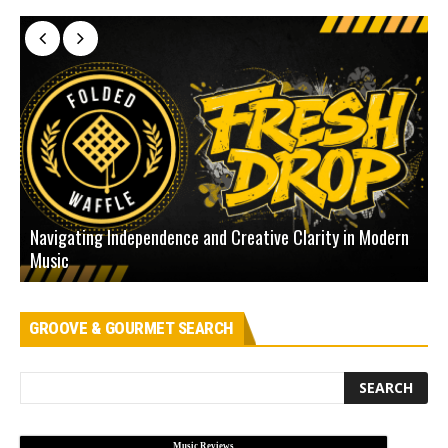
Navigating Independence and Creative Clarity in Modern
N
Music
L
GROOVE & GOURMET SEARCH
Music Reviews