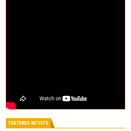
FEATURED ARTISTS