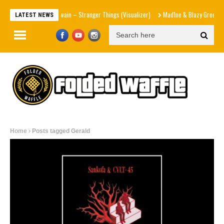
Shania Twain – Stranger Things (Visualizer)
Mad1ne & Blazy Green – In
LATEST NEWS
Home
Posts tagged Gerald