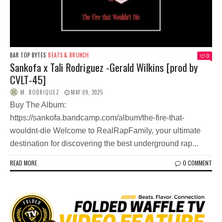
BAR TOP BYTES
BEATS & BRUNCH
0
Sankofa x Tali Rodriguez -Gerald Wilkins [prod by
CVLT-45]
M. RODRIQUEZ
MAY 09, 2025
Buy The Album:
https://sankofa.bandcamp.com/album/the-fire-that-
wouldnt-die Welcome to RealRapFamily, your ultimate
destination for discovering the best underground rap...
READ MORE
0 COMMENT