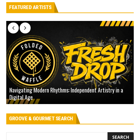
FEATURED ARTISTS
Navigating Modern Rhythms: Independent Artistry in a
Digital Age
D
GROOVE & GOURMET SEARCH