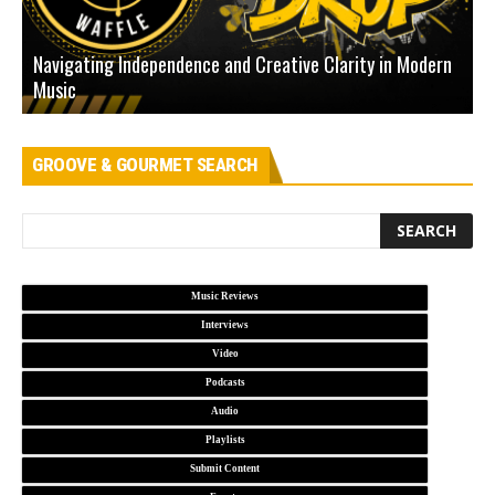
Navigating Independence and Creative Clarity in Modern
N
Music
L
GROOVE & GOURMET SEARCH
Music Reviews
Interviews
Video
Podcasts
Audio
Playlists
Submit Content