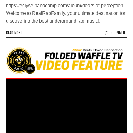
https://eclyse.bandcamp.com/album/doors-of-perception
Welcome to RealRapFamily, your ultimate destination for
discovering the best underground rap music!...
READ MORE
0 COMMENT