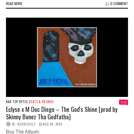
READ MORE
0 COMMENT
BAR TOP BYTES
BEATS & BRUNCH
0
Eclyse x M Doc Diego – The God's Shine [prod by
Skinny Bonez Tha Godfatha]
M. RODRIQUEZ
AUG 04, 2024
Buy The Album: