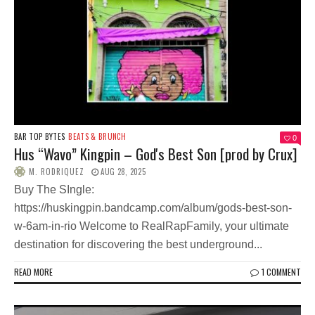
BAR TOP BYTES
BEATS & BRUNCH
0
Hus “Wavo” Kingpin – God's Best Son [prod by Crux]
M. RODRIQUEZ
AUG 28, 2025
Buy The SIngle:
https://huskingpin.bandcamp.com/album/gods-best-son-
w-6am-in-rio Welcome to RealRapFamily, your ultimate
destination for discovering the best underground...
READ MORE
1 COMMENT