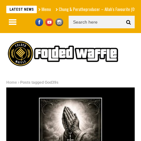
Memo
Chung & Perutheproducer – Allah's Favourite (Official 
LATEST NEWS
Home
Posts tagged God39s