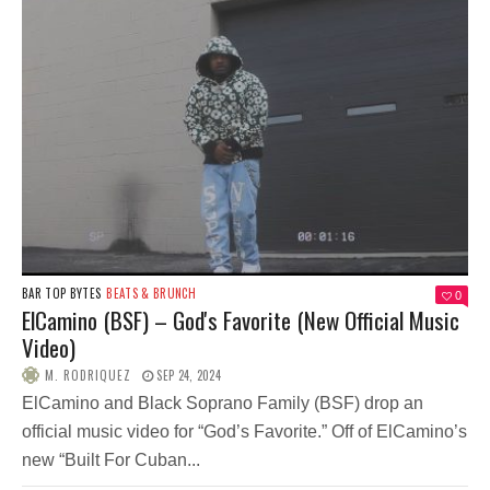
BAR TOP BYTES
BEATS & BRUNCH
0
ElCamino (BSF) – God's Favorite (New Official Music
Video)
M. RODRIQUEZ
SEP 24, 2024
ElCamino and Black Soprano Family (BSF) drop an
official music video for “God’s Favorite.” Off of ElCamino’s
new “Built For Cuban...