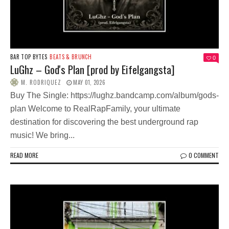
BAR TOP BYTES
BEATS & BRUNCH
0
LuGhz – God's Plan [prod by Eifelgangsta]
M. RODRIQUEZ
MAY 01, 2026
Buy The Single: https://lughz.bandcamp.com/album/gods-
plan Welcome to RealRapFamily, your ultimate
destination for discovering the best underground rap
music! We bring...
READ MORE
0 COMMENT