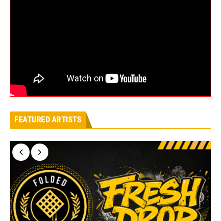
FEATURED ARTISTS