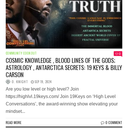
COMMUNITY COOKOUT
0
COSMIC KNOWLEDGE , BLOOD LINES OF THE GODS;
ASTROLOGY , ANTARCTICA SECRETS: 19 KEYS & BILLY
CARSON
O. KNIGHT
SEP 19, 2024
Are you low level or high level? Join
https://highlvl.19keys.com/ Join 19Keys on ‘High Level
Conversations’, the award-winning show elevating your
mindset...
READ MORE
0 COMMENT