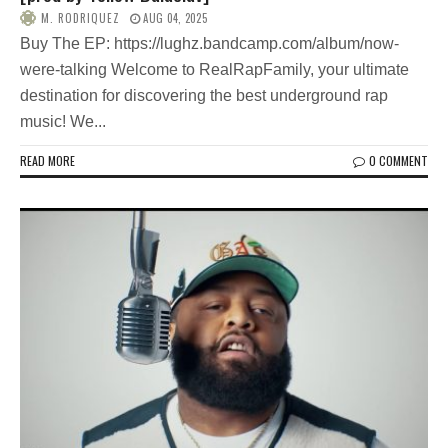
M. RODRIQUEZ
AUG 04, 2025
Buy The EP: https://lughz.bandcamp.com/album/now-
were-talking Welcome to RealRapFamily, your ultimate
destination for discovering the best underground rap
music! We...
READ MORE
0 COMMENT