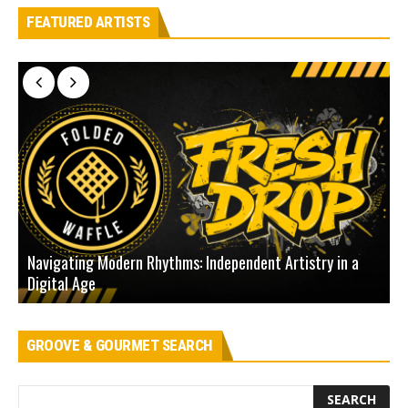
FEATURED ARTISTS
Navigating Modern Rhythms: Independent Artistry in a
Digital Age
D
GROOVE & GOURMET SEARCH