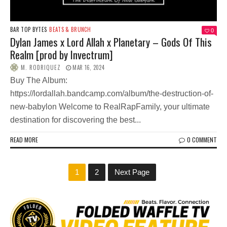
BAR TOP BYTES
BEATS & BRUNCH
0
Dylan James x Lord Allah x Planetary – Gods Of This
Realm [prod by Invectrum]
M. RODRIQUEZ
MAR 16, 2024
Buy The Album:
https://lordallah.bandcamp.com/album/the-destruction-of-
new-babylon Welcome to RealRapFamily, your ultimate
destination for discovering the best...
READ MORE
0 COMMENT
1
2
Next Page