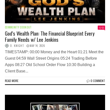
COMMUNITY COOKOUT
0
God’s Wealth Plan: The Financial Blueprint Every
Family Needs w/ Lee Jenkins
O. KNIGHT
MAY 14, 2026
TIMESTAMP: 00:00 Money and the Heart 01:21 Meet the
Guest 04:59 Wall Street Origins 05:24 Trading Before
Apps 08:27 Old School Order Flow 10:30 Building a
Client Base...
READ MORE
0 COMMENT