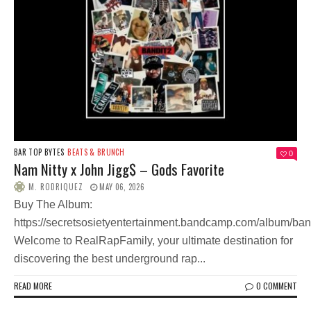
BAR TOP BYTES
BEATS & BRUNCH
0
Nam Nitty x John Jigg$ – Gods Favorite
M. RODRIQUEZ
MAY 06, 2026
Buy The Album:
https://secretsosietyentertainment.bandcamp.com/album/ban
Welcome to RealRapFamily, your ultimate destination for
discovering the best underground rap...
READ MORE
0 COMMENT