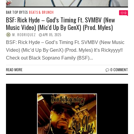
BAR TOP BYTES
BEATS & BRUNCH
0
BSF: Rick Hyde – God’s Timing Ft. SVMBV (New
Music Video) (Mic'd Up By GenX) (Prod. Myles)
M. RODRIQUEZ
APR 05, 2025
BSF: Rick Hyde – God’s Timing Ft. SVMBV (New Music
Video) (Mic’d Up By GenX) (Prod. Myles) It’s Rickyyyy!!
Check out Black Soprano Family (BSF)...
READ MORE
0 COMMENT