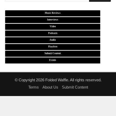
Music Reviews
Interviews
Video
Podcasts
Audio
Playlists
Submit Content
Events
© Copyright 2026 Folded Waffle. All rights reserved.
Terms
About Us
Submit Content