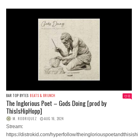
BAR TOP BYTES
BEATS & BRUNCH
0
The Inglorious Poet – Gods Doing [prod by
ThisIsHipHopp]
M. RODRIQUEZ
AUG 16, 2024
Stream:
https://distrokid.com/hyperfollow/theingloriouspoetandthisis