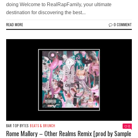
doing Welcome to RealRapFamily, your ultimate
destination for discovering the best...
READ MORE
0 COMMENT
BAR TOP BYTES
BEATS & BRUNCH
0
Rome Mallory – Other Realms Remix [prod by Sample