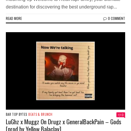
destination for discovering the best underground rap...
READ MORE
0 COMMENT
BAR TOP BYTES
BEATS & BRUNCH
0
LuGhz x Muggz On Drugz x GeneralBackPain – Gods
[prod by Yellow Balaclav]