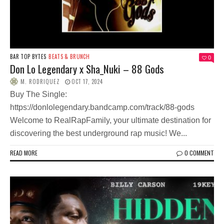
BAR TOP BYTES
BEATS & BRUNCH
0
Don Lo Legendary x Sha_Nuki – 88 Gods
M. RODRIQUEZ
OCT 17, 2024
Buy The Single:
https://donlolegendary.bandcamp.com/track/88-gods
Welcome to RealRapFamily, your ultimate destination for
discovering the best underground rap music! We...
READ MORE
0 COMMENT