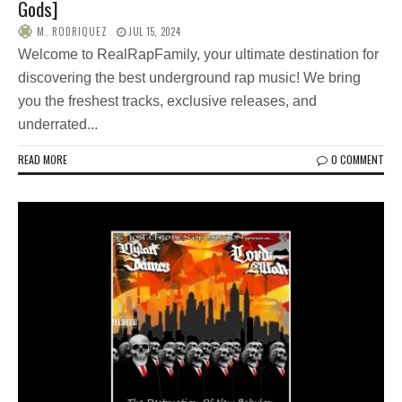
Gods]
M. RODRIQUEZ
JUL 15, 2024
Welcome to RealRapFamily, your ultimate destination for
discovering the best underground rap music! We bring
you the freshest tracks, exclusive releases, and
underrated...
READ MORE
0 COMMENT