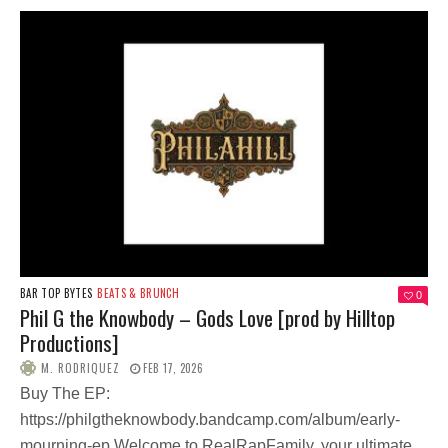
BAR TOP BYTES
BEATS & BRUNCH
0
Phil G the Knowbody – Gods Love [prod by Hilltop
Productions]
M. RODRIQUEZ
FEB 17, 2026
Buy The EP:
https://philgtheknowbody.bandcamp.com/album/early-
mourning-ep Welcome to RealRapFamily, your ultimate