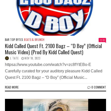
BAR TOP BYTES
BEATS & BRUNCH
0
Kidd Called Quest Ft. 2100 Bagz – “D Boy” (Official
Music Video) (Prod By Kidd Called Quest)
L TATE
NOV 18, 2023
httpsa://www.youtube.com/watch?v=zc8fYtEBo-E
Carefully curated for your auditory pleasure Kidd Called
Quest Ft. 2100 Bagz – “D Boy” (Official Music...
READ MORE
0 COMMENT