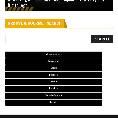
Digital Age
D
GROOVE & GOURMET SEARCH
Music Reviews
Interviews
Video
Podcasts
Audio
Playlists
Submit Content
Events