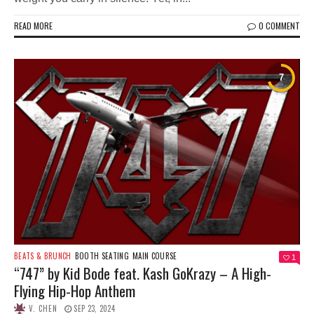
READ MORE
0 COMMENT
BEATS & BRUNCH
BOOTH SEATING
MAIN COURSE
1
“747” by Kid Bode feat. Kash GoKrazy – A High-
Flying Hip-Hop Anthem
V. CHEN
SEP 23, 2024