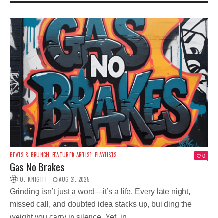
BEATS & BRUNCH
FEATURED ARTIST
PLAYLISTS
0
Gas No Brakes
O. KNIGHT
AUG 21, 2025
Grinding isn’t just a word—it’s a life. Every late night,
missed call, and doubted idea stacks up, building the
weight you carry in silence. Yet, in...