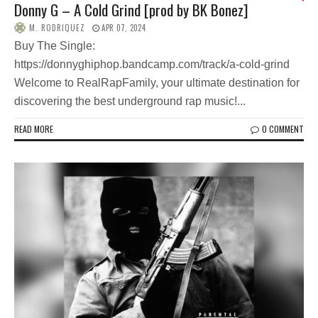
Donny G – A Cold Grind [prod by BK Bonez]
M. RODRIQUEZ
APR 07, 2024
Buy The Single:
https://donnyghiphop.bandcamp.com/track/a-cold-grind
Welcome to RealRapFamily, your ultimate destination for
discovering the best underground rap music!...
READ MORE
0 COMMENT