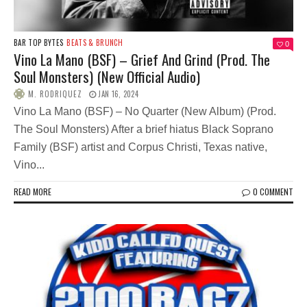
BAR TOP BYTES
BEATS & BRUNCH
0
Vino La Mano (BSF) – Grief And Grind (Prod. The
Soul Monsters) (New Official Audio)
M. RODRIQUEZ
JAN 16, 2024
Vino La Mano (BSF) – No Quarter (New Album) (Prod.
The Soul Monsters) After a brief hiatus Black Soprano
Family (BSF) artist and Corpus Christi, Texas native,
Vino...
READ MORE
0 COMMENT