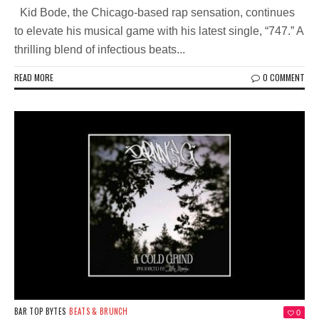
Kid Bode, the Chicago-based rap sensation, continues
to elevate his musical game with his latest single, “747.” A
thrilling blend of infectious beats...
READ MORE
0 COMMENT
BAR TOP BYTES
BEATS & BRUNCH
0