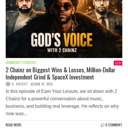
COMMUNITY COOKOUT
0
2 Chainz on Biggest Wins & Losses, Million-Dollar
Independent Grind & SpaceX Investment
O. KNIGHT
MAR 16, 2026
In this episode of Earn Your Leisure, we sit down with 2
Chainz for a powerful conversation about music,
business, and building real leverage. He reflects on why
now was...
READ MORE
0 COMMENT