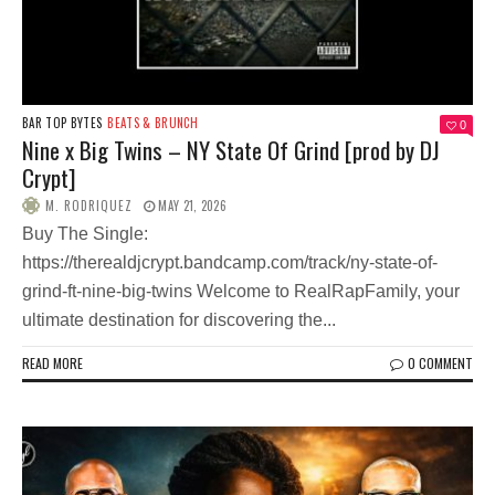
BAR TOP BYTES
BEATS & BRUNCH
0
Nine x Big Twins – NY State Of Grind [prod by DJ
Crypt]
M. RODRIQUEZ
MAY 21, 2026
Buy The Single:
https://therealdjcrypt.bandcamp.com/track/ny-state-of-
grind-ft-nine-big-twins Welcome to RealRapFamily, your
ultimate destination for discovering the...
READ MORE
0 COMMENT