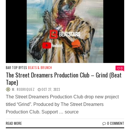
BAR TOP BYTES
BEATS & BRUNCH
0
The Street Dreamers Production Club – Grind (Beat
Tape)
M. RODRIQUEZ
OCT 27, 2023
The Street Dreamers Production Club drop new project
titled “Grind”. Produced by The Street Dreamers
Production Club. Support … source
READ MORE
0 COMMENT