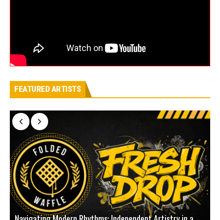
FEATURED ARTISTS
Navigating Modern Rhythms: Independent Artistry in a