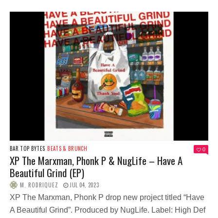
BAR TOP BYTES
BEATS & BRUNCH
0
XP The Marxman, Phonk P & NugLife – Have A
Beautiful Grind (EP)
M. RODRIQUEZ
JUL 04, 2023
XP The Marxman, Phonk P drop new project titled “Have
A Beautiful Grind”. Produced by NugLife. Label: High Def