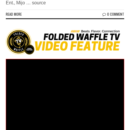
Ent., Mijo … source
READ MORE
0 COMMENT