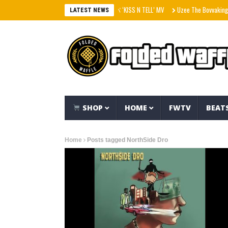
aespa エスパ ‘KISS N TELL’ MV
Uzee The Bovvaking – 
LATEST NEWS
SHOP
HOME
FWTV
BEAT
Home
Posts tagged NorthSide Dro