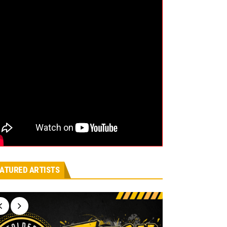
ATURED ARTISTS