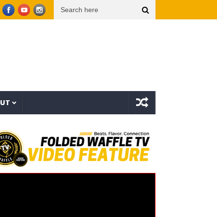
yffin x BUNT. x Inéz [Official Lyric Video]
Snoop Dogg presents THE NEW WAVE Ep.2 –
OUT