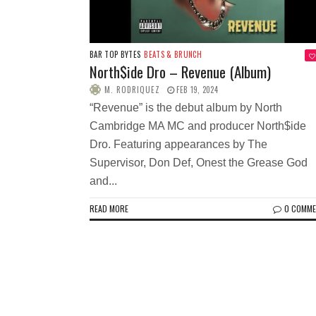
BAR TOP BYTES
BEATS & BRUNCH
North$ide Dro – Revenue (Album)
M. RODRIQUEZ
FEB 19, 2024
“Revenue” is the debut album by North
Cambridge MA MC and producer North$ide
Dro. Featuring appearances by The
Supervisor, Don Def, Onest the Grease God
and...
READ MORE
0 COMM