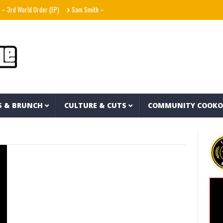
3rd World Order (EP)
Sam Smith – Oh Mother (Official Lyric Video)
World Away – Gr
S & BRUNCH
CULTURE & CUTS
COMMUNITY COOK