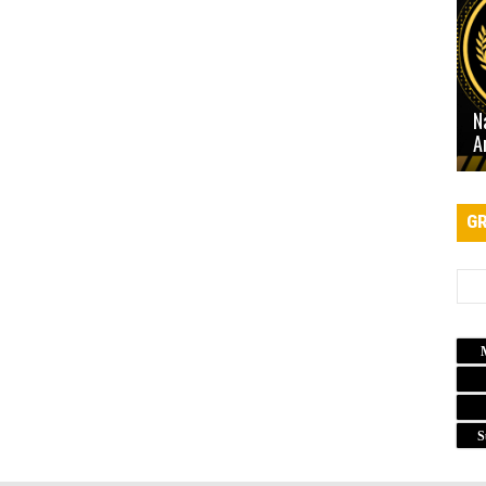
N
A
GR
S