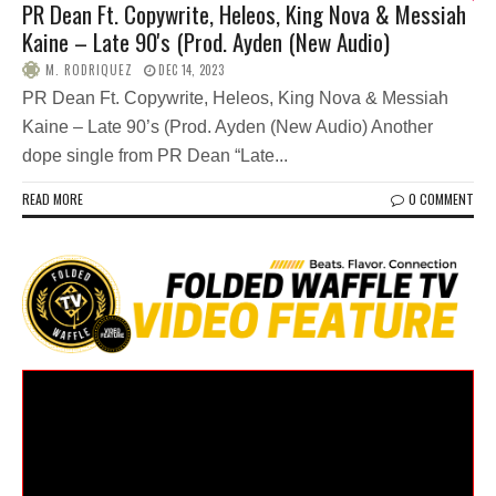
PR Dean Ft. Copywrite, Heleos, King Nova & Messiah
Kaine – Late 90's (Prod. Ayden (New Audio)
M. RODRIQUEZ
DEC 14, 2023
PR Dean Ft. Copywrite, Heleos, King Nova & Messiah
Kaine – Late 90’s (Prod. Ayden (New Audio) Another
dope single from PR Dean “Late...
READ MORE
0 COMMENT