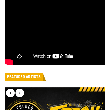
FEATURED ARTISTS