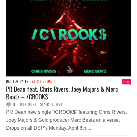
BAR TOP BYTES
BEATS & BRUNCH
0
PR Dean feat. Chris Rivers, Joey Majors & Merc
Beatz – /​C​​ROOK​$​
M. RODRIQUEZ
APR 18, 2024
PR Dean new single “/CROOK$” featuring Chris Rivers,
Joey Majors & Gold producer Merc Beatz on a verse.
Drops on all DSP’s Monday, April 8th....