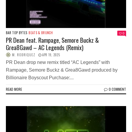
BAR TOP BYTES
BEATS & BRUNCH
0
PR Dean feat. Rampage, Semore Buckz &
Grea8Gawd – AC Legends (Remix)
M. RODRIQUEZ
APR 19, 2025
PR Dean drop new remix titled “AC Legends” with
Rampage, Semore Buckz & Grea8Gawd produced by
Billionaire Boyscout Purchase:...
READ MORE
0 COMMENT