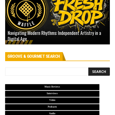
Navigating Modern Rhythms: Independent Artistry in a
Digital Age
D
GROOVE & GOURMET SEARCH
Music Reviews
Interviews
Video
Podcasts
Audio