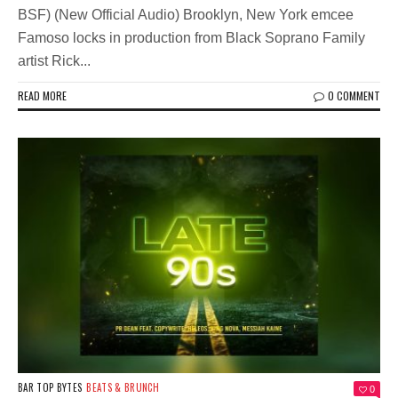
BSF) (New Official Audio) Brooklyn, New York emcee
Famoso locks in production from Black Soprano Family
artist Rick...
READ MORE
0 COMMENT
BAR TOP BYTES
BEATS & BRUNCH
0