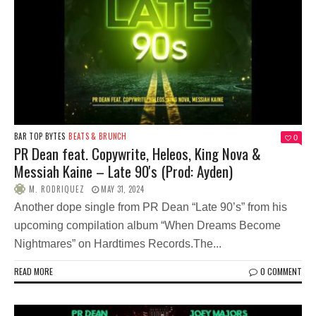
BAR TOP BYTES
BEATS & BRUNCH
0
PR Dean feat. Copywrite, Heleos, King Nova &
Messiah Kaine – Late 90's (Prod: Ayden)
M. RODRIQUEZ
MAY 31, 2024
Another dope single from PR Dean “Late 90’s” from his
upcoming compilation album “When Dreams Become
Nightmares” on Hardtimes Records.The...
READ MORE
0 COMMENT