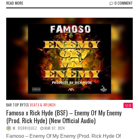
READ MORE
0 COMMENT
BAR TOP BYTES
BEATS & BRUNCH
0
Famoso x Rick Hyde (BSF) – Enemy Of My Enemy
(Prod. Rick Hyde) (New Official Audio)
M. RODRIQUEZ
MAR 07, 2024
Famoso – Enemy Of My Enemy (Prod. Rick Hyde Of