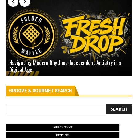
Navigating Modern Rhythms: Independent Artistry in a
Digital Age
D
GROOVE & GOURMET SEARCH
Music Reviews
Interviews