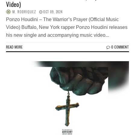
Video)
M. RODRIQUEZ
OCT 09, 2024
Ponzo Houdini – The Warrior’s Prayer (Official Music
Video) Buffalo, New York rapper Ponzo Houdini releases
his new single and accompanying music video...
READ MORE
0 COMMENT