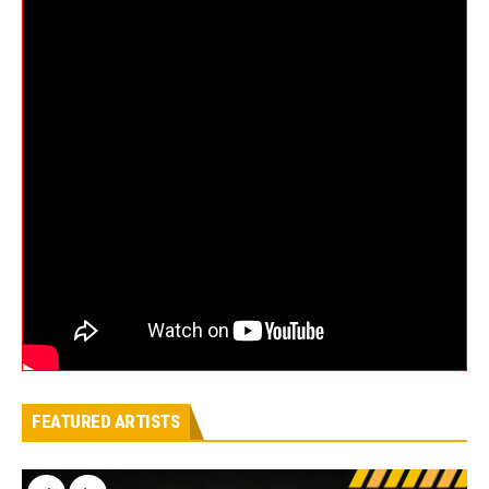
FEATURED ARTISTS