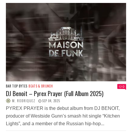
BAR TOP BYTES
BEATS & BRUNCH
0
DJ Benoit – Pyrex Prayer (Full Album 2025)
M. RODRIQUEZ
SEP 04, 2025
PYREX PRAYER is the debut album from DJ BENOIT,
producer of Westside Gunn’s smash hit single “Kitchen
Lights”, and a member of the Russian hip-hop...