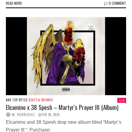
READ MORE
0 COMMENT
BAR TOP BYTES
BEATS & BRUNCH
0
Elcamino x 38 Spesh – Martyr's Prayer III (Album)
M. RODRIQUEZ
FEB 24, 2025
Elcamino and 38 Spesh drop new album titled “Martyr’s
Prayer III “. Purchase: