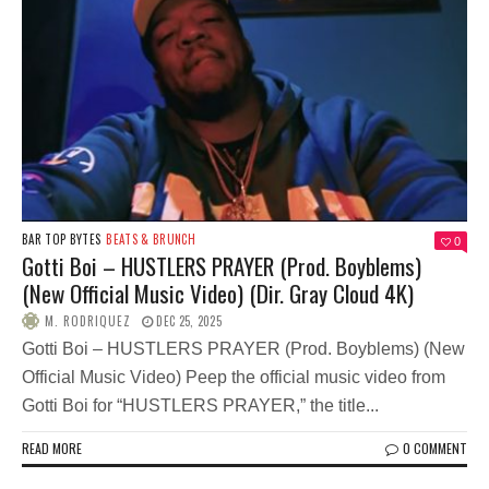
BAR TOP BYTES
BEATS & BRUNCH
0
Gotti Boi – HUSTLERS PRAYER (Prod. Boyblems)
(New Official Music Video) (Dir. Gray Cloud 4K)
M. RODRIQUEZ
DEC 25, 2025
Gotti Boi – HUSTLERS PRAYER (Prod. Boyblems) (New
Official Music Video) Peep the official music video from
Gotti Boi for “HUSTLERS PRAYER,” the title...
READ MORE
0 COMMENT