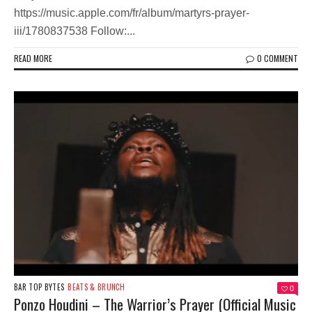
https://music.apple.com/fr/album/martyrs-prayer-
iii/1780837538 Follow:...
READ MORE
0 COMMENT
BAR TOP BYTES
BEATS & BRUNCH
0
Ponzo Houdini – The Warrior’s Prayer (Official Music