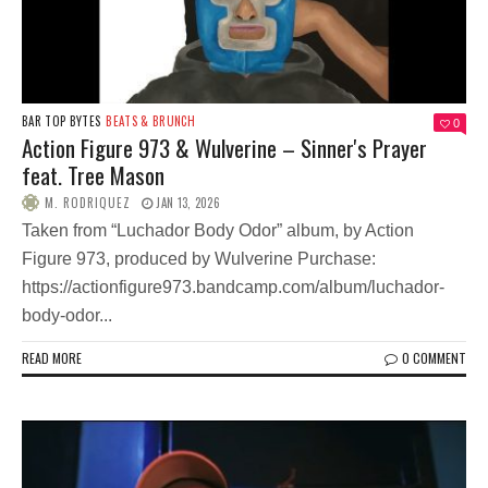
BAR TOP BYTES
BEATS & BRUNCH
0
Action Figure 973 & Wulverine – Sinner's Prayer
feat. Tree Mason
M. RODRIQUEZ
JAN 13, 2026
Taken from “Luchador Body Odor” album, by Action
Figure 973, produced by Wulverine Purchase:
https://actionfigure973.bandcamp.com/album/luchador-
body-odor...
READ MORE
0 COMMENT