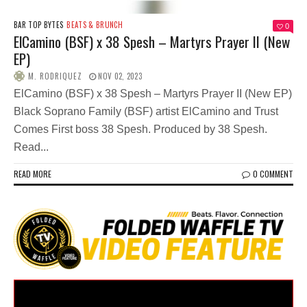
BAR TOP BYTES
BEATS & BRUNCH
0
ElCamino (BSF) x 38 Spesh – Martyrs Prayer II (New
EP)
M. RODRIQUEZ
NOV 02, 2023
ElCamino (BSF) x 38 Spesh – Martyrs Prayer II (New EP)
Black Soprano Family (BSF) artist ElCamino and Trust
Comes First boss 38 Spesh. Produced by 38 Spesh.
Read...
READ MORE
0 COMMENT