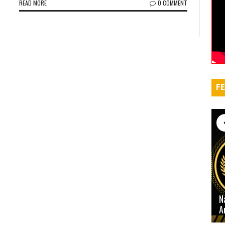
READ MORE
0 COMMENT
FE
N
A