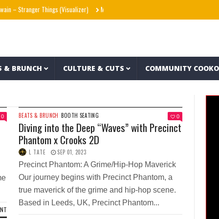
in – Stranger Things (Visualizer)
Mad1ne & Blazy Green – Inspired By Nightmares (F
S & BRUNCH
CULTURE & CUTS
COMMUNITY COOK
BEATS & BRUNCH
BOOTH SEATING
0
0
h
Diving into the Deep “Waves” with Precinct
Phantom x Crooks 2D
L TATE
SEP 01, 2023
Precinct Phantom: A Grime/Hip-Hop Maverick
Our journey begins with Precinct Phantom, a
me
true maverick of the grime and hip-hop scene.
Based in Leeds, UK, Precinct Phantom...
ENT