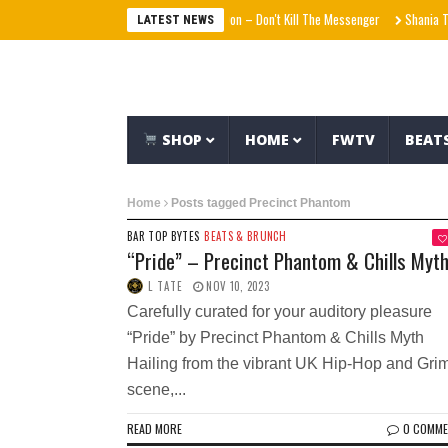
Agallah The Don – Don't Kill The Messenger
Shania Twa
LATEST NEWS
SHOP
HOME
FWTV
BEAT
Home
Posts tagged Precinct Phantom
BAR TOP BYTES
BEATS & BRUNCH
“Pride” – Precinct Phantom & Chills Myt
L TATE
NOV 10, 2023
Carefully curated for your auditory pleasure
“Pride” by Precinct Phantom & Chills Myth
Hailing from the vibrant UK Hip-Hop and Gri
scene,...
READ MORE
0 COMM