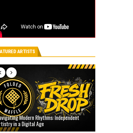
ATURED ARTISTS
avigating Modern Rhythms: Independent
rtistry in a Digital Age
Defining Our Ow