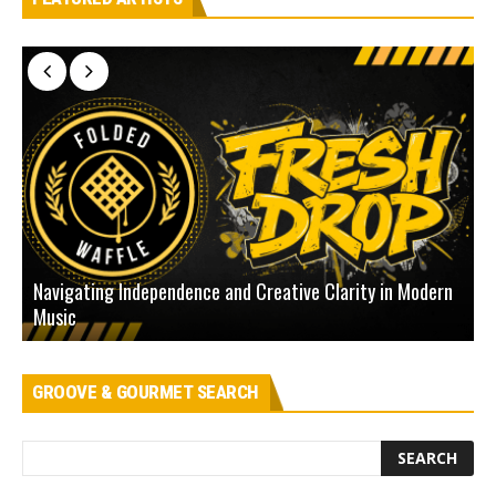
Navigating Independence and Creative Clarity in Modern
N
Music
L
GROOVE & GOURMET SEARCH