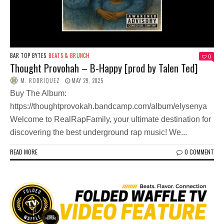
BAR TOP BYTES
BEATS & BRUNCH
0
Thought Provohah – B-Happy [prod by Talen Ted]
M. RODRIQUEZ
MAY 29, 2025
Buy The Album:
https://thoughtprovokah.bandcamp.com/album/elysenya
Welcome to RealRapFamily, your ultimate destination for
discovering the best underground rap music! We...
READ MORE
0 COMMENT