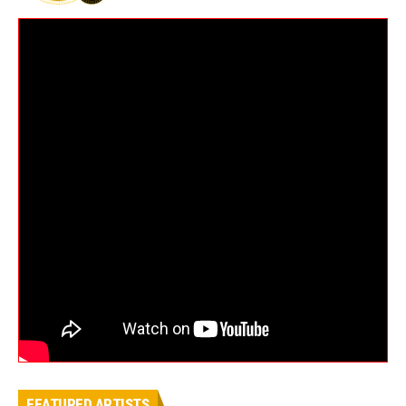
FEATURED ARTISTS