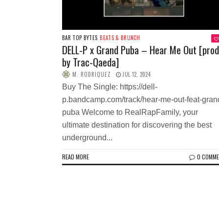
BAR TOP BYTES
BEATS & BRUNCH
DELL-P x Grand Puba – Hear Me Out [prod
by Trac-Qaeda]
M. RODRIQUEZ
JUL 12, 2024
Buy The Single: https://dell-
p.bandcamp.com/track/hear-me-out-feat-gran
puba Welcome to RealRapFamily, your
ultimate destination for discovering the best
underground...
READ MORE
0 COMM