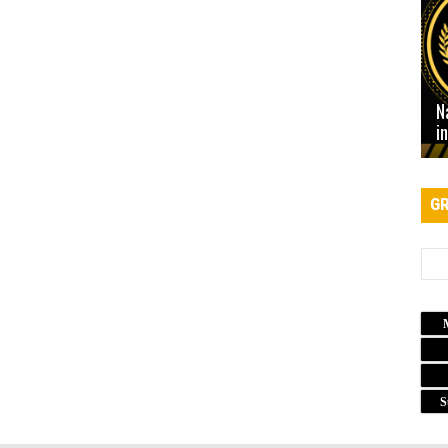
N
i
GR
S