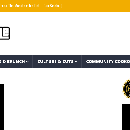
eak The Monsta x Tre Eiht – Gun Smoke [prod by ELEMXNT]
Wyatt Flores – Hate Myself (
S & BRUNCH
CULTURE & CUTS
COMMUNITY COOK