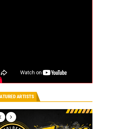
ATURED ARTISTS