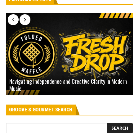
Navigating Independence and Creative Clarity in Modern
N
Music
L
GROOVE & GOURMET SEARCH