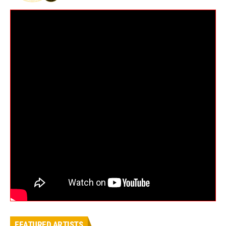
FEATURED ARTISTS