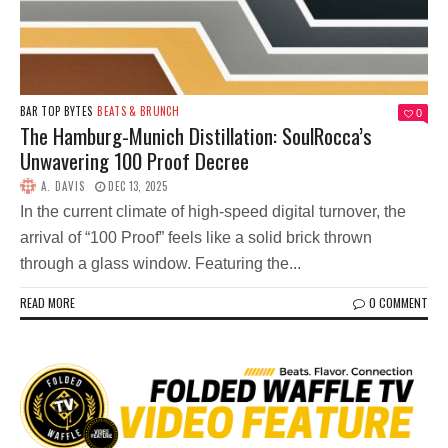
BAR TOP BYTES
BEATS & BRUNCH
0
The Hamburg-Munich Distillation: SoulRocca’s
Unwavering 100 Proof Decree
A. DAVIS
DEC 13, 2025
In the current climate of high-speed digital turnover, the
arrival of “100 Proof” feels like a solid brick thrown
through a glass window. Featuring the...
READ MORE
0 COMMENT