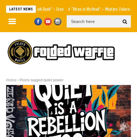
“Never Look Back” – Oren
“Wires in My Head” – Whyfyre, Failure Foreto
LATEST NEWS
Home
Posts tagged quiet power