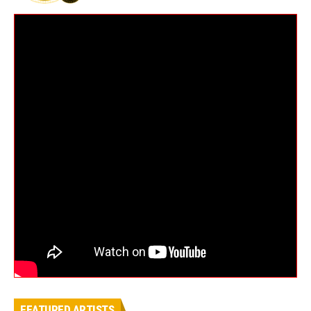
FEATURED ARTISTS