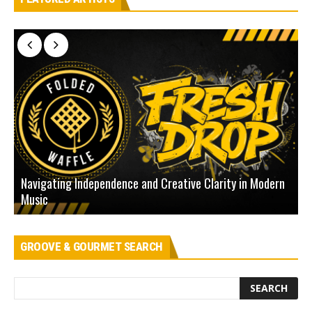
Navigating Independence and Creative Clarity in Modern
N
Music
L
GROOVE & GOURMET SEARCH