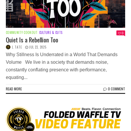
COMMUNITY COOKOUT
CULTURE & CUTS
0
Quiet Is a Rebellion Too
L TATE
JUL 23, 2025
Why Stillness Is Underrated in a World That Demands
Volume We live in a society that demands noise,
constantly conflating presence with performance,
equating...
READ MORE
0 COMMENT