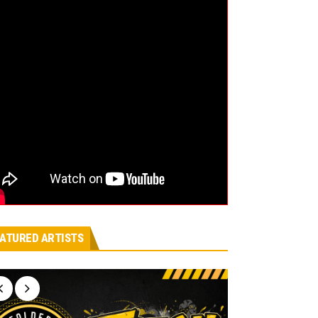
ATURED ARTISTS