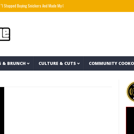
 Stopped Buying Snickers And Made My Own For $1 Each” – PlantbasedBrandon
Mozzy 
S & BRUNCH
CULTURE & CUTS
COMMUNITY COOK