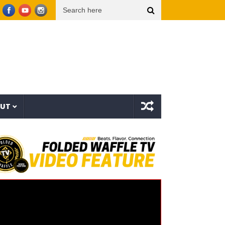
x Tsu Surf – Sinner All My Life (Explicit Music Video)
The Strokes – Lonely in the Fut
OUT