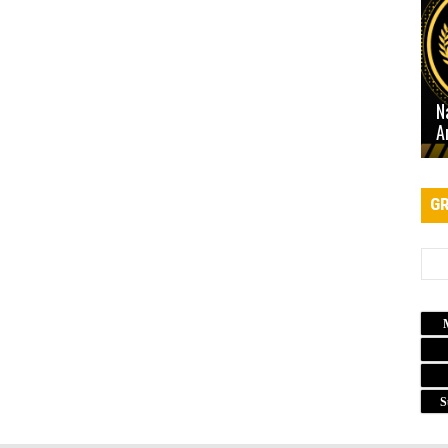
N
A
GR
S