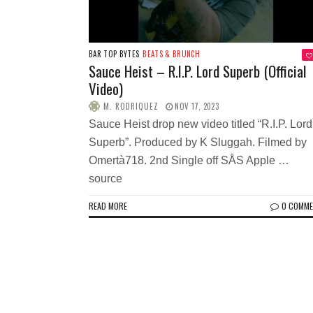
BAR TOP BYTES
BEATS & BRUNCH
Sauce Heist – R.I.P. Lord Superb (Official
Video)
M. RODRIQUEZ
NOV 17, 2023
Sauce Heist drop new video titled “R.I.P. Lord
Superb”. Produced by K Sluggah. Filmed by
Omertà718. 2nd Single off SÅS Apple …
source
READ MORE
0 COMM