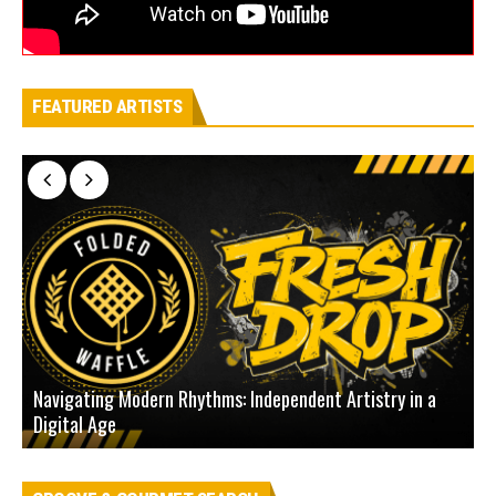
FEATURED ARTISTS
Navigating Modern Rhythms: Independent Artistry in a
Digital Age
D