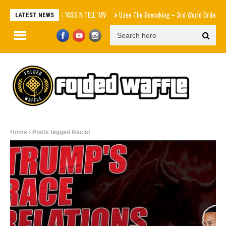
aespa エスパ ‘KISS N TELL’ MV
Uzee The Bovvaking – 3rd World Order (EP)
LATEST NEWS
Home
Posts tagged Racist