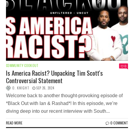
COMMUNITY COOKOUT
0
Is America Racist? Unpacking Tim Scott's
Controversial Statement
O. KNIGHT
SEP 26, 2024
Welcome back to another thought-provoking episode of
*Black Out with Ian & Rashad*! In this episode, we’re
diving deep into our recent interview with South...
READ MORE
0 COMMENT