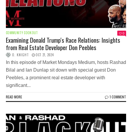
COMMUNITY COOKOUT
0
Examining Donald Trump's Race Relations: Insights
from Real Estate Developer Don Peebles
O. KNIGHT
OCT 21, 2024
In this episode of Market Mondays Medium, hosts Rashad
Bilal and Ian Dunlap sit down with special guest Don
Peebles, a prominent real estate developer with
significant...
READ MORE
1 COMMENT