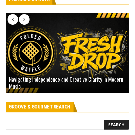
Navigating Independence and Creative Clarity in Modern
N
Music
L
GROOVE & GOURMET SEARCH