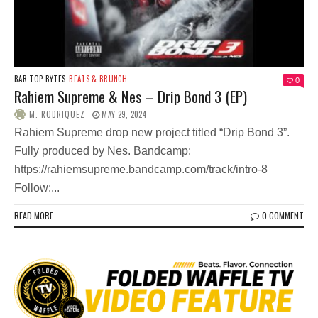
BAR TOP BYTES
BEATS & BRUNCH
0
Rahiem Supreme & Nes – Drip Bond 3 (EP)
M. RODRIQUEZ
MAY 29, 2024
Rahiem Supreme drop new project titled “Drip Bond 3”.
Fully produced by Nes. Bandcamp:
https://rahiemsupreme.bandcamp.com/track/intro-8
Follow:...
READ MORE
0 COMMENT