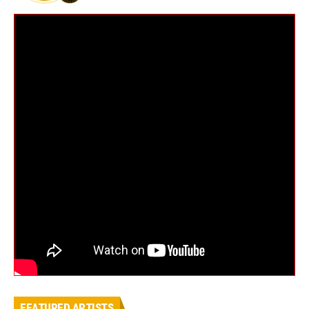
FEATURED ARTISTS