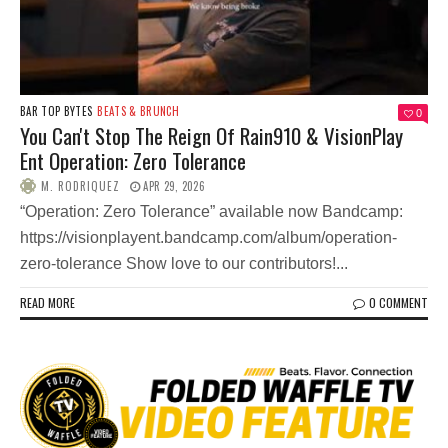
BAR TOP BYTES
BEATS & BRUNCH
0
You Can't Stop The Reign Of Rain910 & VisionPlay
Ent Operation: Zero Tolerance
M. RODRIQUEZ
APR 29, 2026
“Operation: Zero Tolerance” available now Bandcamp:
https://visionplayent.bandcamp.com/album/operation-
zero-tolerance Show love to our contributors!...
READ MORE
0 COMMENT