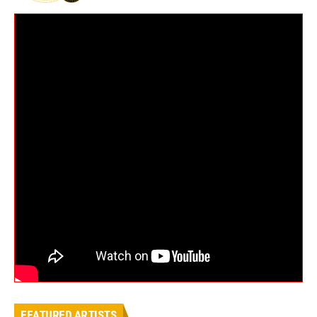
FEATURED ARTISTS