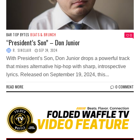
BAR TOP BYTES
BEATS & BRUNCH
0
“President’s Son” – Don Junior
R. SINCLAIR
SEP 24, 2024
With President’s Son, Don Junior drops a powerful track
that mixes alternative hip-hop with sharp, introspective
lyrics. Released on September 19, 2024, this...
READ MORE
0 COMMENT