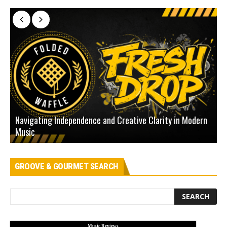
Navigating Independence and Creative Clarity in Modern
N
Music
L
GROOVE & GOURMET SEARCH
Music Reviews