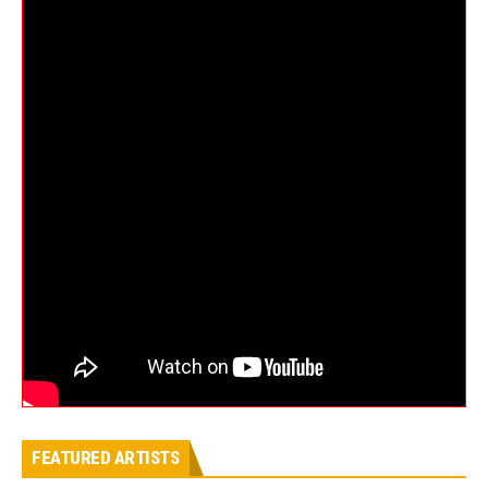
FEATURED ARTISTS