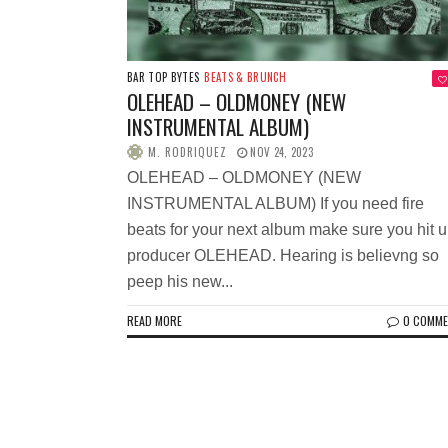
BAR TOP BYTES
BEATS & BRUNCH
OLEHEAD – OLDMONEY (NEW
INSTRUMENTAL ALBUM)
M. RODRIQUEZ
NOV 24, 2023
OLEHEAD – OLDMONEY (NEW
INSTRUMENTAL ALBUM) If you need fire
beats for your next album make sure you hit 
producer OLEHEAD. Hearing is believng so
peep his new...
READ MORE
0 COMM