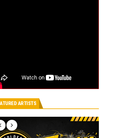
ATURED ARTISTS