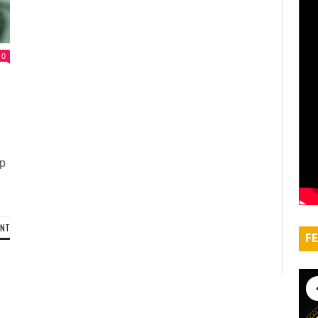
0
up
ENT
FE