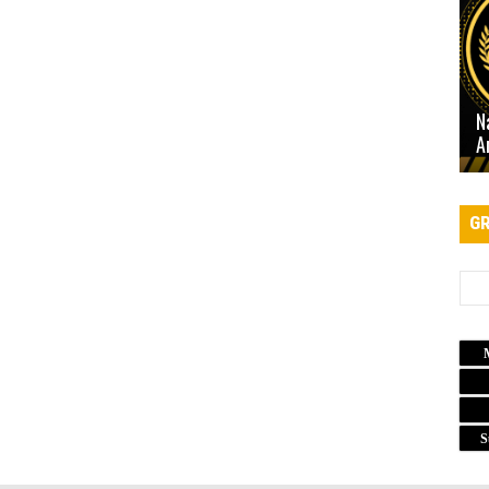
N
A
GR
S