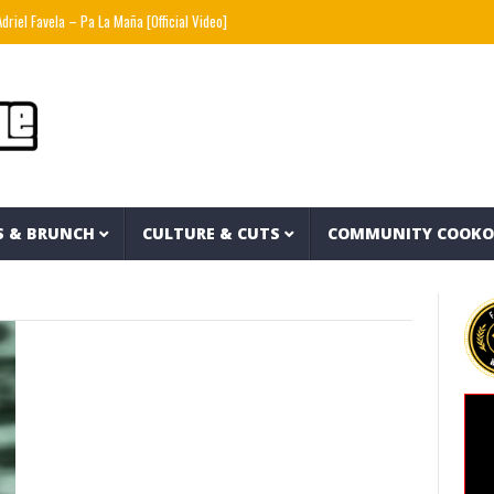
el Favela – Pa La Maña [Official Video]
Rafael87baby – Hells Angels
Stack Skrilla
S & BRUNCH
CULTURE & CUTS
COMMUNITY COOK