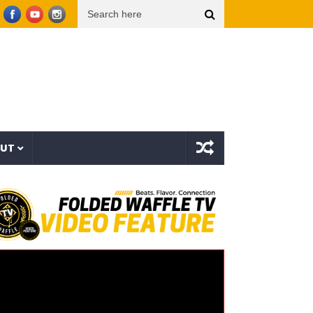
 – In Skrilla I Trust 2 (EP)
aespa エスパ ‘KISS N TELL’ MV
Uzee The Bovvaking –
OUT