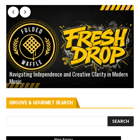
Navigating Independence and Creative Clarity in Modern
N
Music
L
GROOVE & GOURMET SEARCH
Music Reviews