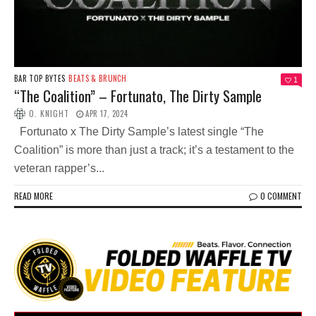
BAR TOP BYTES
BEATS & BRUNCH
1
“The Coalition” – Fortunato, The Dirty Sample
O. KNIGHT
APR 17, 2024
Fortunato x The Dirty Sample’s latest single “The
Coalition” is more than just a track; it’s a testament to the
veteran rapper’s...
READ MORE
0 COMMENT