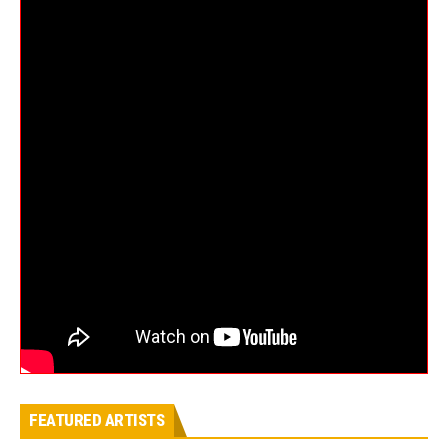
FEATURED ARTISTS