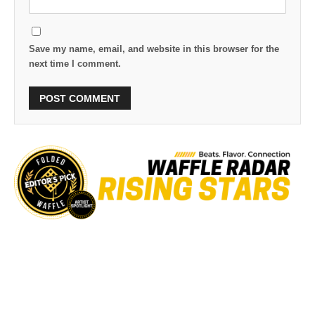
Save my name, email, and website in this browser for the
next time I comment.