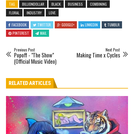
TAG
BILLIONDOLLAR
BLACK
BUSINESS
COMBINING
FLORAL
INDUSTRY
LOVE
FACEBOOK
TWITTER
GOOGLE+
LINKEDIN
TUMBLR
PINTEREST
MAIL
Previous Post
Next Post
Popoff - "The Show"
Making Time x Cycles
(Official Music Video)
RELATED ARTICLES