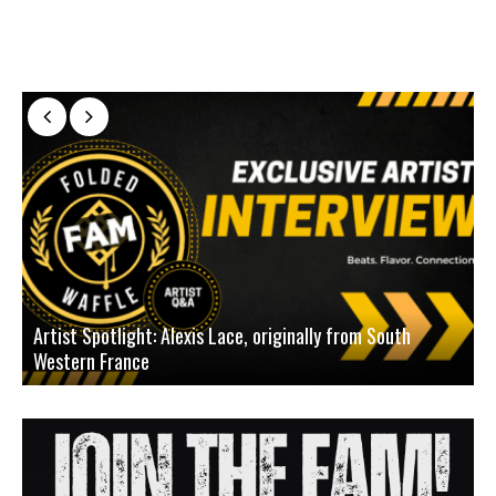
Artist Spotlight: Alexis Lace, originally from South
Western France
A