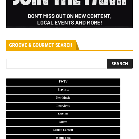
GROOVE & GOURMET SEARCH
FWTV
Playlists
New Music
Interviews
Services
Merch
Submit Content
Waffle Fam