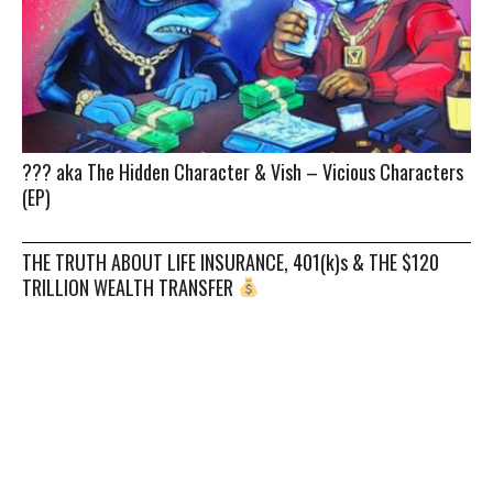
??? aka The Hidden Character & Vish – Vicious Characters
(EP)
THE TRUTH ABOUT LIFE INSURANCE, 401(k)s & THE $120
TRILLION WEALTH TRANSFER