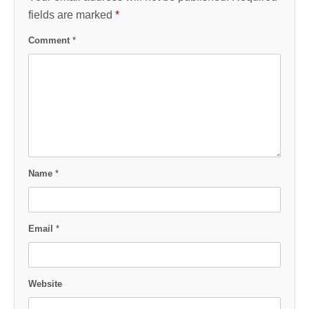
fields are marked
*
Comment
*
Name
*
Email
*
Website