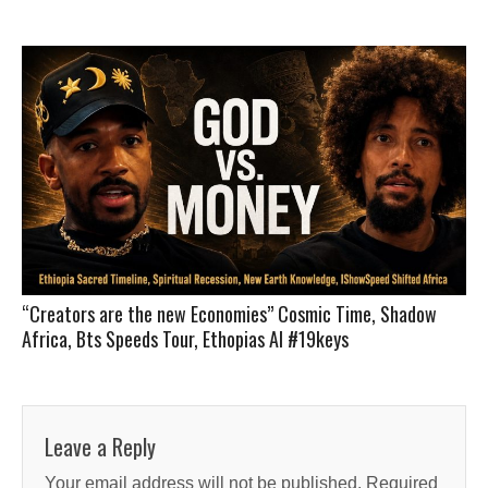
“Creators are the new Economies” Cosmic Time, Shadow
Africa, Bts Speeds Tour, Ethopias AI #19keys
Leave a Reply
Your email address will not be published.
Required