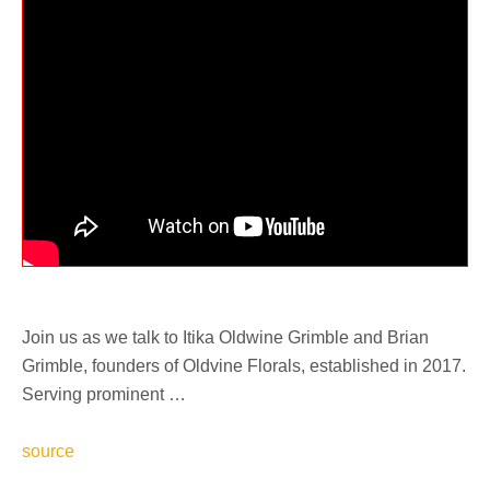
Join us as we talk to Itika Oldwine Grimble and Brian
Grimble, founders of Oldvine Florals, established in 2017.
Serving prominent …
source