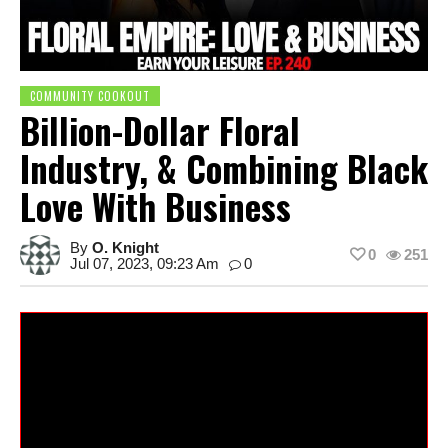
COMMUNITY COOKOUT
Billion-Dollar Floral
Industry, & Combining Black
Love With Business
By
O. Knight
0
251
Jul 07, 2023, 09:23 Am
0