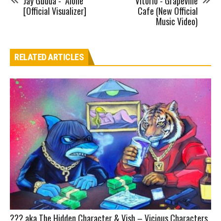
Jay Gudda - "Alone"
Vitorio - Grapevine
[Official Visualizer]
Cafe (New Official
Music Video)
RELATED ARTICLES
??? aka The Hidden Character & Vish – Vicious Characters