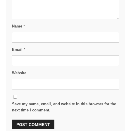
Name
*
Email
*
Website
Save my name, email, and website in this browser for the
next time I comment.