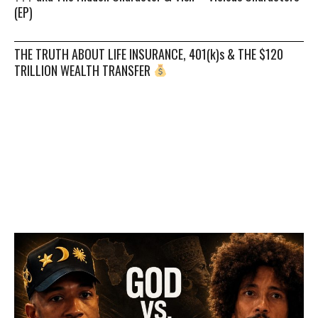
(EP)
THE TRUTH ABOUT LIFE INSURANCE, 401(k)s & THE $120
TRILLION WEALTH TRANSFER