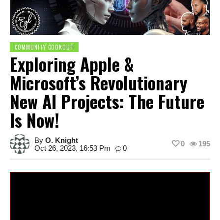
COMMUNITY COOKOUT
Exploring Apple &
Microsoft’s Revolutionary
New AI Projects: The Future
Is Now!
By
O. Knight
0
195
Oct 26, 2023, 16:53 Pm
0