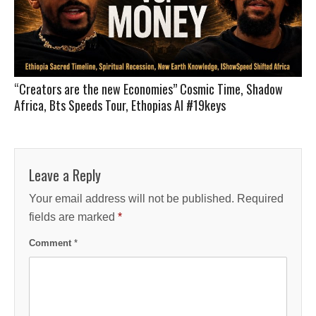
“Creators are the new Economies” Cosmic Time, Shadow
Africa, Bts Speeds Tour, Ethopias AI #19keys
Leave a Reply
Your email address will not be published.
Required
fields are marked
*
Comment
*