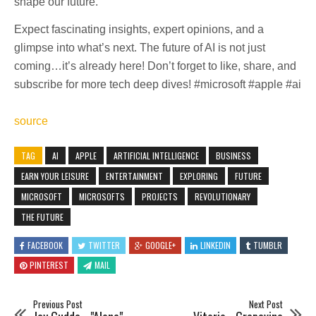
shape our future.
Expect fascinating insights, expert opinions, and a
glimpse into what’s next. The future of AI is not just
coming…it’s already here! Don’t forget to like, share, and
subscribe for more tech deep dives! #microsoft #apple #ai
source
TAG
AI
APPLE
ARTIFICIAL INTELLIGENCE
BUSINESS
EARN YOUR LEISURE
ENTERTAINMENT
EXPLORING
FUTURE
MICROSOFT
MICROSOFTS
PROJECTS
REVOLUTIONARY
THE FUTURE
FACEBOOK
TWITTER
GOOGLE+
LINKEDIN
TUMBLR
PINTEREST
MAIL
Previous Post
Next Post