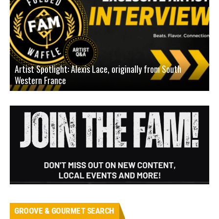
Artist Spotlight: Alexis Lace, originally from South
Western France
A
GROOVE & GOURMET SEARCH