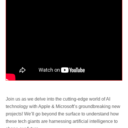
Join us as we delve into the cutting-edge world of AI
technology with Apple & Microsoft’s groundbreaking new
projects! We’ll go beyond the surface to understand how
these tech giants are harnessing artificial intelligence to