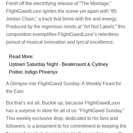
Fresh off the electrifying release of “The Montage,”
FlightGawdLuxxi ignites the scene yet again with “85
Jordan Chain,” a track that brims with fire and energy.
Produced by the ingenious minds at “Art Not Labels,” this
composition exemplifies FlightGawdLuxxi’s relentless
pursuit of musical innovation and lyrical excellence.
Read More:
Uptown Saturday Night - Beatenaunt & Cydney
Poitier, Indigo Phoenyx
A Glimpse into FlightGawd Sunday: A Weekly Feast for
the Ears
But that’s not all. Buckle up, because FlightGawdLuxxi
has a surprise in store for all of us: “FlightGawd Sunday.”
This weekly exclusive drop, dedicated to his fans and
followers, is a testament to his commitment to keeping the