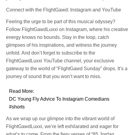
Connect with the FlightGawd: Instagram and YouTube
Feeling the urge to be part of this musical odyssey?
Follow FlightGawdLuxxi on Instagram, where his creative
energy knows no bounds. Stay in the loop, catch
glimpses of his inspirations, and witness the journey
unfold. And don’t forget to subscribe to the
FlightGawdLuxxi YouTube channel, your exclusive
gateway to the world of “FlightGawd Sunday” drops. It’s a
journey of sound that you won’t want to miss.
Read More:
DC Young Fly Advice To Instagram Comedians
#shorts
As we wrap up our glimpse into the vibrant world of
FlightGawdLuxxi, we’re left exhilarated and eager for
what’s to come. From the fiery verses of “85 Jordan