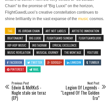
Chain” to the promise of “Big Luxxi” on the horizon,
FlightGawdLuxxi’s creative constellation continues to
shine brilliantly in the vast expanse of the
music
cosmos.
TAG
85 JORDAN CHAIN
ART NOT LABELS
ARTISTIC INNOVATION
BEATENAUNT
BIG LUXXI
FLIGHTGAWD SUNDAY
FLIGHTGAWDLUXXI
HIP-HOP MUSIC
INSTAGRAM
LYRICAL EXCELLENCE
MUSIC REVELATION
MUSICAL JOURNEY
THE MONTAGE
YOUTUBE
FACEBOOK
TWITTER
GOOGLE+
LINKEDIN
TUMBLR
PINTEREST
MAIL
Previous Post
Next Post
Edwin & MxRKxS -
Legion Of Legends -
Nagle stalo sie teraz
“Legend Of The Golden
(EP)
Era”