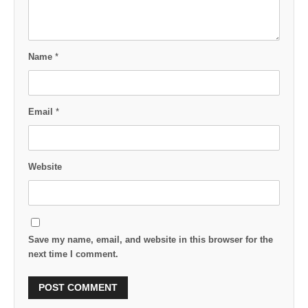
Name
*
Email
*
Website
Save my name, email, and website in this browser for the
next time I comment.