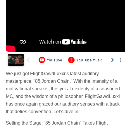
We just got FlightGawdLuxxi’s latest auditory
masterpiece, “85 Jordan Chain.” With the intensity of a
motivational speaker, the lyrical dexterity of a seasoned
MC, and the wisdom of a philosopher, FlightGawdLuxxi
has once again graced our auditory senses with a track
that defies convention. Let’s dive in!
Setting the Stage: “85 Jordan Chain” Takes Flight