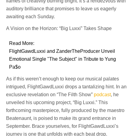
flames of creativity burning bright. It’s a rendezvous with
auditory brilliance that promises to leave us eagerly
awaiting each Sunday.
A Vision on the Horizon: “Big Luxxi” Takes Shape
Read More:
FlightGawdLuxxi and ZanderTheProducer Unveil
Emotional Single "The Subject" in Tribute to Yung
Pa$o
As if this weren’t enough to keep our musical palates
intrigued, FlightGawdLuxxi drops a tantalizing hint. In an
exclusive revelation on “The Filth Show”
podcast
, he
unveiled his upcoming project, “Big Luxxi.” This
forthcoming masterpiece, fully produced by the maestro
Beatenaunt, is poised to make its grand entrance in
September. Brace yourselves, for FlightGawdLuxxi’s
journey is one that unfolds with each beat drop.