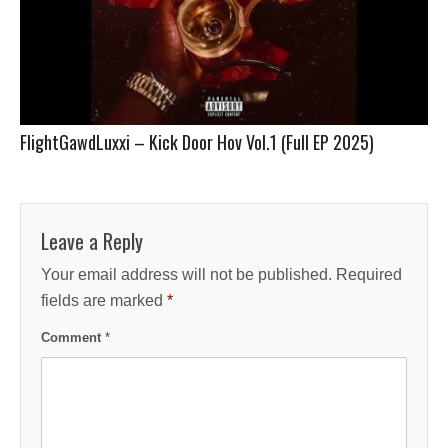
FlightGawdLuxxi – Kick Door Hov Vol.1 (Full EP 2025)
Leave a Reply
Your email address will not be published.
Required
fields are marked
*
Comment
*