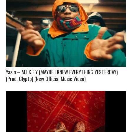
Yasin – M.I.K.E.Y (MAYBE I KNEW EVERYTHING YESTERDAY)
(Prod. Clypto) (New Official Music Video)