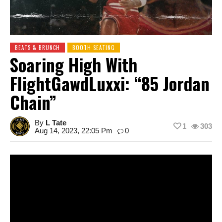
BEATS & BRUNCH
BOOTH SEATING
Soaring High With
FlightGawdLuxxi: “85 Jordan
Chain”
By
L Tate
1
303
Aug 14, 2023, 22:05 Pm
0