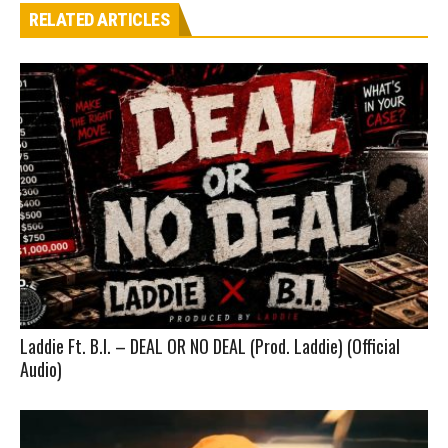
RELATED ARTICLES
Laddie Ft. B.I. – DEAL OR NO DEAL (Prod. Laddie) (Official
Audio)