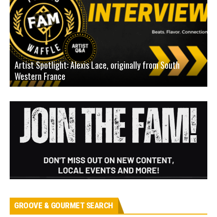
Artist Spotlight: Alexis Lace, originally from South
Western France
A
GROOVE & GOURMET SEARCH