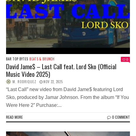
BAR TOP BYTES
BEATS & BRUNCH
0
David Jame$ – Last Call feat. Lord Sko (Official
Music Video 2025)
M. RODRIQUEZ
NOV 22, 2025
“Last Call” new video from David Jame$ featuring Lord
Sko, produced by Jamar Johnson. From the album “If You
Were Here 2” Purchase:...
READ MORE
0 COMMENT