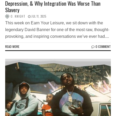
Depression, & Why Integration Was Worse Than
Slavery
O. KNIGHT
JUL 11, 2025
This week on Earn Your Leisure, we sit down with the
legendary David Banner for one of the most raw, thought-
provoking, and inspiring conversations we’ve ever had....
READ MORE
0 COMMENT