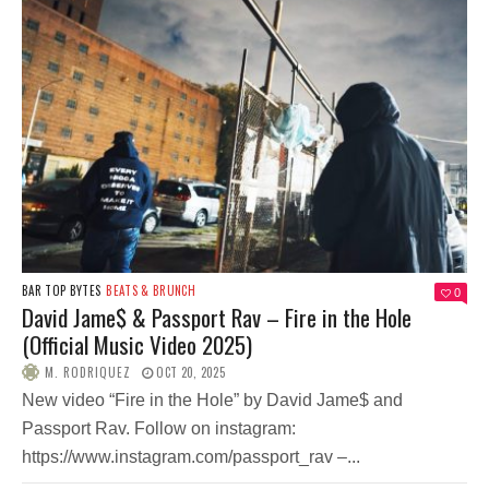
BAR TOP BYTES
BEATS & BRUNCH
0
David Jame$ & Passport Rav – Fire in the Hole
(Official Music Video 2025)
M. RODRIQUEZ
OCT 20, 2025
New video “Fire in the Hole” by David Jame$ and
Passport Rav. Follow on instagram:
https://www.instagram.com/passport_rav –...