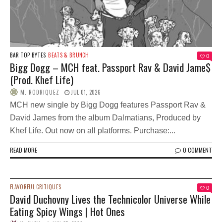
BAR TOP BYTES
BEATS & BRUNCH
0
Bigg Dogg – MCH feat. Passport Rav & David Jame$
(Prod. Khef Life)
M. RODRIQUEZ
JUL 01, 2026
MCH new single by Bigg Dogg features Passport Rav &
David James from the album Dalmatians, Produced by
Khef Life. Out now on all platforms. Purchase:...
READ MORE
0 COMMENT
FLAVORFUL CRITIQUES
0
David Duchovny Lives the Technicolor Universe While
Eating Spicy Wings | Hot Ones