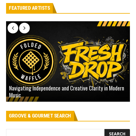
FEATURED ARTISTS
Navigating Independence and Creative Clarity in Modern
N
Music
L
GROOVE & GOURMET SEARCH