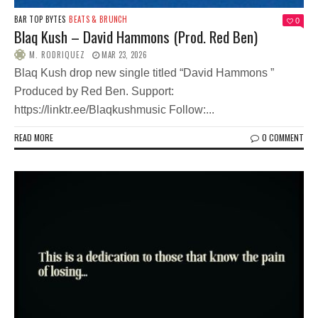
BAR TOP BYTES
BEATS & BRUNCH
0
Blaq Kush – David Hammons (Prod. Red Ben)
M. RODRIQUEZ
MAR 23, 2026
Blaq Kush drop new single titled “David Hammons ”
Produced by Red Ben. Support:
https://linktr.ee/Blaqkushmusic Follow:...
READ MORE
0 COMMENT