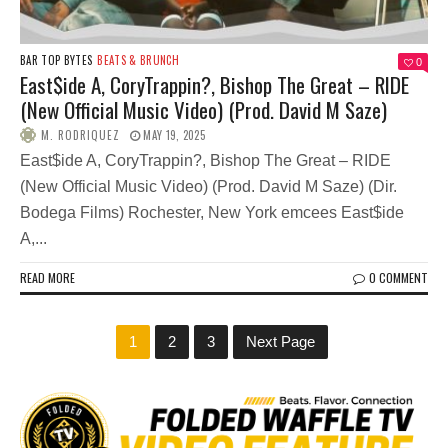
BAR TOP BYTES
BEATS & BRUNCH
0
East$ide A, CoryTrappin?, Bishop The Great – RIDE
(New Official Music Video) (Prod. David M Saze)
M. RODRIQUEZ
MAY 19, 2025
East$ide A, CoryTrappin?, Bishop The Great – RIDE
(New Official Music Video) (Prod. David M Saze) (Dir.
Bodega Films) Rochester, New York emcees East$ide
A,...
READ MORE
0 COMMENT
1
2
3
Next Page