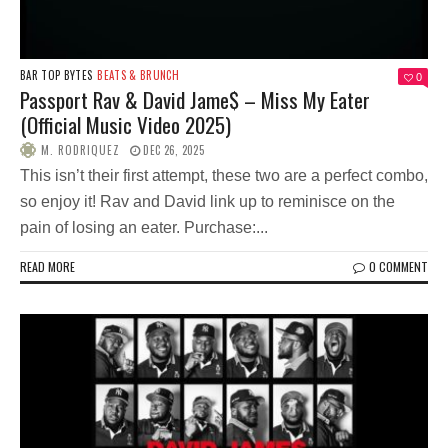
BAR TOP BYTES
BEATS & BRUNCH
0
Passport Rav & David Jame$ – Miss My Eater
(Official Music Video 2025)
M. RODRIQUEZ
DEC 26, 2025
This isn’t their first attempt, these two are a perfect combo,
so enjoy it! Rav and David link up to reminisce on the
pain of losing an eater. Purchase:...
READ MORE
0 COMMENT