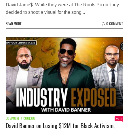
David Jame$. While they were at The Roots Picnic they
decided to shoot a visual for the song...
READ MORE
0 COMMENT
COMMUNITY COOKOUT
0
David Banner on Losing $12M for Black Activism,