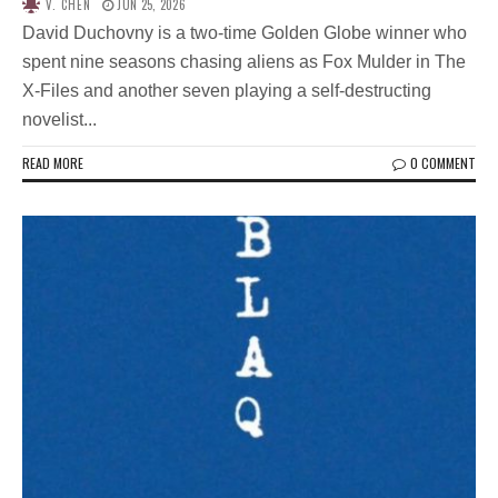
V. CHEN
JUN 25, 2026
David Duchovny is a two-time Golden Globe winner who
spent nine seasons chasing aliens as Fox Mulder in The
X-Files and another seven playing a self-destructing
novelist...
READ MORE
0 COMMENT