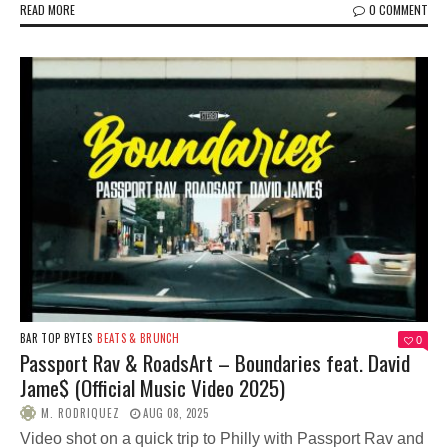
READ MORE
0 COMMENT
BAR TOP BYTES
BEATS & BRUNCH
0
Passport Rav & RoadsArt – Boundaries feat. David
Jame$ (Official Music Video 2025)
M. RODRIQUEZ
AUG 08, 2025
Video shot on a quick trip to Philly with Passport Rav and