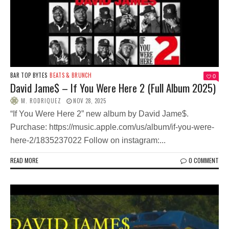
BAR TOP BYTES
BEATS & BRUNCH
0
David Jame$ – If You Were Here 2 (Full Album 2025)
M. RODRIQUEZ
NOV 28, 2025
“If You Were Here 2” new album by David Jame$.
Purchase: https://music.apple.com/us/album/if-you-were-
here-2/1835237022 Follow on instagram:...
READ MORE
0 COMMENT