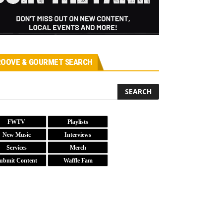
OOVE & GOURMET SEARCH
FWTV
Playlists
New Music
Interviews
Services
Merch
ubmit Content
Waffle Fam