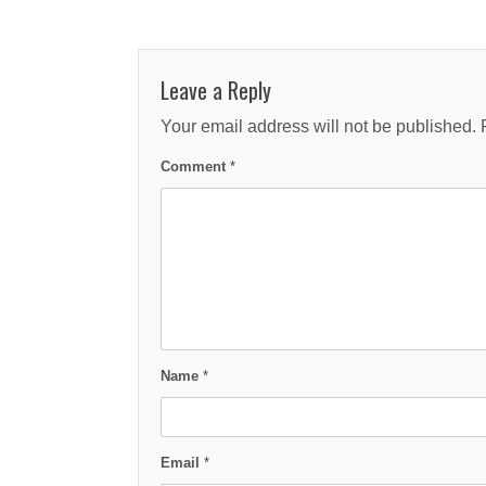
Leave a Reply
Your email address will not be published.
Comment
*
Name
*
Email
*