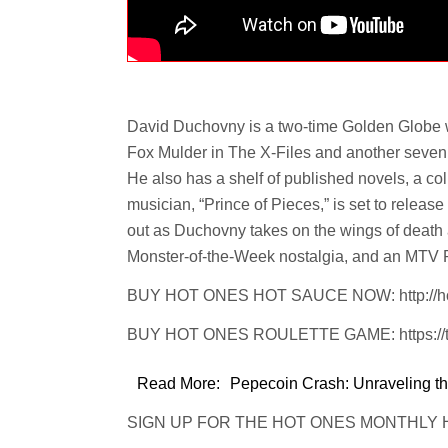
David Duchovny is a two-time Golden Globe 
Fox Mulder in The X-Files and another seven p
He also has a shelf of published novels, a coll
musician, “Prince of Pieces,” is set to releas
out as Duchovny takes on the wings of death
Monster-of-the-Week nostalgia, and an MTV Ro
BUY HOT ONES HOT SAUCE NOW: http://ho
BUY HOT ONES ROULETTE GAME: https://tin
Read More:
Pepecoin Crash: Unraveling th
SIGN UP FOR THE HOT ONES MONTHLY HOT