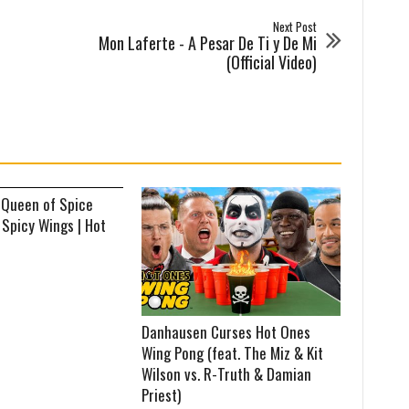
Next Post
Mon Laferte - A Pesar De Ti y De Mi
(Official Video)
 Queen of Spice
 Spicy Wings | Hot
Danhausen Curses Hot Ones
Wing Pong (feat. The Miz & Kit
Wilson vs. R-Truth & Damian
Priest)