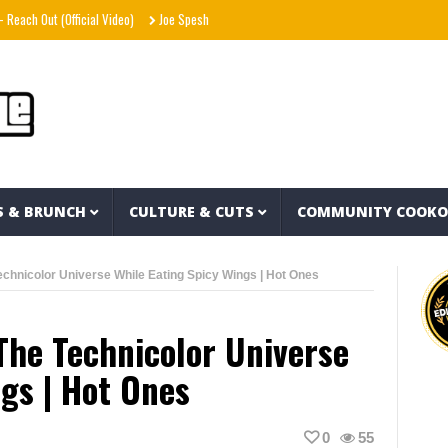
 Out (Official Video)
Joe Spesh & Herbal T The God – Millennium Moors (Official Musi
S & BRUNCH
CULTURE & CUTS
COMMUNITY COOK
chnicolor Universe While Eating Spicy Wings | Hot Ones
The Technicolor Universe
ngs | Hot Ones
0
55