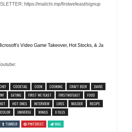
ER: https://mailchi.mp/firstwefeast/signup
Microsoft's Video Game Takeover, Hot Stocks, & Ja
Youtube:
CHEF
COCKTAIL
COOK
COOKING
CRAFT BEER
DAVID
NY
EATING
FIRST WE FEAST
FIRSTWEFEAST
FOOD
HOT
HOT ONES
INTERVIEW
LIVES
MULDER
RECIPE
ICOLOR
UNIVERSE
WINGS
X FILES
TUMBLR
PINTEREST
MAIL