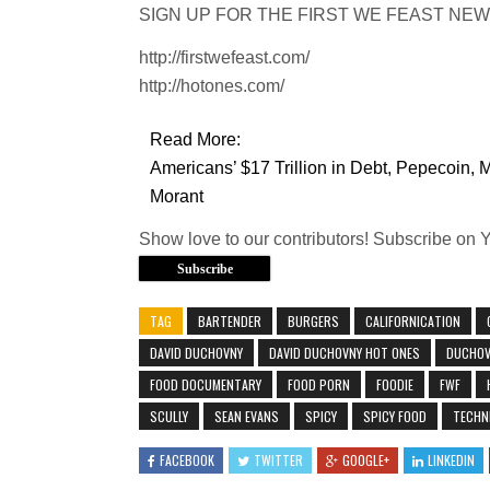
SIGN UP FOR THE FIRST WE FEAST NEWSLETT
http://firstwefeast.com/
http://hotones.com/
Read More:
Americans’ $17 Trillion in Debt, Pepecoin, 
Morant
Show love to our contributors! Subscribe on 
Subscribe
TAG
BARTENDER
BURGERS
CALIFORNICATION
DAVID DUCHOVNY
DAVID DUCHOVNY HOT ONES
DUCHOV
FOOD DOCUMENTARY
FOOD PORN
FOODIE
FWF
SCULLY
SEAN EVANS
SPICY
SPICY FOOD
TECHN
FACEBOOK
TWITTER
GOOGLE+
LINKEDIN