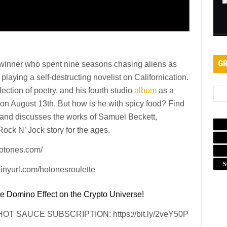
GR
winner who spent nine seasons chasing aliens as
laying a self-destructing novelist on Californication.
ection of poetry, and his fourth studio
album
as a
e on August 13th. But how is he with spicy food? Find
 and discusses the works of Samuel Beckett,
ck N’ Jock story for the ages.
tones.com/
S
yurl.com/hotonesroulette
e Domino Effect on the Crypto Universe!
 SAUCE SUBSCRIPTION: https://bit.ly/2veY50P