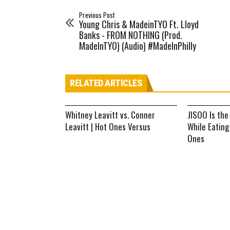
Previous Post
Young Chris & MadeinTYO Ft. Lloyd
Banks - FROM NOTHING (Prod.
MadeInTYO) (Audio) #MadeInPhilly
RELATED ARTICLES
Whitney Leavitt vs. Conner
JISOO Is the
Leavitt | Hot Ones Versus
While Eating
Ones