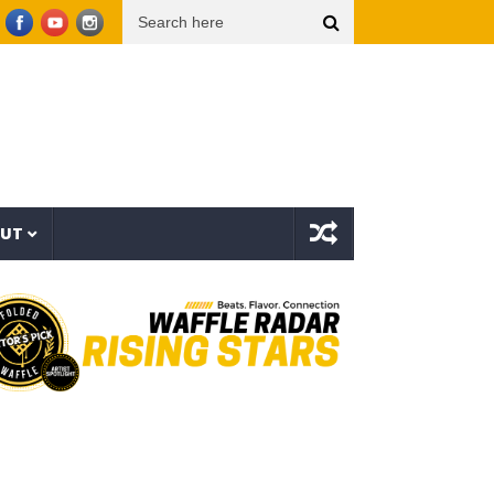
c Video)
THE TRUTH ABOUT LIFE INSURANCE, 401(k)s & THE $120 TRILLION WEALTH 
OUT