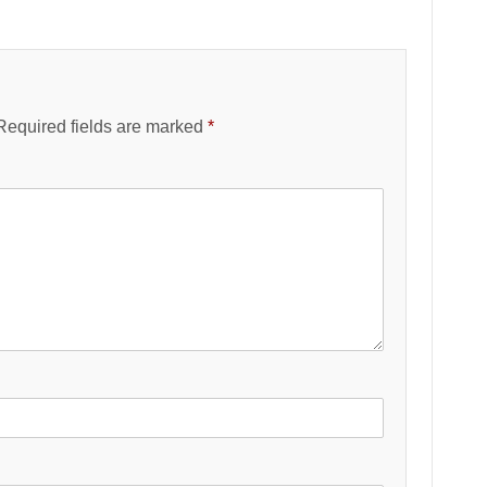
Required fields are marked
*