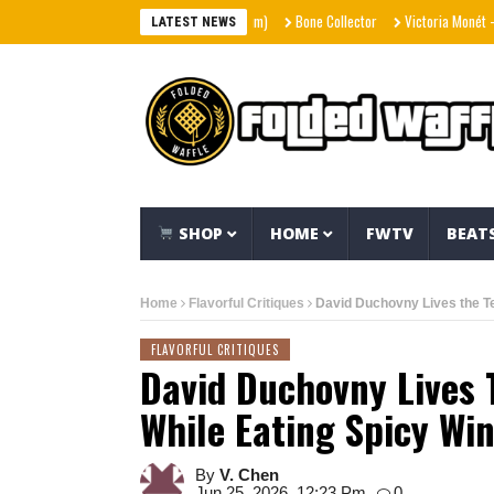
Bone Collector
Victoria Monét – Reach
LATEST NEWS
SHOP
HOME
FWTV
BEAT
Home
Flavorful Critiques
David Duchovny Lives the Te
FLAVORFUL CRITIQUES
David Duchovny Lives 
While Eating Spicy Wi
By
V. Chen
Jun 25, 2026, 12:23 Pm
0