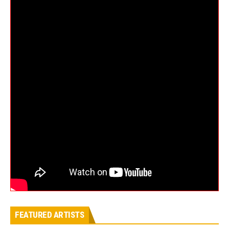
FEATURED ARTISTS