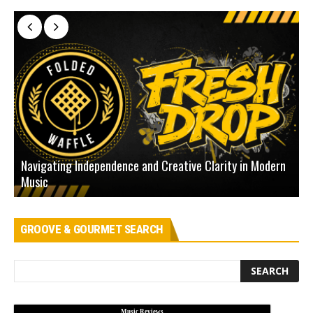
Navigating Independence and Creative Clarity in Modern
N
Music
L
GROOVE & GOURMET SEARCH
Music Reviews