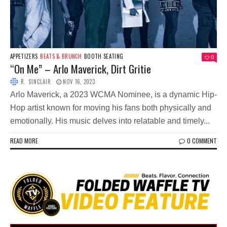
APPETIZERS
BEATS & BRUNCH
BOOTH SEATING
0
“On Me” – Arlo Maverick, Dirt Gritie
R. SINCLAIR
NOV 16, 2023
Arlo Maverick, a 2023 WCMA Nominee, is a dynamic Hip-
Hop artist known for moving his fans both physically and
emotionally. His music delves into relatable and timely...
READ MORE
0 COMMENT