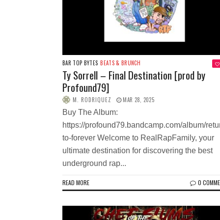
BAR TOP BYTES
BEATS & BRUNCH
Ty Sorrell – Final Destination [prod by
Profound79]
M. RODRIQUEZ
MAR 28, 2025
Buy The Album:
https://profound79.bandcamp.com/album/retu
to-forever Welcome to RealRapFamily, your
ultimate destination for discovering the best
underground rap...
READ MORE
0 COMM