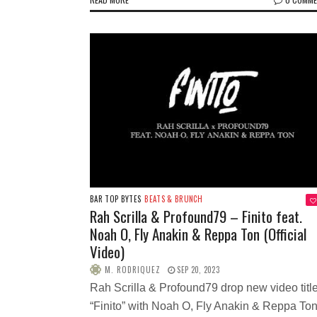
BAR TOP BYTES
BEATS & BRUNCH
Rah Scrilla & Profound79 – Finito feat.
Noah O, Fly Anakin & Reppa Ton (Official
Video)
M. RODRIQUEZ
SEP 20, 2023
Rah Scrilla & Profound79 drop new video titl
“Finito” with Noah O, Fly Anakin & Reppa Ton