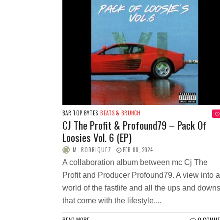
BAR TOP BYTES
BEATS & BRUNCH
CJ The Profit & Profound79 – Pack Of
Loosies Vol. 6 (EP)
M. RODRIQUEZ
FEB 08, 2024
A collaboration album between mc Cj The
Profit and Producer Profound79. A view into a
world of the fastlife and all the ups and down
that come with the lifestyle....
READ MORE
0 COMM