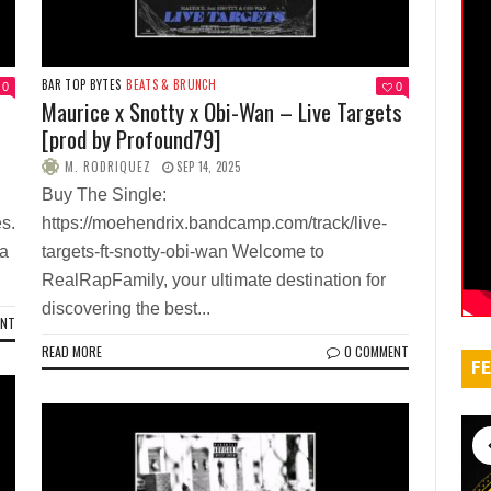
BAR TOP BYTES
BEATS & BRUNCH
0
0
Maurice x Snotty x Obi-Wan – Live Targets
[prod by Profound79]
M. RODRIQUEZ
SEP 14, 2025
Buy The Single:
s.
https://moehendrix.bandcamp.com/track/live-
Va
targets-ft-snotty-obi-wan Welcome to
RealRapFamily, your ultimate destination for
discovering the best...
ENT
READ MORE
0 COMMENT
FE