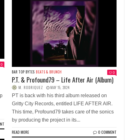
0
BAR TOP BYTES
BEATS & BRUNCH
0
P.T. & Profound79 – Life After Air (Album)
M. RODRIQUEZ
MAY 15, 2024
op
PT is back with his third album released on
Gritty City Records, entitled LIFE AFTER AIR.
This time, Profound79 takes care of the sonics
by producing the project in its...
ENT
READ MORE
0 COMMENT