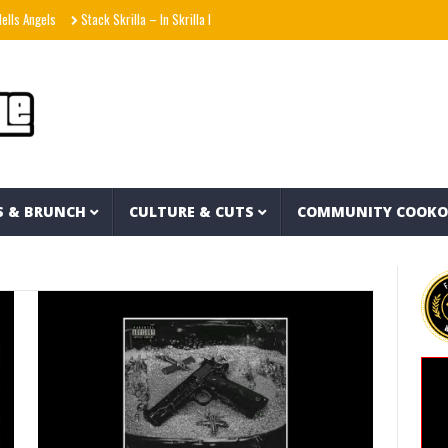
gels
Stack Skrilla – In Skrilla I Trust 2 (EP)
aespa エスパ ‘KISS N TELL’ MV
U
S & BRUNCH
CULTURE & CUTS
COMMUNITY COOK