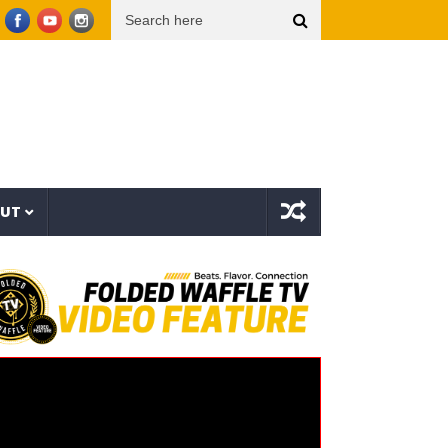
zee The Bovvaking – 3rd World Order (EP)
Sam Smith – Oh Mother (Official Lyric Vid
OUT