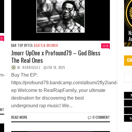
N
A
0
BAR TOP BYTES
BEATS & BRUNCH
0
Jmorr UpOne x Profound79 – God Bless
The Real Ones
GR
M. RODRIQUEZ
FEB 18, 2025
rn-
Buy The EP:
https://profound79.bandcamp.com/album/2fly2land-
ep Welcome to RealRapFamily, your ultimate
destination for discovering the best
underground rap music! We...
ENT
READ MORE
0 COMMENT
S