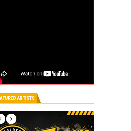
ATURED ARTISTS