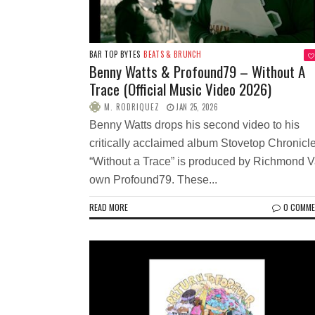
BAR TOP BYTES
BEATS & BRUNCH
Benny Watts & Profound79 – Without A
Trace (Official Music Video 2026)
M. RODRIQUEZ
JAN 25, 2026
Benny Watts drops his second video to his
critically acclaimed album Stovetop Chronicle
“Without a Trace” is produced by Richmond 
own Profound79. These...
READ MORE
0 COMM