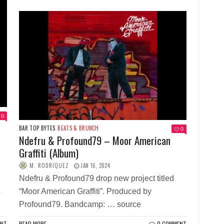
0
BAR TOP BYTES
BEATS & BRUNCH
0
Ndefru & Profound79 – Moor American
Graffiti (Album)
M. RODRIQUEZ
JAN 16, 2024
Ndefru & Profound79 drop new project titled
s
“Moor American Graffiti”. Produced by
Profound79. Bandcamp: … source
ENT
READ MORE
0 COMMENT