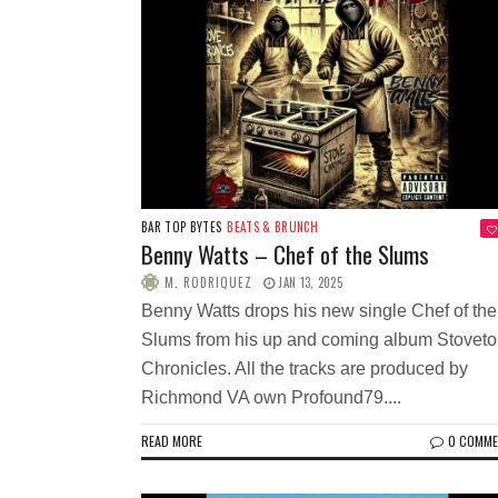
BAR TOP BYTES
BEATS & BRUNCH
Benny Watts – Chef of the Slums
M. RODRIQUEZ
JAN 13, 2025
Benny Watts drops his new single Chef of the
Slums from his up and coming album Stovet
Chronicles. All the tracks are produced by
Richmond VA own Profound79....
READ MORE
0 COMM