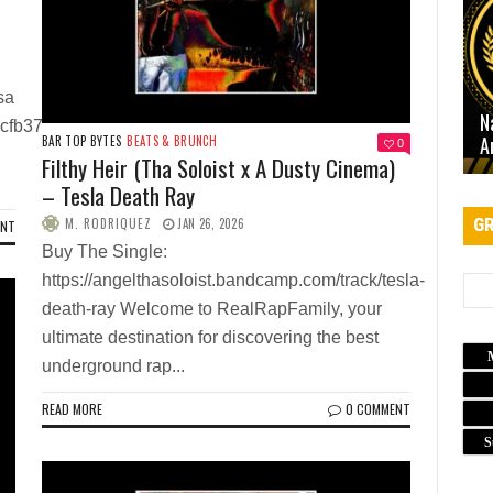
sa
N
acfb37
A
BAR TOP BYTES
BEATS & BRUNCH
0
Filthy Heir (Tha Soloist x A Dusty Cinema)
– Tesla Death Ray
GR
M. RODRIQUEZ
JAN 26, 2026
ENT
Buy The Single:
https://angelthasoloist.bandcamp.com/track/tesla-
death-ray Welcome to RealRapFamily, your
ultimate destination for discovering the best
underground rap...
READ MORE
0 COMMENT
S