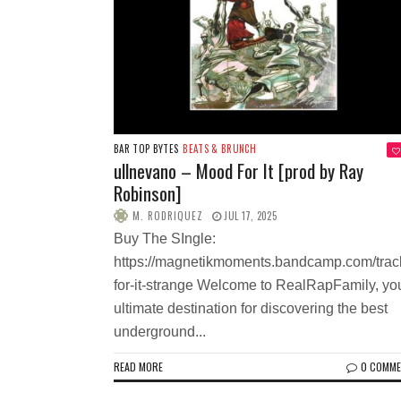
BAR TOP BYTES
BEATS & BRUNCH
ullnevano – Mood For It [prod by Ray
Robinson]
M. RODRIQUEZ
JUL 17, 2025
Buy The SIngle:
https://magnetikmoments.bandcamp.com/tra
for-it-strange Welcome to RealRapFamily, yo
ultimate destination for discovering the best
underground...
READ MORE
0 COMM