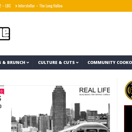
Interstellar – The Long Halloween (Full Album)
La Adictiva & Xavi – Déjese Querer
S & BRUNCH
CULTURE & CUTS
COMMUNITY COOK
0
S
p