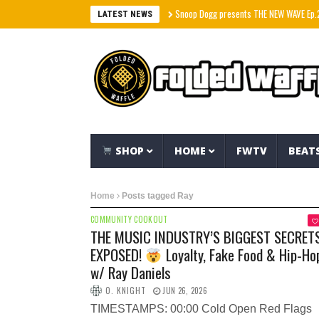
Snoop Dogg presents THE NEW WAVE Ep.2 – LBC
LATEST NEWS
SHOP
HOME
FWTV
BEAT
Home
Posts tagged Ray
COMMUNITY COOKOUT
THE MUSIC INDUSTRY’S BIGGEST SECRET
EXPOSED!
Loyalty, Fake Food & Hip-Ho
w/ Ray Daniels
O. KNIGHT
JUN 26, 2026
TIMESTAMPS: 00:00 Cold Open Red Flags