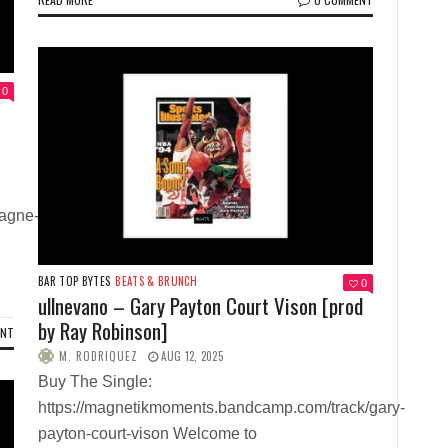
0
agne-
BAR TOP BYTES
BEATS & BRUNCH
0
ullnevano – Gary Payton Court Vison [prod
by Ray Robinson]
ENT
M. RODRIQUEZ
AUG 12, 2025
Buy The Single:
https://magnetikmoments.bandcamp.com/track/gary-
payton-court-vison Welcome to