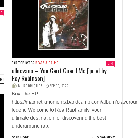
0
BAR TOP BYTES
BEATS & BRUNCH
0
ullnevano – You Can't Guard Me [prod by
Ray Robinson]
ENT
M. RODRIQUEZ
SEP 05, 2025
Buy The EP:
https://magnetikmoments.bandcamp.com/album/playgrou
legend Welcome to RealRapFamily, your
ultimate destination for discovering the best
underground rap...
READ MORE
0 COMMENT