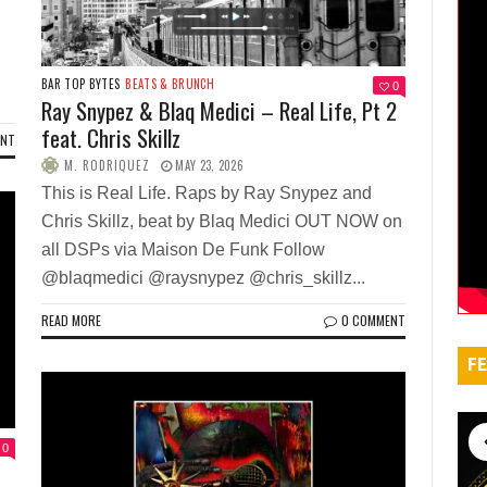
BAR TOP BYTES
BEATS & BRUNCH
0
Ray Snypez & Blaq Medici – Real Life, Pt 2
feat. Chris Skillz
ENT
M. RODRIQUEZ
MAY 23, 2026
This is Real Life. Raps by Ray Snypez and
Chris Skillz, beat by Blaq Medici OUT NOW on
all DSPs via Maison De Funk Follow
@blaqmedici @raysnypez @chris_skillz...
READ MORE
0 COMMENT
FE
0