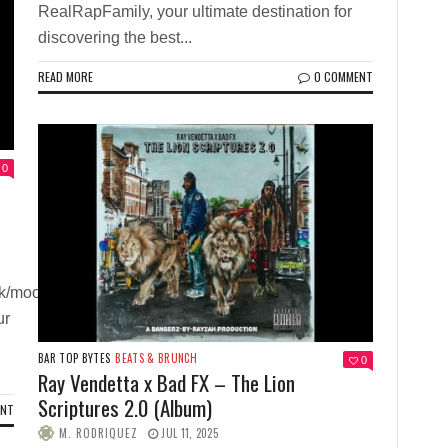
RealRapFamily, your ultimate destination for
discovering the best...
READ MORE
0 COMMENT
0
ck/mood-
ur
BAR TOP BYTES
BEATS & BRUNCH
0
Ray Vendetta x Bad FX – The Lion
Scriptures 2.0 (Album)
ENT
M. RODRIQUEZ
JUL 11, 2025