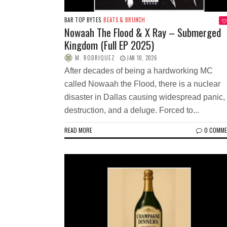
BAR TOP BYTES
BEATS & BRUNCH
Nowaah The Flood & X Ray – Submerged
Kingdom (Full EP 2025)
M. RODRIQUEZ
JAN 10, 2026
After decades of being a hardworking MC
called Nowaah the Flood, there is a nuclear
disaster in Dallas causing widespread panic,
destruction, and a deluge. Forced to...
READ MORE
0 COMM