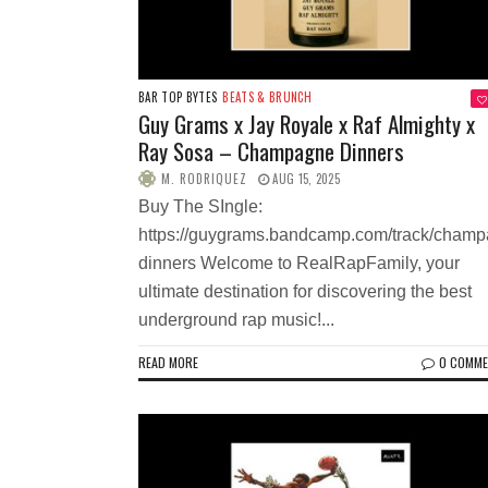
BAR TOP BYTES
BEATS & BRUNCH
Guy Grams x Jay Royale x Raf Almighty x
Ray Sosa – Champagne Dinners
M. RODRIQUEZ
AUG 15, 2025
Buy The SIngle:
https://guygrams.bandcamp.com/track/champ
dinners Welcome to RealRapFamily, your
ultimate destination for discovering the best
underground rap music!...
READ MORE
0 COMM