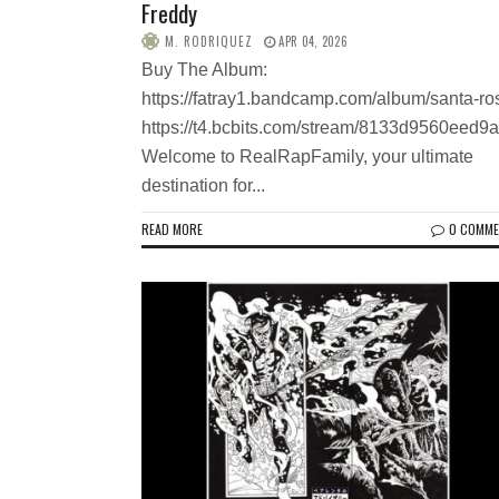
Freddy
M. RODRIQUEZ
APR 04, 2026
Buy The Album:
https://fatray1.bandcamp.com/album/santa-ro
https://t4.bcbits.com/stream/8133d9560eed9
Welcome to RealRapFamily, your ultimate
destination for...
READ MORE
0 COMM