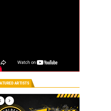
ATURED ARTISTS