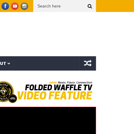
 (Video Oficial)
??? aka The Hidden Character & Vish – Vicious Characters (EP)
OUT