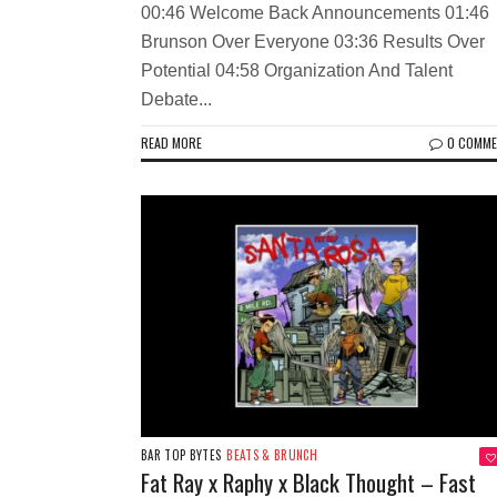
00:46 Welcome Back Announcements 01:46
Brunson Over Everyone 03:36 Results Over
Potential 04:58 Organization And Talent
Debate...
READ MORE
0 COMM
BAR TOP BYTES
BEATS & BRUNCH
Fat Ray x Raphy x Black Thought – Fast