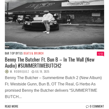
BAR TOP BYTES
BEATS & BRUNCH
0
Benny The Butcher Ft. Bun B – In The Wall (New
Audio) #SUMMERTIMEBUTCH2
M. RODRIQUEZ
JUL 19, 2025
Benny The Butcher – Summertime Butch 2 (New Album)
Ft. Westside Gunn, Bun B, OT The Real, G Herbo As
promised Benny the Butcher delivers “SUMMERTIME
BUTCH...
READ MORE
0 COMMENT