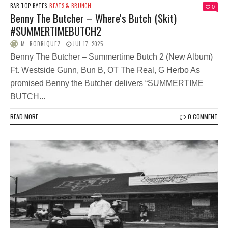
BAR TOP BYTES
BEATS & BRUNCH
0
Benny The Butcher – Where's Butch (Skit)
#SUMMERTIMEBUTCH2
M. RODRIQUEZ
JUL 17, 2025
Benny The Butcher – Summertime Butch 2 (New Album)
Ft. Westside Gunn, Bun B, OT The Real, G Herbo As
promised Benny the Butcher delivers “SUMMERTIME
BUTCH...
READ MORE
0 COMMENT