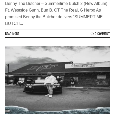
Benny The Butcher – Summertime Butch 2 (New Album)
Ft. Westside Gunn, Bun B, OT The Real, G Herbo As
promised Benny the Butcher delivers “SUMMERTIME
BUTCH...
READ MORE
0 COMMENT