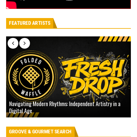
FEATURED ARTISTS
Navigating Modern Rhythms: Independent Artistry in a
Digital Age
D
GROOVE & GOURMET SEARCH