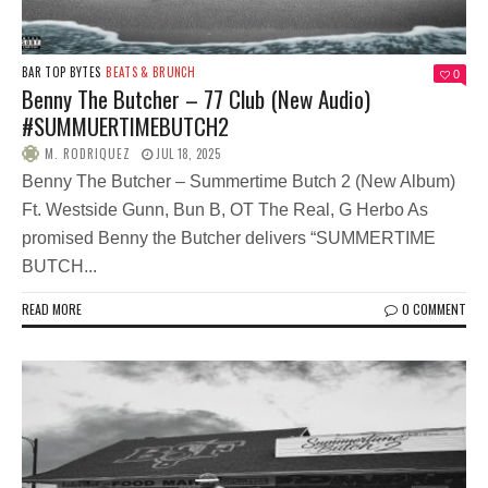
BAR TOP BYTES
BEATS & BRUNCH
0
Benny The Butcher – 77 Club (New Audio)
#SUMMUERTIMEBUTCH2
M. RODRIQUEZ
JUL 18, 2025
Benny The Butcher – Summertime Butch 2 (New Album)
Ft. Westside Gunn, Bun B, OT The Real, G Herbo As
promised Benny the Butcher delivers “SUMMERTIME
BUTCH...
READ MORE
0 COMMENT