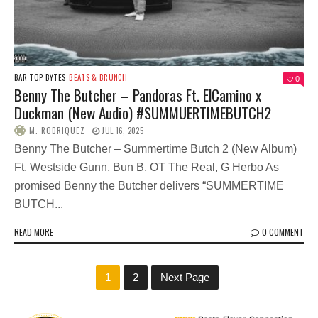
BAR TOP BYTES
BEATS & BRUNCH
0
Benny The Butcher – Pandoras Ft. ElCamino x
Duckman (New Audio) #SUMMUERTIMEBUTCH2
M. RODRIQUEZ
JUL 16, 2025
Benny The Butcher – Summertime Butch 2 (New Album)
Ft. Westside Gunn, Bun B, OT The Real, G Herbo As
promised Benny the Butcher delivers “SUMMERTIME
BUTCH...
READ MORE
0 COMMENT
1
2
Next Page