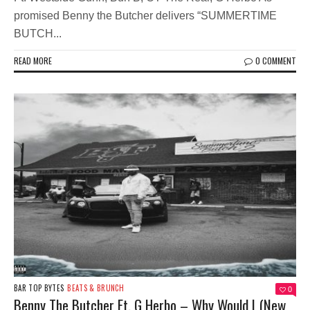
promised Benny the Butcher delivers “SUMMERTIME
BUTCH...
READ MORE
0 COMMENT
BAR TOP BYTES
BEATS & BRUNCH
0
Benny The Butcher Ft. G Herbo – Why Would I (New