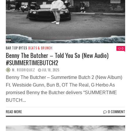
BAR TOP BYTES
BEATS & BRUNCH
0
Benny The Butcher – Told You So (New Audio)
#SUMMERTIMEBUTCH2
M. RODRIQUEZ
JUL 18, 2025
Benny The Butcher – Summertime Butch 2 (New Album)
Ft. Westside Gunn, Bun B, OT The Real, G Herbo As
promised Benny the Butcher delivers “SUMMERTIME
BUTCH...
READ MORE
0 COMMENT