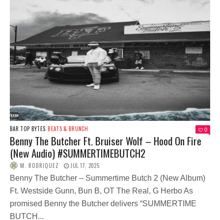
BAR TOP BYTES
BEATS & BRUNCH
0
Benny The Butcher Ft. Bruiser Wolf – Hood On Fire
(New Audio) #SUMMERTIMEBUTCH2
M. RODRIQUEZ
JUL 17, 2025
Benny The Butcher – Summertime Butch 2 (New Album)
Ft. Westside Gunn, Bun B, OT The Real, G Herbo As
promised Benny the Butcher delivers “SUMMERTIME
BUTCH...