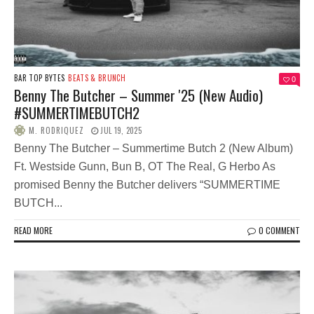
BAR TOP BYTES
BEATS & BRUNCH
0
Benny The Butcher – Summer '25 (New Audio)
#SUMMERTIMEBUTCH2
M. RODRIQUEZ
JUL 19, 2025
Benny The Butcher – Summertime Butch 2 (New Album)
Ft. Westside Gunn, Bun B, OT The Real, G Herbo As
promised Benny the Butcher delivers “SUMMERTIME
BUTCH...
READ MORE
0 COMMENT