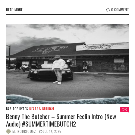
READ MORE
0 COMMENT
BAR TOP BYTES
BEATS & BRUNCH
0
Benny The Butcher – Summer Feelin Intro (New
Audio) #SUMMERTIMEBUTCH2
M. RODRIQUEZ
JUL 17, 2025