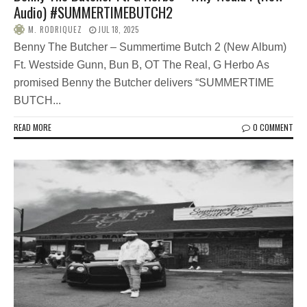
Audio) #SUMMERTIMEBUTCH2
M. RODRIQUEZ
JUL 18, 2025
Benny The Butcher – Summertime Butch 2 (New Album)
Ft. Westside Gunn, Bun B, OT The Real, G Herbo As
promised Benny the Butcher delivers “SUMMERTIME
BUTCH...
READ MORE
0 COMMENT