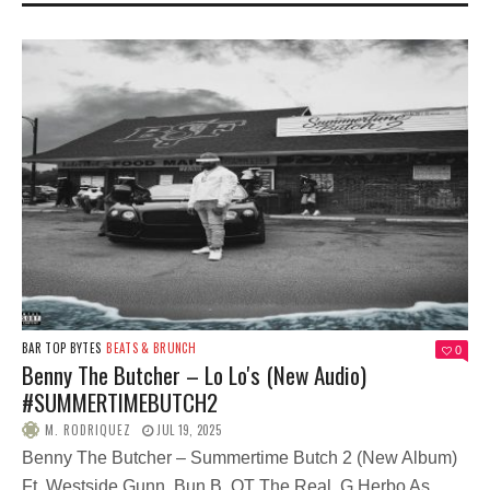
BAR TOP BYTES
BEATS & BRUNCH
0
Benny The Butcher – Lo Lo's (New Audio)
#SUMMERTIMEBUTCH2
M. RODRIQUEZ
JUL 19, 2025
Benny The Butcher – Summertime Butch 2 (New Album)
Ft. Westside Gunn, Bun B, OT The Real, G Herbo As