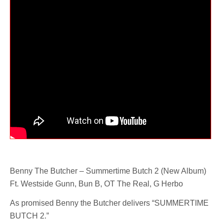
Benny The Butcher – Summertime Butch 2 (New Album)
Ft. Westside Gunn, Bun B, OT The Real, G Herbo
As promised Benny the Butcher delivers “SUMMERTIME
BUTCH 2.”