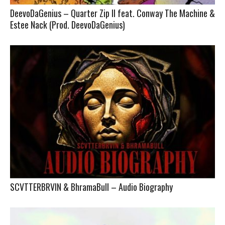
DeevoDaGenius – Quarter Zip II feat. Conway The Machine &
Estee Nack (Prod. DeevoDaGenius)
SCVTTERBRVIN & BhramaBull – Audio Biography