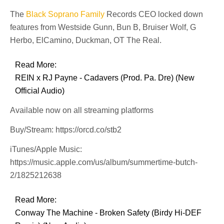
The
Black Soprano Family
Records CEO locked down
features from Westside Gunn, Bun B, Bruiser Wolf, G
Herbo, ElCamino, Duckman, OT The Real.
Read More:
REIN x RJ Payne - Cadavers (Prod. Pa. Dre) (New
Official Audio)
Available now on all streaming platforms
Buy/Stream: https://orcd.co/stb2
iTunes/Apple Music:
https://music.apple.com/us/album/summertime-butch-
2/1825212638
Read More:
Conway The Machine - Broken Safety (Birdy Hi-DEF