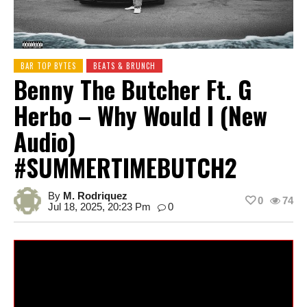
BAR TOP BYTES
BEATS & BRUNCH
Benny The Butcher Ft. G
Herbo – Why Would I (New
Audio)
#SUMMERTIMEBUTCH2
By
M. Rodriquez
0
74
Jul 18, 2025, 20:23 Pm
0