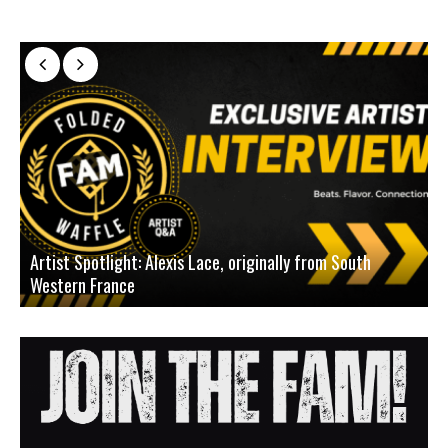
Artist Spotlight: Alexis Lace, originally from South
Western France
A