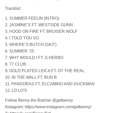
Tracklist:
1. SUMMER FEELIN (INTRO)
2. JASMINE’S FT. WESTSIDE GUNN
3. HOOD ON FIRE FT. BRUISER WOLF
4. I TOLD YOU SO
5. WHERE’S BUTCH (SKIT)
6. SUMMER ’25
7. WHY WOULD I FT. G HERBO
8. 77 CLUB
9. GOLD PLATED LEICA FT. OT THE REAL
10. IN THE WALL FT. BUN B
11. PANDORAS FT. ELCAMINO AND DUCKMAN
12. LO LO’S
Follow Benny the Butcher @getbenny
Instagram: https://www.instagram.com/getbenny/