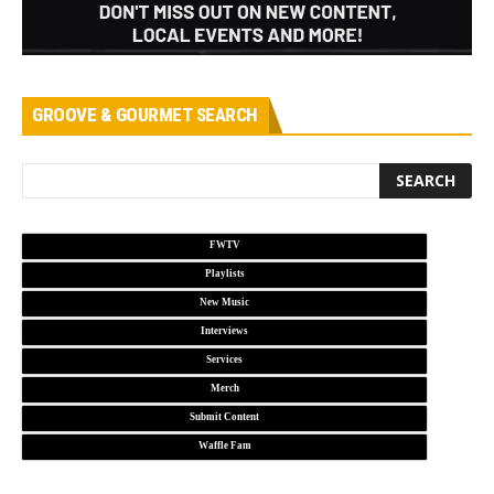
GROOVE & GOURMET SEARCH
FWTV
Playlists
New Music
Interviews
Services
Merch
Submit Content
Waffle Fam