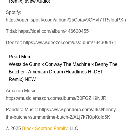
Remix) (New Audio)
Spotify:
https://open.spotify.com/album/15Coiav9QHvI7TRvfouPXn
Tidal: https://tidal.com/album/446600455
Deezer: https://www.deezer.com/us/album/784309471
Read More:
Westside Gunn x Conway The Machine x Benny The
Butcher - American Dream (Headlines Hi-DEF
Remix) NEW
Amazon Music:
https://music.amazon.com/albums/B0FGZK9NJR
Pandora Music: https://www.pandora.com/artist/benny-
the-butcher/summertime-butch-2/ALj7k7KtpKqld5K
© 2025
Black Soprano Family
, LLC