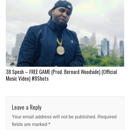
38 Spesh – FREE GAME (Prod. Bernard Woodside) (Official
Music Video) #8Shots
Leave a Reply
Your email address will not be published.
Required
fields are marked
*