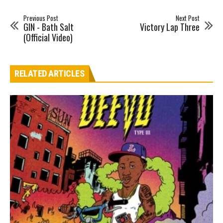
Previous Post
Next Post
GIN - Bath Salt
Victory Lap Three
(Official Video)
RELATED ARTICLES