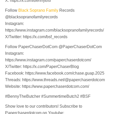
X: https://x.com/BennyBsf
Follow
Black Soprano Family
Records
@blacksopranofamilyrecords
Instagram:
https://www.instagram.com/blacksopranofamilyrecords/
X/Twitter: https://x.com/bsf_records
Follow PaperChaserDotCom @PaperChaserDotCom
Instagram:
https://www.instagram.com/paperchaserdotcom/
X/Twitter: https://x.com/PaperChaserBlog
Facebook: https://www.facebook.com/chase.guap.2025
Threads: https://www.threads.net/@paperchaserdotcom
Website: https://www.paperchaserdotcom.com/
#BennyTheButcher #SummertimeButch2 #BSF
Show love to our contributors! Subscribe to
Paperchaserdotcom on Youtube: