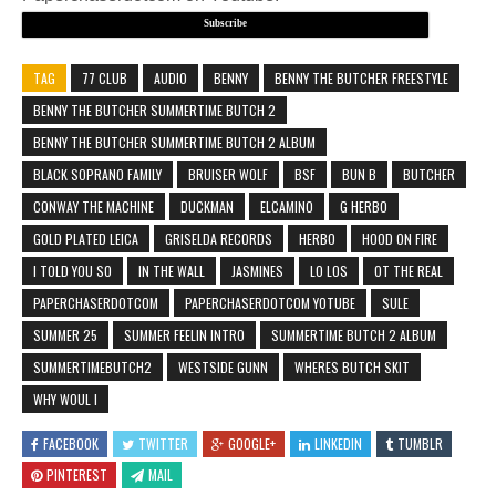
Subscribe
TAG
77 CLUB
AUDIO
BENNY
BENNY THE BUTCHER FREESTYLE
BENNY THE BUTCHER SUMMERTIME BUTCH 2
BENNY THE BUTCHER SUMMERTIME BUTCH 2 ALBUM
BLACK SOPRANO FAMILY
BRUISER WOLF
BSF
BUN B
BUTCHER
CONWAY THE MACHINE
DUCKMAN
ELCAMINO
G HERBO
GOLD PLATED LEICA
GRISELDA RECORDS
HERBO
HOOD ON FIRE
I TOLD YOU SO
IN THE WALL
JASMINES
LO LOS
OT THE REAL
PAPERCHASERDOTCOM
PAPERCHASERDOTCOM YOTUBE
SULE
SUMMER 25
SUMMER FEELIN INTRO
SUMMERTIME BUTCH 2 ALBUM
SUMMERTIMEBUTCH2
WESTSIDE GUNN
WHERES BUTCH SKIT
WHY WOUL I
FACEBOOK
TWITTER
GOOGLE+
LINKEDIN
TUMBLR
PINTEREST
MAIL