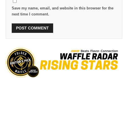
Save my name, email, and website in this browser for the
next time I comment.