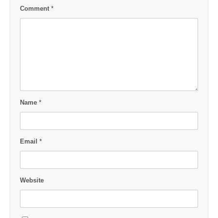
Comment
*
Name
*
Email
*
Website