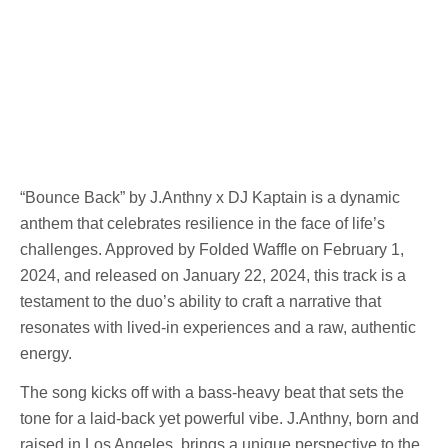
“Bounce Back” by J.Anthny x DJ Kaptain is a dynamic
anthem that celebrates resilience in the face of life’s
challenges. Approved by Folded Waffle on February 1,
2024, and released on January 22, 2024, this track is a
testament to the duo’s ability to craft a narrative that
resonates with lived-in experiences and a raw, authentic
energy.
The song kicks off with a bass-heavy beat that sets the
tone for a laid-back yet powerful vibe. J.Anthny, born and
raised in Los Angeles, brings a unique perspective to the