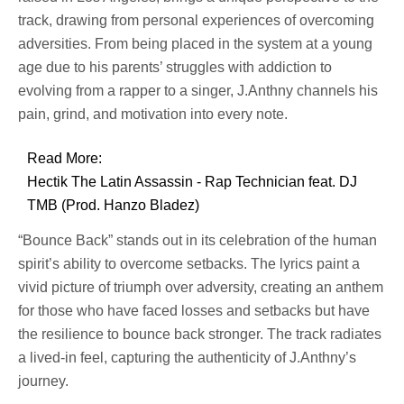
track, drawing from personal experiences of overcoming
adversities. From being placed in the system at a young
age due to his parents’ struggles with addiction to
evolving from a rapper to a singer, J.Anthny channels his
pain, grind, and motivation into every note.
Read More:
Hectik The Latin Assassin - Rap Technician feat. DJ
TMB (Prod. Hanzo Bladez)
“Bounce Back” stands out in its celebration of the human
spirit’s ability to overcome setbacks. The lyrics paint a
vivid picture of triumph over adversity, creating an anthem
for those who have faced losses and setbacks but have
the resilience to bounce back stronger. The track radiates
a lived-in feel, capturing the authenticity of J.Anthny’s
journey.