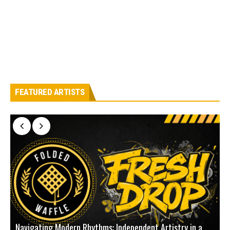
FEATURED ARTISTS
Navigating Modern Rhythms: Independent Artistry in a