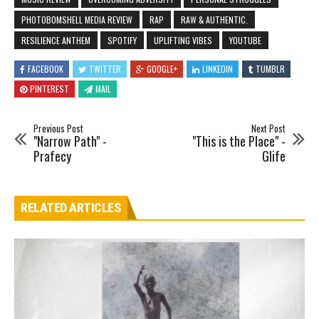
PHOTOBOMSHELL MEDIA REVIEW
RAP
RAW & AUTHENTIC.
RESILIENCE ANTHEM
SPOTIFY
UPLIFTING VIBES
YOUTUBE
FACEBOOK
TWITTER
GOOGLE+
LINKEDIN
TUMBLR
PINTEREST
MAIL
Previous Post
Next Post
"Narrow Path" -
"This is the Place" -
Prafecy
Glife
RELATED ARTICLES