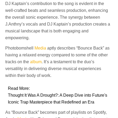
DJ Kaptain’s contribution to the song is evident in the
well-crafted beats and seamless production, enhancing
the overall sonic experience. The synergy between
J.Anthny’s vocals and DJ Kaptain’s production creates a
musical landscape that is both engaging and
empowering.
Photobomshell
Media
aptly describes “Bounce Back” as
having a relaxed energy compared to some of the other
tracks on the
album
. It’s a testament to the duo’s
versatility in delivering diverse musical experiences
within their body of work.
Read More:
Thought It Was A Drought?: A Deep Dive into Future's
Iconic Trap Masterpiece that Redefined an Era
As “Bounce Back” becomes part of playlists on Spotify,