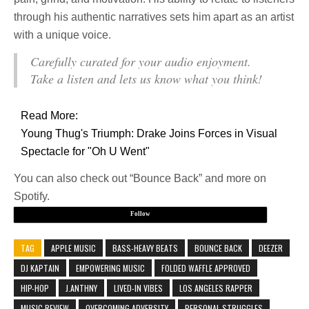
through his authentic narratives sets him apart as an artist
with a unique voice.
Carefully curated for your audio enjoyment.
Take a listen and lets us know what you think!
Read More:
Young Thug's Triumph: Drake Joins Forces in Visual
Spectacle for "Oh U Went"
You can also check out “Bounce Back” and more on
Spotify.
Follow
TAG
APPLE MUSIC
BASS-HEAVY BEATS
BOUNCE BACK
DEEZER
DJ KAPTAIN
EMPOWERING MUSIC
FOLDED WAFFLE APPROVED
HIP-HOP
J.ANTHNY
LIVED-IN VIBES
LOS ANGELES RAPPER
MUSIC REVIEW
OVERCOMING ADVERSITY
PERSONAL STRUGGLES