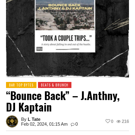
BAR TOP BYTES
BEATS & BRUNCH
“Bounce Back” – J.Anthny,
DJ Kaptain
By
L Tate
0
216
Feb 02, 2024, 01:15 Am
0