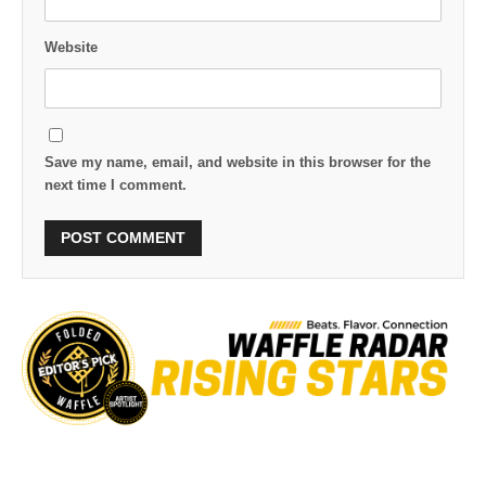
Website
Save my name, email, and website in this browser for the
next time I comment.