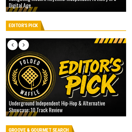
Digital Age
D
EDITOR'S PICK
Underground Independent Hip-Hop & Alternative
B
Showcase: 10 Track Review
H
GROOVE & GOURMET SEARCH