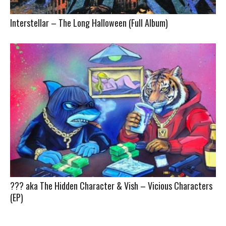
Interstellar – The Long Halloween (Full Album)
??? aka The Hidden Character & Vish – Vicious Characters
(EP)