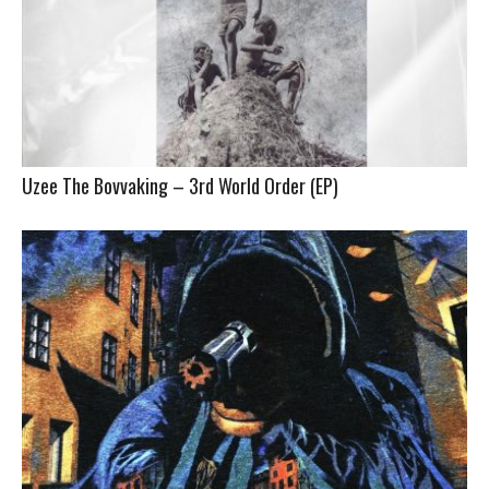
Uzee The Bovvaking – 3rd World Order (EP)