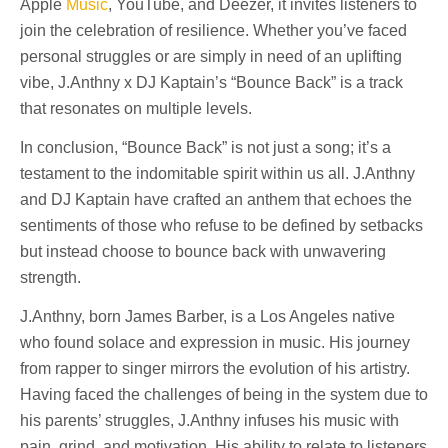
Apple
Music
, YouTube, and Deezer, it invites listeners to
join the celebration of resilience. Whether you’ve faced
personal struggles or are simply in need of an uplifting
vibe, J.Anthny x DJ Kaptain’s “Bounce Back” is a track
that resonates on multiple levels.
In conclusion, “Bounce Back” is not just a song; it’s a
testament to the indomitable spirit within us all. J.Anthny
and DJ Kaptain have crafted an anthem that echoes the
sentiments of those who refuse to be defined by setbacks
but instead choose to bounce back with unwavering
strength.
J.Anthny, born James Barber, is a Los Angeles native
who found solace and expression in music. His journey
from rapper to singer mirrors the evolution of his artistry.
Having faced the challenges of being in the system due to
his parents’ struggles, J.Anthny infuses his music with
pain, grind, and motivation. His ability to relate to listeners