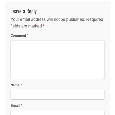
Leave a Reply
Your email address will not be published.
Required
fields are marked
*
Comment
*
Name
*
Email
*