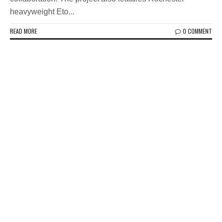
heavyweight Eto...
READ MORE
0 COMMENT