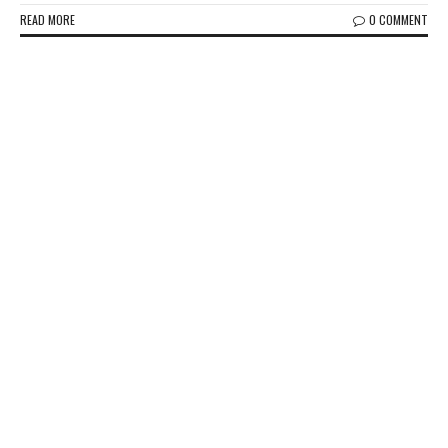
READ MORE
0 COMMENT