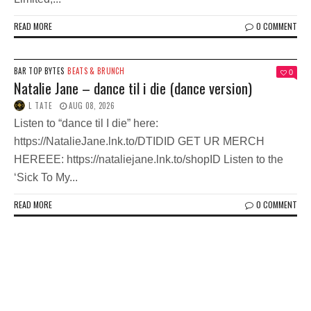
READ MORE
0 COMMENT
BAR TOP BYTES
BEATS & BRUNCH
0
Natalie Jane – dance til i die (dance version)
L TATE
AUG 08, 2026
Listen to “dance til I die” here:
https://NatalieJane.lnk.to/DTIDID GET UR MERCH
HEREEE: https://nataliejane.lnk.to/shopID Listen to the
‘Sick To My...
READ MORE
0 COMMENT