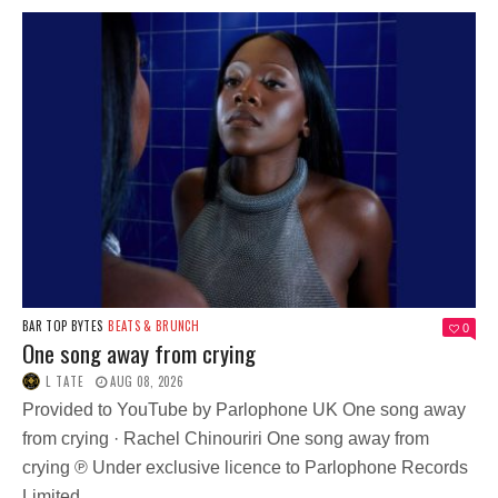
BAR TOP BYTES
BEATS & BRUNCH
0
One song away from crying
L TATE
AUG 08, 2026
Provided to YouTube by Parlophone UK One song away
from crying · Rachel Chinouriri One song away from
crying ℗ Under exclusive licence to Parlophone Records
Limited,...