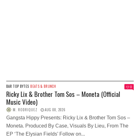
BAR TOP BYTES
BEATS & BRUNCH
0
Ricky Lix & Brother Tom Sos – Moneta (Official
Music Video)
M. RODRIQUEZ
AUG 08, 2026
Gangsta Hippy Presents: Ricky Lix & Brother Tom Sos –
Moneta. Produced By Case, Visuals By Lieu, From The
EP ‘The Elysian Fields’ Follow on...