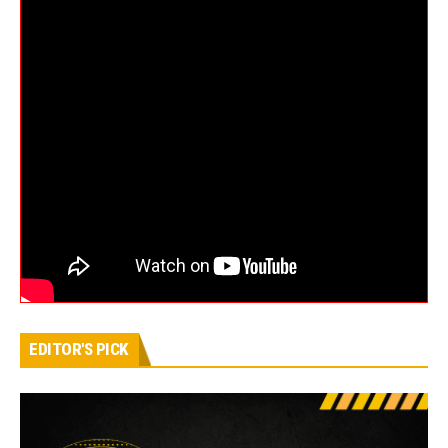
EDITOR'S PICK