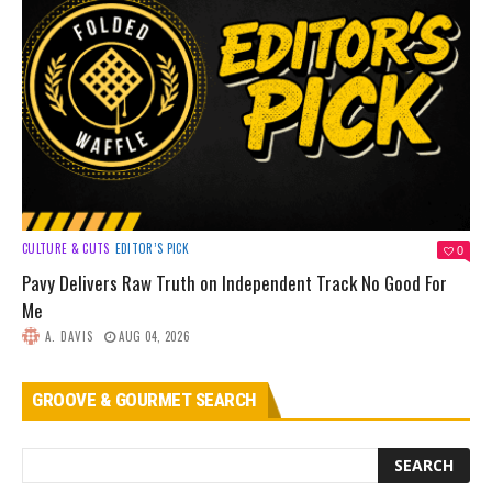
CULTURE & CUTS
EDITOR’S PICK
0
Pavy Delivers Raw Truth on Independent Track No Good For
Me
A. DAVIS
AUG 04, 2026
GROOVE & GOURMET SEARCH