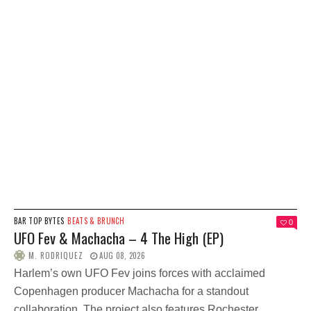
BAR TOP BYTES
BEATS & BRUNCH
0
UFO Fev & Machacha – 4 The High (EP)
M. RODRIQUEZ
AUG 08, 2026
Harlem’s own UFO Fev joins forces with acclaimed
Copenhagen producer Machacha for a standout
collaboration. The project also features Rochester