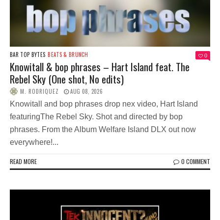
BAR TOP BYTES
BEATS & BRUNCH
0
Knowitall & bop phrases – Hart Island feat. The
Rebel Sky (One shot, No edits)
M. RODRIQUEZ
AUG 08, 2026
Knowitall and bop phrases drop nex video, Hart Island
featuringThe Rebel Sky. Shot and directed by bop
phrases. From the Album Welfare Island DLX out now
everywhere!...
READ MORE
0 COMMENT