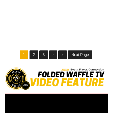
1
2
3
›
»
Next Page