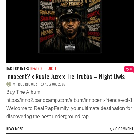
BAR TOP BYTES
BEATS & BRUNCH
0
Innocent? x Ruste Juxx x Tre Trubbs – Night Owls
M. RODRIQUEZ
AUG 08, 2026
Buy The Album:
https://inno2.bandcamp.com/album/innocent-friends-vol-1
Welcome to RealRapFamily, your ultimate destination for
discovering the best underground rap...
READ MORE
0 COMMENT