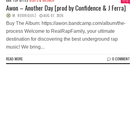
BAR TOP BYTES
BEATS & BRUNCH
0
Awon – Another Day [prod by Confidence & J Ferra]
M. RODRIQUEZ
AUG 07, 2026
Buy The Album: https://awon.bandcamp.com/album/the-
process Welcome to RealRapFamily, your ultimate
destination for discovering the best underground rap
music! We bring...
READ MORE
0 COMMENT