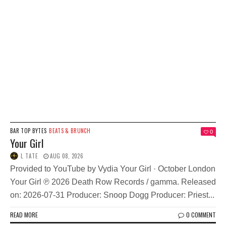
BAR TOP BYTES
BEATS & BRUNCH
0
Your Girl
L TATE
AUG 08, 2026
Provided to YouTube by Vydia Your Girl · October London
Your Girl ℗ 2026 Death Row Records / gamma. Released
on: 2026-07-31 Producer: Snoop Dogg Producer: Priest...
READ MORE
0 COMMENT