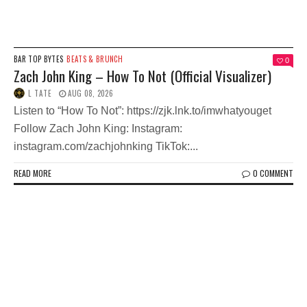
BAR TOP BYTES
BEATS & BRUNCH
0
Zach John King – How To Not (Official Visualizer)
L TATE
AUG 08, 2026
Listen to “How To Not”: https://zjk.lnk.to/imwhatyouget
Follow Zach John King: Instagram:
instagram.com/zachjohnking TikTok:...
READ MORE
0 COMMENT