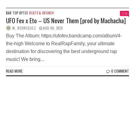
BAR TOP BYTES
BEATS & BRUNCH
0
UFO Fev x Eto – US Never Them [prod by Machacha]
M. RODRIQUEZ
AUG 08, 2026
Buy The Album: https://ufofev.bandcamp.com/album/4-
the-high Welcome to RealRapFamily, your ultimate
destination for discovering the best underground rap
music! We bring...
READ MORE
0 COMMENT