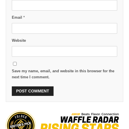
Email
*
Website
Save my name, email, and website in this browser for the
next time I comment.