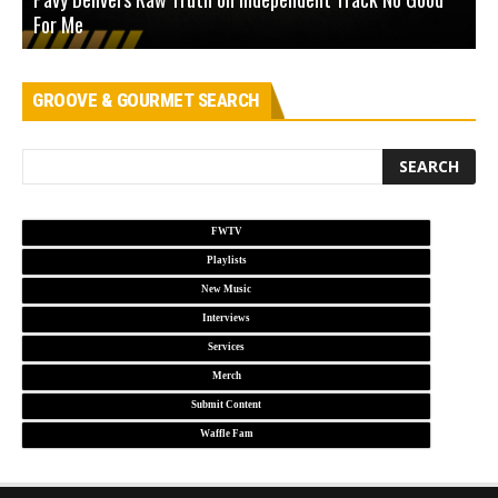
For Me
D
GROOVE & GOURMET SEARCH
FWTV
Playlists
New Music
Interviews
Services
Merch
Submit Content
Waffle Fam