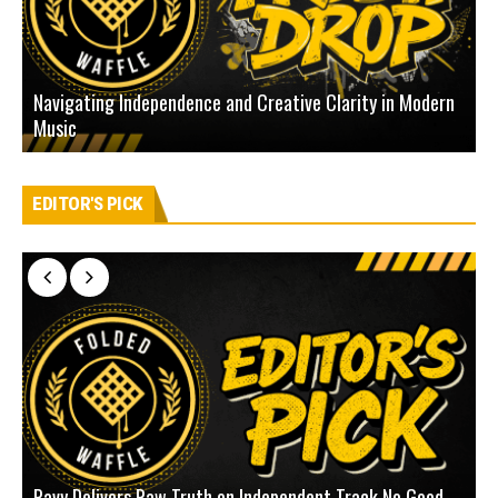
Navigating Independence and Creative Clarity in Modern
N
Music
L
EDITOR'S PICK
Pavy Delivers Raw Truth on Independent Track No Good
J