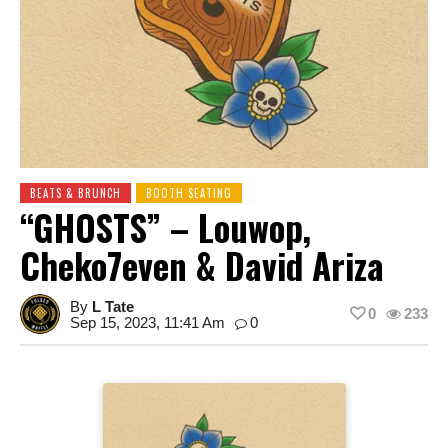
BEATS & BRUNCH
BOOTH SEATING
“GHOSTS” – Louwop,
Cheko7even & David Ariza
By
L Tate
0
233
Sep 15, 2023, 11:41 Am
0