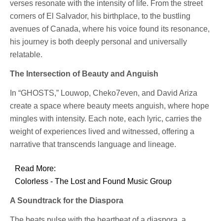
verses resonate with the intensity of life. From the street
corners of El Salvador, his birthplace, to the bustling
avenues of Canada, where his voice found its resonance,
his journey is both deeply personal and universally
relatable.
The Intersection of Beauty and Anguish
In “GHOSTS,” Louwop, Cheko7even, and David Ariza
create a space where beauty meets anguish, where hope
mingles with intensity. Each note, each lyric, carries the
weight of experiences lived and witnessed, offering a
narrative that transcends language and lineage.
Read More:
Colorless - The Lost and Found Music Group
A Soundtrack for the Diaspora
The beats pulse with the heartbeat of a diaspora, a