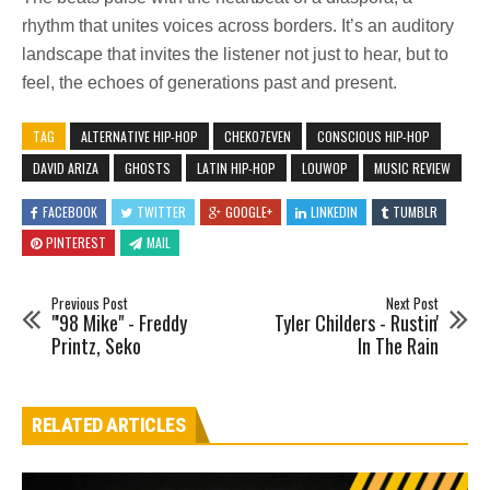
rhythm that unites voices across borders. It’s an auditory
landscape that invites the listener not just to hear, but to
feel, the echoes of generations past and present.
TAG
ALTERNATIVE HIP-HOP
CHEKO7EVEN
CONSCIOUS HIP-HOP
DAVID ARIZA
GHOSTS
LATIN HIP-HOP
LOUWOP
MUSIC REVIEW
FACEBOOK
TWITTER
GOOGLE+
LINKEDIN
TUMBLR
PINTEREST
MAIL
Previous Post
Next Post
"'98 Mike" - Freddy
Tyler Childers - Rustin'
Printz, Seko
In The Rain
RELATED ARTICLES