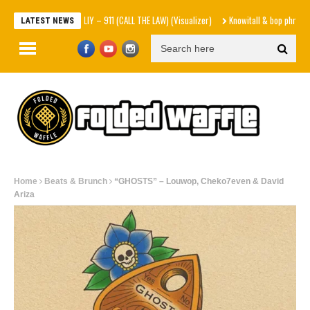
MOLIY – 911 (CALL THE LAW) (Visualizer)
Knowitall & bop phrases – Hart
LATEST NEWS
Home
Beats & Brunch
“GHOSTS” – Louwop, Cheko7even & David
Ariza