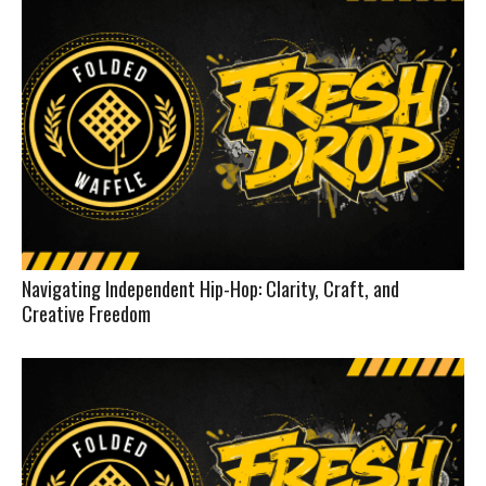
Navigating Independent Hip-Hop: Clarity, Craft, and
Creative Freedom