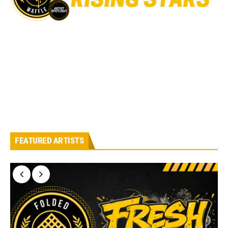
FEATURED ARTISTS