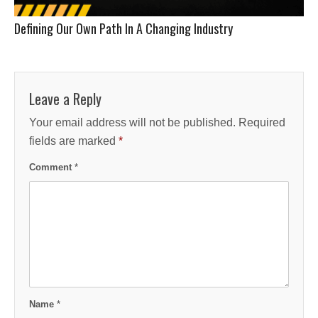
Defining Our Own Path In A Changing Industry
Leave a Reply
Your email address will not be published.
Required
fields are marked
*
Comment
*
Name
*