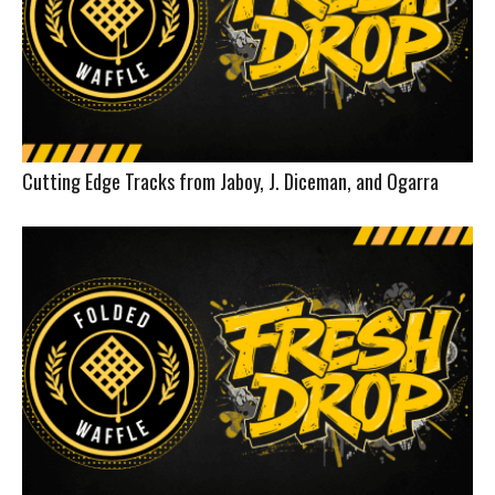
Cutting Edge Tracks from Jaboy, J. Diceman, and Ogarra