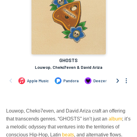
Louwop, Cheko7even, and David Ariza craft an offering
that transcends genres. “GHOSTS” isn’t just an
album
; it’s
a melodic odyssey that ventures into the territories of
conscious Hip-Hop, Latin
beats
, and alternative flows.