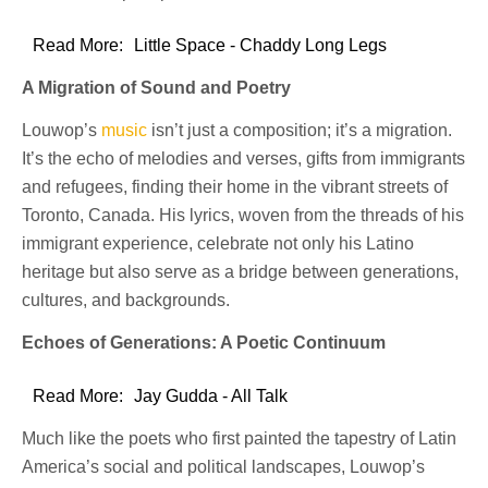
Read More:
Little Space - Chaddy Long Legs
A Migration of Sound and Poetry
Louwop’s
music
isn’t just a composition; it’s a migration.
It’s the echo of melodies and verses, gifts from immigrants
and refugees, finding their home in the vibrant streets of
Toronto, Canada. His lyrics, woven from the threads of his
immigrant experience, celebrate not only his Latino
heritage but also serve as a bridge between generations,
cultures, and backgrounds.
Echoes of Generations: A Poetic Continuum
Read More:
Jay Gudda - All Talk
Much like the poets who first painted the tapestry of Latin
America’s social and political landscapes, Louwop’s