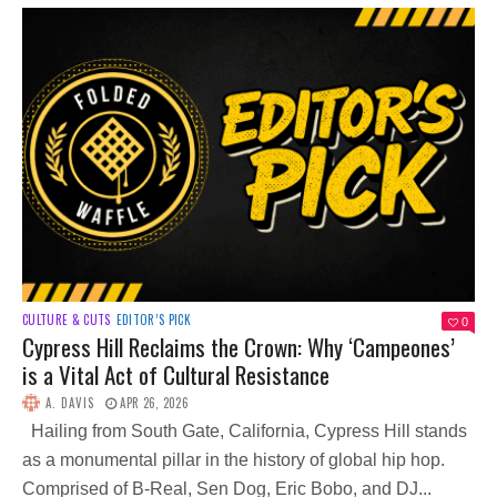
CULTURE & CUTS
EDITOR’S PICK
0
Cypress Hill Reclaims the Crown: Why ‘Campeones’
is a Vital Act of Cultural Resistance
A. DAVIS
APR 26, 2026
Hailing from South Gate, California, Cypress Hill stands
as a monumental pillar in the history of global hip hop.
Comprised of B-Real, Sen Dog, Eric Bobo, and DJ...