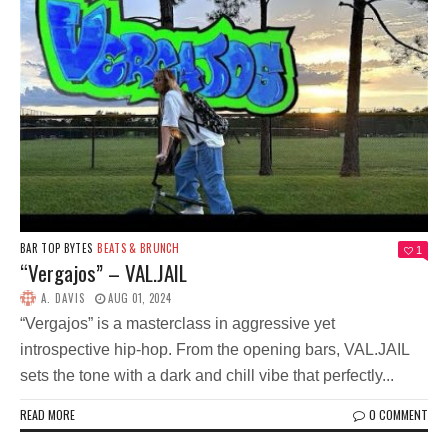
BAR TOP BYTES
BEATS & BRUNCH
1
“Vergajos” – VAL.JAIL
A. DAVIS
AUG 01, 2024
“Vergajos” is a masterclass in aggressive yet
introspective hip-hop. From the opening bars, VAL.JAIL
sets the tone with a dark and chill vibe that perfectly...
READ MORE
0 COMMENT