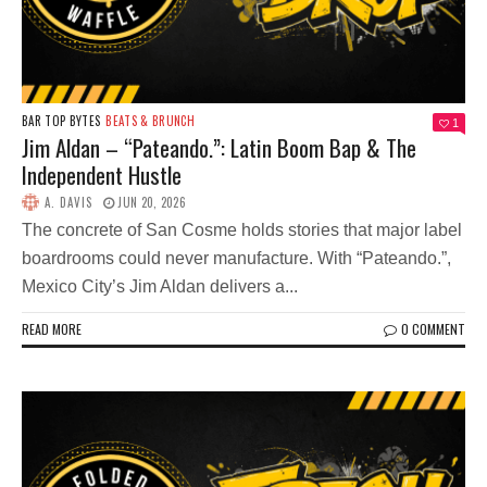
BAR TOP BYTES
BEATS & BRUNCH
1
Jim Aldan – “Pateando.”: Latin Boom Bap & The
Independent Hustle
A. DAVIS
JUN 20, 2026
The concrete of San Cosme holds stories that major label
boardrooms could never manufacture. With “Pateando.”,
Mexico City’s Jim Aldan delivers a...
READ MORE
0 COMMENT