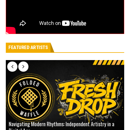
FEATURED ARTISTS
Navigating Modern Rhythms: Independent Artistry in a