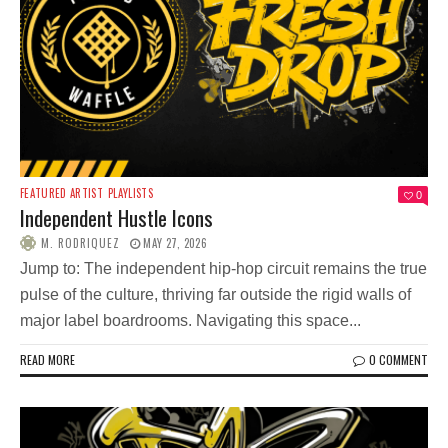
FEATURED ARTIST
PLAYLISTS
0
Independent Hustle Icons
M. RODRIQUEZ
MAY 27, 2026
Jump to: The independent hip-hop circuit remains the true
pulse of the culture, thriving far outside the rigid walls of
major label boardrooms. Navigating this space...
READ MORE
0 COMMENT