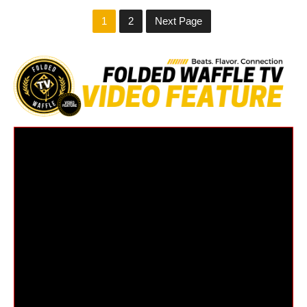
1
2
Next Page