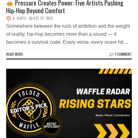
Pressure Creates Power: Five Artists Pushing
Hip-Hop Beyond Comfort
A. DAVIS
OCT 27, 2025
Somewhere between the rush of ambition and the weight
of reality, hip-hop becomes more than a sound — it
becomes a survival code. Every verse, every snare hit,...
READ MORE
1 COMMENT