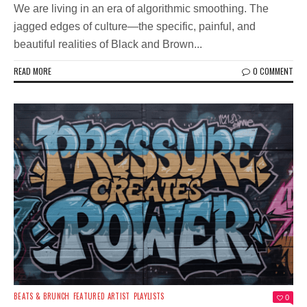
We are living in an era of algorithmic smoothing. The
jagged edges of culture—the specific, painful, and
beautiful realities of Black and Brown...
READ MORE
0 COMMENT
BEATS & BRUNCH
FEATURED ARTIST
PLAYLISTS
0