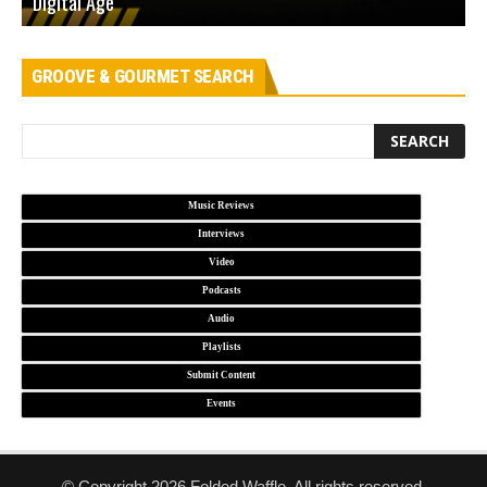
Digital Age
D
GROOVE & GOURMET SEARCH
Music Reviews
Interviews
Video
Podcasts
Audio
Playlists
Submit Content
Events
© Copyright 2026 Folded Waffle. All rights reserved.