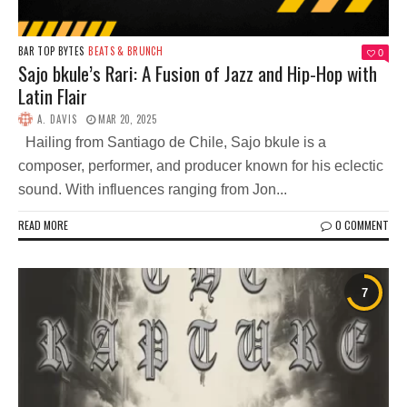
BAR TOP BYTES
BEATS & BRUNCH
0
Sajo bkule’s Rari: A Fusion of Jazz and Hip-Hop with
Latin Flair
A. DAVIS
MAR 20, 2025
Hailing from Santiago de Chile, Sajo bkule is a
composer, performer, and producer known for his eclectic
sound. With influences ranging from Jon...
READ MORE
0 COMMENT