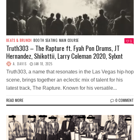
BEATS & BRUNCH
BOOTH SEATING
MAIN COURSE
1
Truth303 – The Rapture ft. Fyah Pon Drums, JT
Hernandez, Shikottii, Larry Coleman 2020, Sylxnt
A. DAVIS
JAN 18, 2025
Truth303, a name that resonates in the Las Vegas hip-hop
scene, brings together an eclectic mix of talent for his
latest track, The Rapture. Known for his versatile...
READ MORE
0 COMMENT