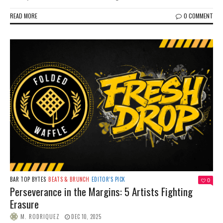
READ MORE
0 COMMENT
BAR TOP BYTES
BEATS & BRUNCH
EDITOR’S PICK
0
Perseverance in the Margins: 5 Artists Fighting
Erasure
M. RODRIQUEZ
DEC 10, 2025