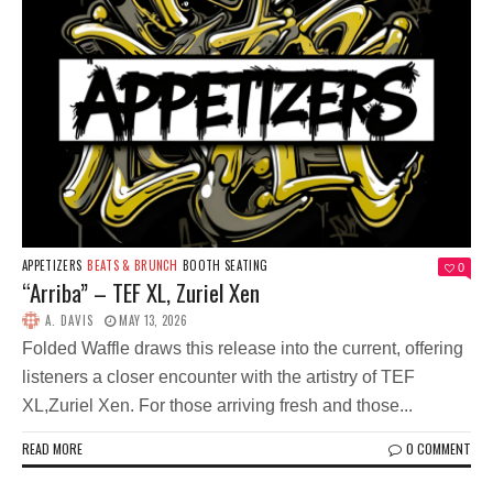
APPETIZERS
BEATS & BRUNCH
BOOTH SEATING
0
“Arriba” – TEF XL, Zuriel Xen
A. DAVIS
MAY 13, 2026
Folded Waffle draws this release into the current, offering
listeners a closer encounter with the artistry of TEF
XL,Zuriel Xen. For those arriving fresh and those...
READ MORE
0 COMMENT