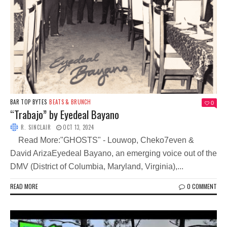
BAR TOP BYTES
BEATS & BRUNCH
0
“Trabajo” by Eyedeal Bayano
R. SINCLAIR
OCT 13, 2024
Read More:"GHOSTS" - Louwop, Cheko7even &
David ArizaEyedeal Bayano, an emerging voice out of the
DMV (District of Columbia, Maryland, Virginia),...
READ MORE
0 COMMENT