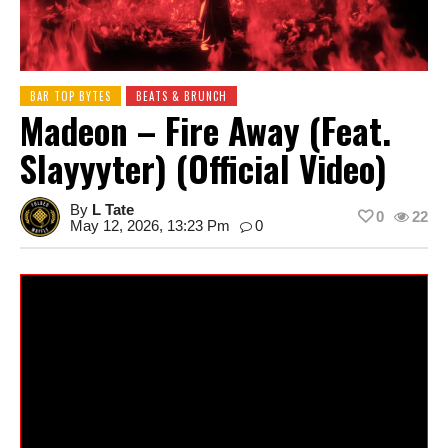
BAR TOP BYTES
BEATS & BRUNCH
Madeon – Fire Away (feat.
Slayyyter) (Official Video)
By
L Tate
0
22
May 12, 2026, 13:23 Pm
0