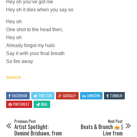
Hey oh you’ve got me
Hey oh it dies when you say so
Hey oh
One shot to the head then,
Hey oh
Already forgot my halo
Say it with your final breath
So fire away
source
FACEBOOK
TWITTER
GOOGLE+
LINKEDIN
TUMBLR
PINTEREST
MAIL
Previous Post
Next Post
Artist Spotlight:
Beats & Brunch
|
Dominé Brishawn, from
Live from