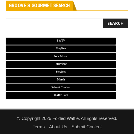
GROOVE & GOURMET SEARCH
FWTV
Playlists
New Music
Interviews
Services
Merch
Submit Content
Waffle Fam
© Copyright 2026 Folded Waffle. All rights reserved.
Terms
About Us
Submit Content