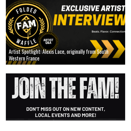
Artist Spotlight: Alexis Lace, originally from South
Western France
A