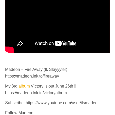
Madeon – Fire Away (ft. Slayyyter)
https://madeon.lnk.to/fireaway
My 3rd
album
Victory is out June 26th !!
https://madeon.lnk.to/victoryalbum
Subscribe: https://www.youtube.com/user/itsmadeo…
Follow Madeon: