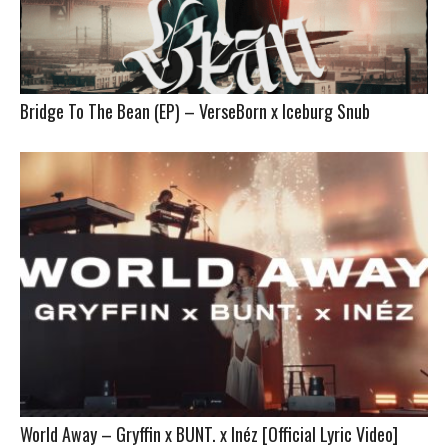
Bridge To The Bean (EP) – VerseBorn x Iceburg Snub
World Away – Gryffin x BUNT. x Inéz [Official Lyric Video]