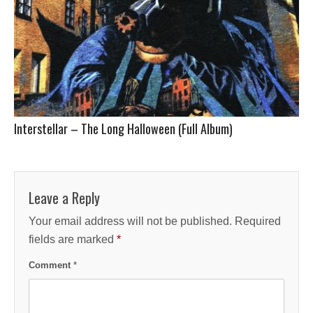
Interstellar – The Long Halloween (Full Album)
Leave a Reply
Your email address will not be published.
Required
fields are marked
*
Comment
*