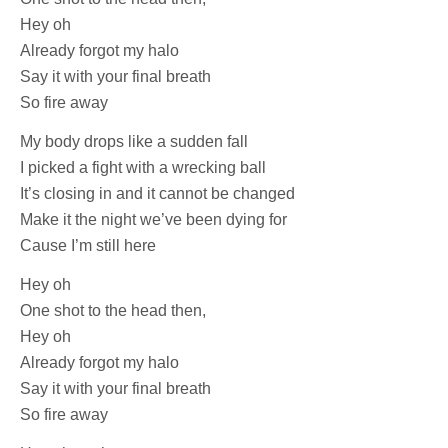
Hey oh
Already forgot my halo
Say it with your final breath
So fire away
My body drops like a sudden fall
I picked a fight with a wrecking ball
It’s closing in and it cannot be changed
Make it the night we’ve been dying for
Cause I’m still here
Hey oh
One shot to the head then,
Hey oh
Already forgot my halo
Say it with your final breath
So fire away