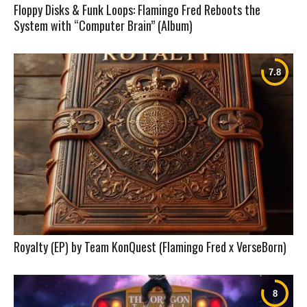
Floppy Disks & Funk Loops: Flamingo Fred Reboots the
System with “Computer Brain” (Album)
Royalty (EP) by Team KonQuest (Flamingo Fred x VerseBorn)