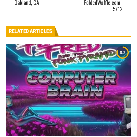
Oakland, CA
FoldedWaffle.com |
5/12
RELATED ARTICLES