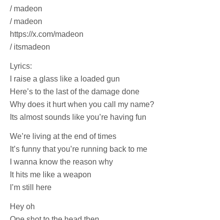
/ madeon
/ madeon
https://x.com/madeon
/ itsmadeon
Lyrics:
I raise a glass like a loaded gun
Here’s to the last of the damage done
Why does it hurt when you call my name?
Its almost sounds like you’re having fun
We’re living at the end of times
It’s funny that you’re running back to me
I wanna know the reason why
It hits me like a weapon
I’m still here
Hey oh
One shot to the head then,