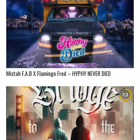
Mistah F.A.B X Flamingo Fred – HYPHY NEVER DIED