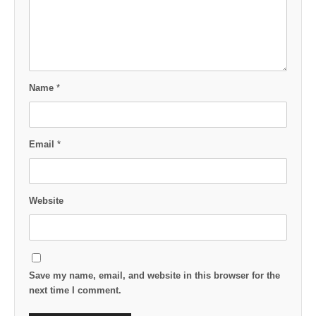
Name
*
Email
*
Website
Save my name, email, and website in this browser for the
next time I comment.