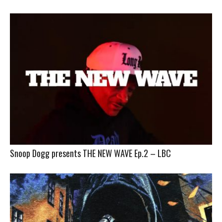
Snoop Dogg presents THE NEW WAVE Ep.2 – LBC