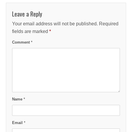
Leave a Reply
Your email address will not be published.
Required
fields are marked
*
Comment
*
Name
*
Email
*