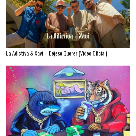
La Adictiva & Xavi – Déjese Querer (Video Oficial)