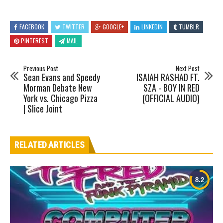
FACEBOOK
TWITTER
GOOGLE+
LINKEDIN
TUMBLR
PINTEREST
MAIL
Previous Post
Next Post
Sean Evans and Speedy
ISAIAH RASHAD FT.
Morman Debate New
SZA - BOY IN RED
York vs. Chicago Pizza
(OFFICIAL AUDIO)
| Slice Joint
RELATED ARTICLES