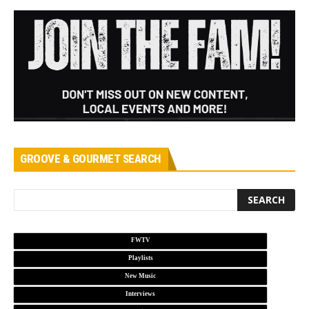
GROOVE & GOURMET SEARCH
FWTV
Playlists
New Music
Interviews