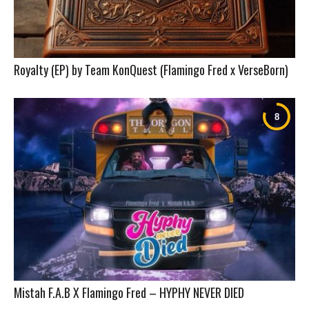
Royalty (EP) by Team KonQuest (Flamingo Fred x VerseBorn)
Mistah F.A.B X Flamingo Fred – HYPHY NEVER DIED