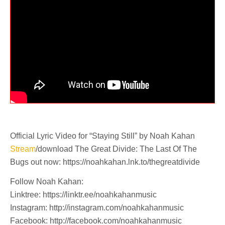
Official Lyric Video for “Staying Still” by Noah Kahan
Stream
/download The Great Divide: The Last Of The
Bugs out now: https://noahkahan.lnk.to/thegreatdivide
Follow Noah Kahan:
Linktree: https://linktr.ee/noahkahanmusic
Instagram: http://instagram.com/noahkahanmusic
Facebook: http://facebook.com/noahkahanmusic