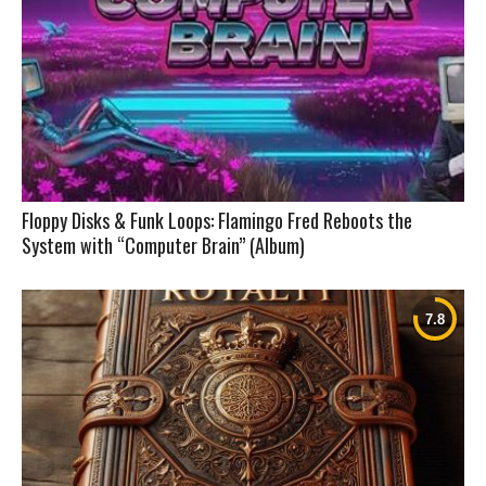
Floppy Disks & Funk Loops: Flamingo Fred Reboots the
System with “Computer Brain” (Album)