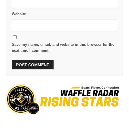
Website
Save my name, email, and website in this browser for the
next time I comment.