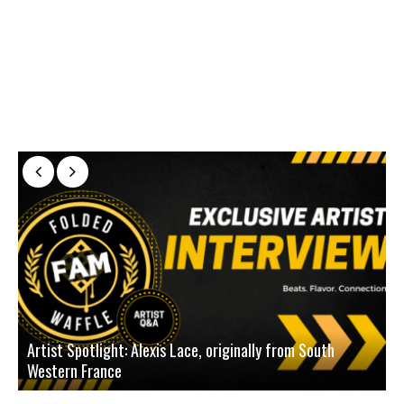
Artist Spotlight: Alexis Lace, originally from South
Western France
A