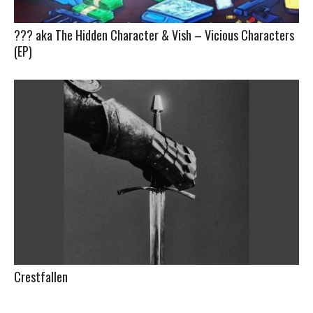
??? aka The Hidden Character & Vish – Vicious Characters
(EP)
Crestfallen