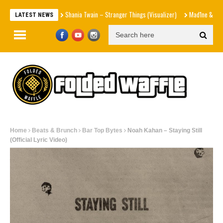
Shania Twain – Stranger Things (Visualizer)
Mad1ne & Blazy Green – 
LATEST NEWS
Home
Beats & Brunch
Bar Top Bytes
Noah Kahan – Staying Still
(Official Lyric Video)