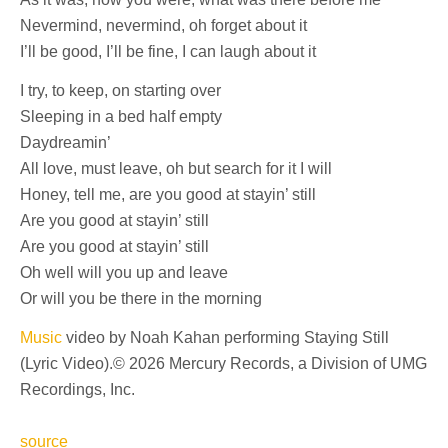
Nevermind, nevermind, oh forget about it
I’ll be good, I’ll be fine, I can laugh about it
I try, to keep, on starting over
Sleeping in a bed half empty
Daydreamin’
All love, must leave, oh but search for it I will
Honey, tell me, are you good at stayin’ still
Are you good at stayin’ still
Are you good at stayin’ still
Oh well will you up and leave
Or will you be there in the morning
Music
video by Noah Kahan performing Staying Still
(Lyric Video).© 2026 Mercury Records, a Division of UMG
Recordings, Inc.
source