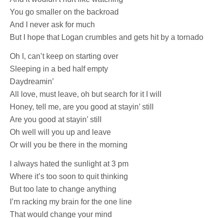
You go smaller on the backroad
And I never ask for much
But I hope that Logan crumbles and gets hit by a tornado
Oh I, can’t keep on starting over
Sleeping in a bed half empty
Daydreamin’
All love, must leave, oh but search for it I will
Honey, tell me, are you good at stayin’ still
Are you good at stayin’ still
Oh well will you up and leave
Or will you be there in the morning
I always hated the sunlight at 3 pm
Where it’s too soon to quit thinking
But too late to change anything
I’m racking my brain for the one line
That would change your mind