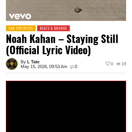
BAR TOP BYTES
BEATS & BRUNCH
Noah Kahan – Staying Still
(Official Lyric Video)
By
L Tate
0
19
May 15, 2026, 09:53 Am
0