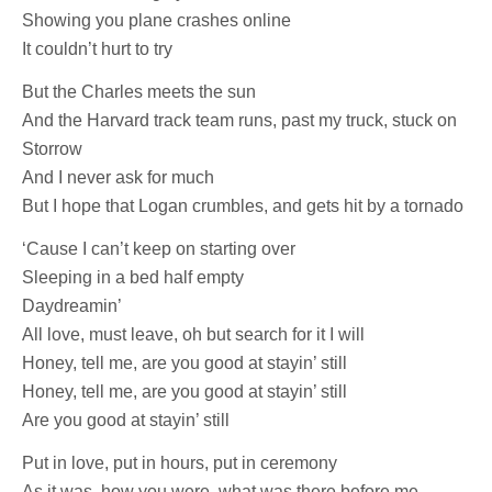
Showing you plane crashes online
It couldn’t hurt to try
But the Charles meets the sun
And the Harvard track team runs, past my truck, stuck on
Storrow
And I never ask for much
But I hope that Logan crumbles, and gets hit by a tornado
‘Cause I can’t keep on starting over
Sleeping in a bed half empty
Daydreamin’
All love, must leave, oh but search for it I will
Honey, tell me, are you good at stayin’ still
Honey, tell me, are you good at stayin’ still
Are you good at stayin’ still
Put in love, put in hours, put in ceremony
As it was, how you were, what was there before me