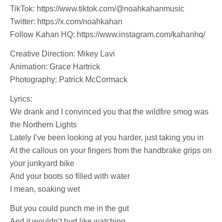
TikTok: https://www.tiktok.com/@noahkahanmusic
Twitter: https://x.com/noahkahan
Follow Kahan HQ: https://www.instagram.com/kahanhq/
Creative Direction: Mikey Lavi
Animation: Grace Hartrick
Photography: Patrick McCormack
Lyrics:
We drank and I convinced you that the wildfire smog was
the Northern Lights
Lately I’ve been looking at you harder, just taking you in
At the callous on your fingers from the handbrake grips on
your junkyard bike
And your boots so filled with water
I mean, soaking wet
But you could punch me in the gut
And it wouldn’t hurt like watching