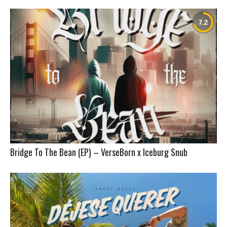
Bridge To The Bean (EP) – VerseBorn x Iceburg Snub