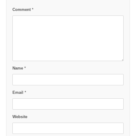
Comment
*
Name
*
Email
*
Website