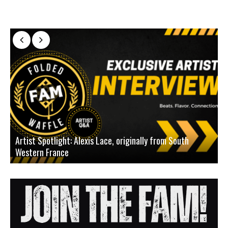
Artist Spotlight: Alexis Lace, originally from South
Western France
A