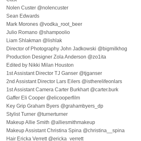
Nolen Custer @nolencuster
Sean Edwards
Mark Morones @vodka_root_beer
Julio Romano @shampoolio
Liam Shlakman @lishlak
Director of Photography John Jadkowski @bigmilkhog
Production Designer Zola Anderson @zo1ita
Edited by Nikki Milan Houston
1st Assistant Director TJ Ganser @tjganser
2nd Assistant Director Lars Eilers @istherelifeonlars
1st Assistant Camera Carter Burkhart @carter.burk
Gaffer Eli Cooper @elicooperfilm
Key Grip Graham Byers @grahambyers_dp
Stylist Turner @turnerturner
Makeup Allie Smith @alliesmithmakeup
Makeup Assistant Christina Spina @christina__spina
Hair Ericka Verrett @ericka_verrett