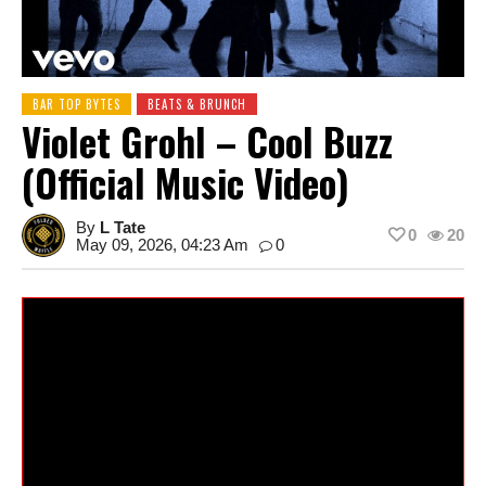
BAR TOP BYTES
BEATS & BRUNCH
Violet Grohl – Cool Buzz
(Official Music Video)
By
L Tate
0
20
May 09, 2026, 04:23 Am
0