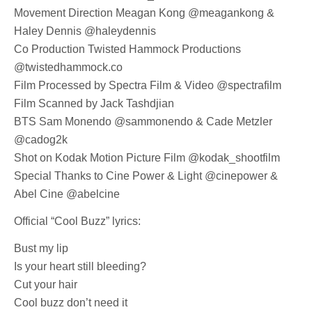
Movement Direction Meagan Kong @meagankong &
Haley Dennis @haleydennis
Co Production Twisted Hammock Productions
@twistedhammock.co
Film Processed by Spectra Film & Video @spectrafilm
Film Scanned by Jack Tashdjian
BTS Sam Monendo @sammonendo & Cade Metzler
@cadog2k
Shot on Kodak Motion Picture Film @kodak_shootfilm
Special Thanks to Cine Power & Light @cinepower &
Abel Cine @abelcine
Official “Cool Buzz” lyrics:
Bust my lip
Is your heart still bleeding?
Cut your hair
Cool buzz don’t need it