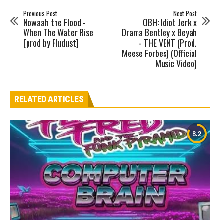
Previous Post
Next Post
Nowaah the Flood -
OBH: Idiot Jerk x
When The Water Rise
Drama Bentley x Beyah
[prod by Fludust]
- THE VENT (Prod.
Meese Forbes) (Official
Music Video)
RELATED ARTICLES