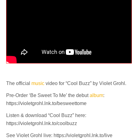
The official
music
video for “Cool Buzz” by Violet Grohl.
Pre-Order ‘Be Sweet To Me’ the debut
album
:
https://violetgrohl.lnk.to/besweettome
Listen & download “Cool Buzz” here:
https://violetgrohl.lnk.to/coolbuzz
See Violet Grohl live: https://violetgrohl.lnk.to/live