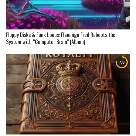
Floppy Disks & Funk Loops: Flamingo Fred Reboots the
System with “Computer Brain” (Album)