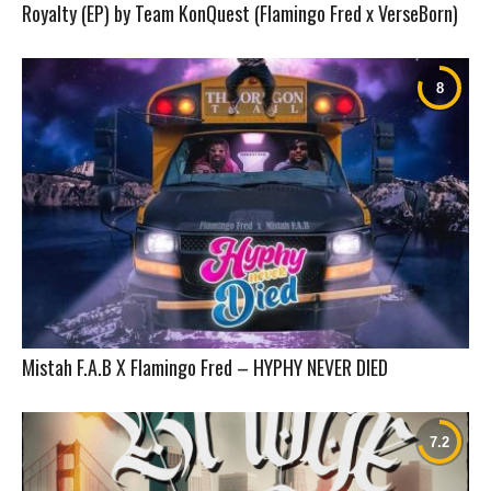
Royalty (EP) by Team KonQuest (Flamingo Fred x VerseBorn)
Mistah F.A.B X Flamingo Fred – HYPHY NEVER DIED