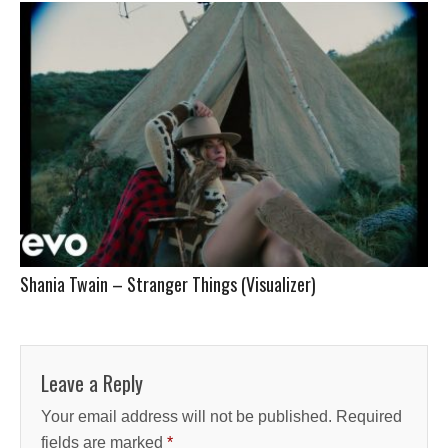
Shania Twain – Stranger Things (Visualizer)
Leave a Reply
Your email address will not be published.
Required
fields are marked
*