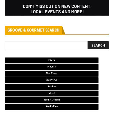
GROOVE & GOURMET SEARCH
FWTV
Playlists
New Music
Interviews
Services
Merch
Submit Content
Waffle Fam