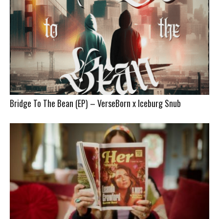
Bridge To The Bean (EP) – VerseBorn x Iceburg Snub