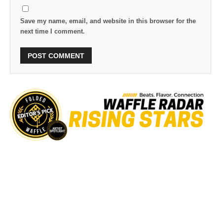
Save my name, email, and website in this browser for the
next time I comment.