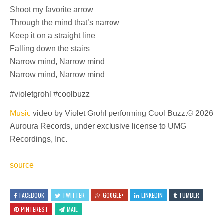
Shoot my favorite arrow
Through the mind that’s narrow
Keep it on a straight line
Falling down the stairs
Narrow mind, Narrow mind
Narrow mind, Narrow mind
#violetgrohl #coolbuzz
Music
video by Violet Grohl performing Cool Buzz.© 2026
Auroura Records, under exclusive license to UMG
Recordings, Inc.
source
FACEBOOK
TWITTER
GOOGLE+
LINKEDIN
TUMBLR
PINTEREST
MAIL