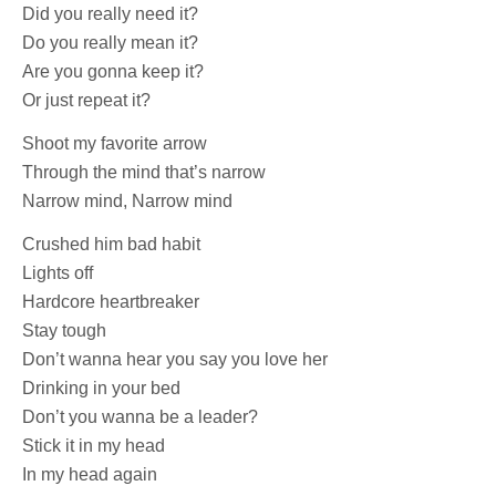
Did you really need it?
Do you really mean it?
Are you gonna keep it?
Or just repeat it?
Shoot my favorite arrow
Through the mind that’s narrow
Narrow mind, Narrow mind
Crushed him bad habit
Lights off
Hardcore heartbreaker
Stay tough
Don’t wanna hear you say you love her
Drinking in your bed
Don’t you wanna be a leader?
Stick it in my head
In my head again