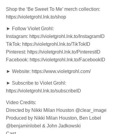
Shop the ‘Be Sweet To Me’ merch collection:
https://violetgrohl.lnk.to/shop
► Follow Violet Grohl:
Instagram: https://violetgrohl.lnk.to/InstagramID
TikTok: https://violetgrohl.lnk.to/TikTokID
Pinterest: https://violetgrohl.lnk.to/PinterestID
Facebook: https://violetgrohl.lnk.to/FacebookID
► Website: https://www.violetgrohl.com/
► Subscribe to Violet Grohl:
https://violetgrohl.lnk.to/subscribeID
Video Credits:
Directed by Nikki Milan Houston @clear_image
Produced by Nikki Milan Houston, Ben Lobel
@benjaminlobel & John Jadkowski
Cast