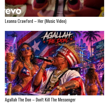
Leanna Crawford – Her (Music Video)
Agallah The Don – Don't Kill The Messenger