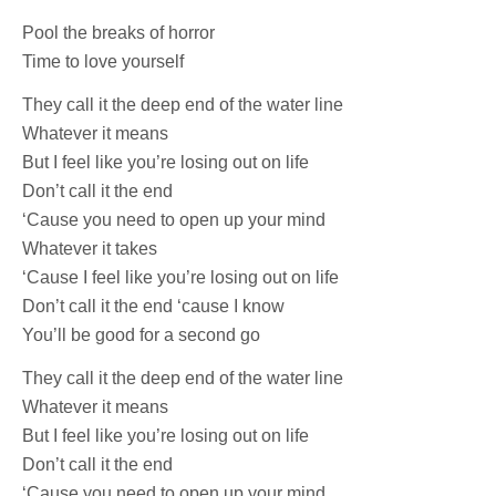
Pool the breaks of horror
Time to love yourself
They call it the deep end of the water line
Whatever it means
But I feel like you’re losing out on life
Don’t call it the end
‘Cause you need to open up your mind
Whatever it takes
‘Cause I feel like you’re losing out on life
Don’t call it the end ‘cause I know
You’ll be good for a second go
They call it the deep end of the water line
Whatever it means
But I feel like you’re losing out on life
Don’t call it the end
‘Cause you need to open up your mind