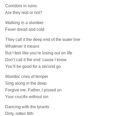
Corridors in ruins
Are they real or not?
Walking in a slumber
Fever dread and cold
They call it the deep end of the water line
Whatever it means
But I feel like you’re losing out on life
Don’t call it the end ‘cause I know
You’ll be good for a second go
Wombic cries of temper
Sing along in the deep
Forgive me, Father, I pissed on
Your crucifix without sin
Dancing with the tyrants
Dirty, rotten filth