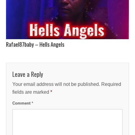
Rafael87baby – Hells Angels
Leave a Reply
Your email address will not be published.
Required
fields are marked
*
Comment
*