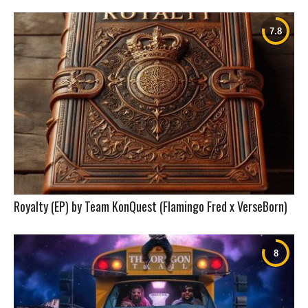
Royalty (EP) by Team KonQuest (Flamingo Fred x VerseBorn)