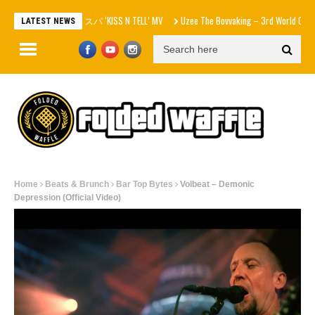
aespa エスパ ‘KISS N TELL’ MV
Uzee The Bovvaking – 3rd World Order (EP)
LATEST NEWS
Home
Beats & Brunch
Bar Top Bytes
Volbeat – Demonic
Depression (Official Video)