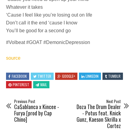
Whatever it takes
‘Cause I feel like you’re losing out on life
Don’t call it the end ‘cause I know
You’ll be good for a second go
#Volbeat #GOAT #DemonicDepression
source
FACEBOOK
TWITTER
GOOGLE+
LINKEDIN
TUMBLR
PINTEREST
MAIL
Previous Post
Next Post
Ca$ablanca x Kincee -
Doza The Drum Dealer
Furya [prod by Cap
- Potus feat. Knick
Chino]
Gunz, Kaeson Skrilla x
Cortez