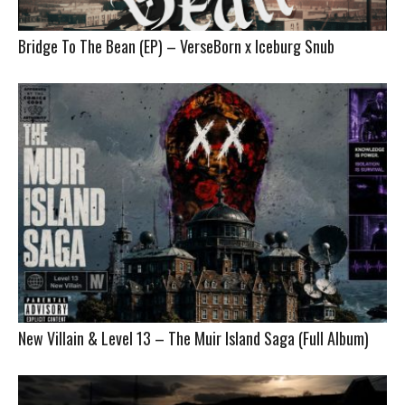
Bridge To The Bean (EP) – VerseBorn x Iceburg Snub
New Villain & Level 13 – The Muir Island Saga (Full Album)