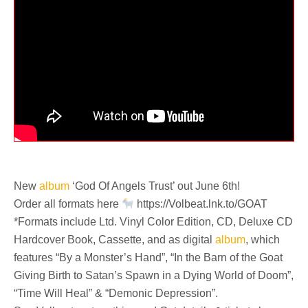
New
album
‘God Of Angels Trust’ out June 6th!
Order all formats here
https://Volbeat.lnk.to/GOAT
*Formats include Ltd. Vinyl Color Edition, CD, Deluxe CD
Hardcover Book, Cassette, and as digital
album
, which
features “By a Monster’s Hand”, “In the Barn of the Goat
Giving Birth to Satan’s Spawn in a Dying World of Doom”,
“Time Will Heal” & “Demonic Depression”.