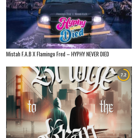
Mistah F.A.B X Flamingo Fred – HYPHY NEVER DIED