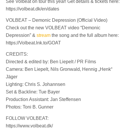
See Volbeat on tour this year! Get details & tickets here:
https://volbeat.dk/en/dates
VOLBEAT – Demonic Depression (Official Video)
Check out the new VOLBEAT video “Demonic
Depression” &
stream
the song and the full album here:
https://Volbeat.lnk.to/GOAT
CREDITS:
Directed & edited by: Ben Liepelt / PR Films
Camera: Ben Liepelt, Nils Gronwald, Hennig „Henk“
Jäger
Lighting: Chris S. Johannsen
Set & Backline: Tue Bayer
Production Assistant: Jan Steffensen
Photos: Toni B. Gunner
FOLLOW VOLBEAT:
https://www.volbeat.dk/