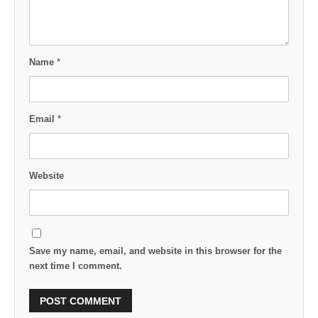
Name
*
Email
*
Website
Save my name, email, and website in this browser for the
next time I comment.