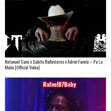
Natanael Cano x Gabito Ballesteros x Adriel Favela – Pa La
Maña [Official Video]