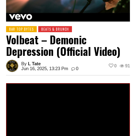
BAR TOP BYTES
BEATS & BRUNCH
Volbeat – Demonic
Depression (Official Video)
By
L Tate
0
91
Jun 16, 2025, 13:23 Pm
0