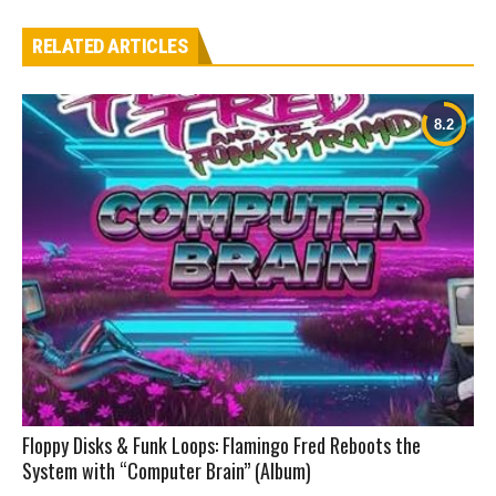
RELATED ARTICLES
Floppy Disks & Funk Loops: Flamingo Fred Reboots the
System with “Computer Brain” (Album)