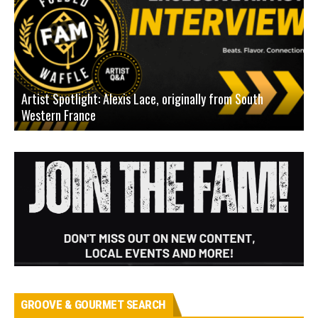
Artist Spotlight: Alexis Lace, originally from South
Western France
A
GROOVE & GOURMET SEARCH