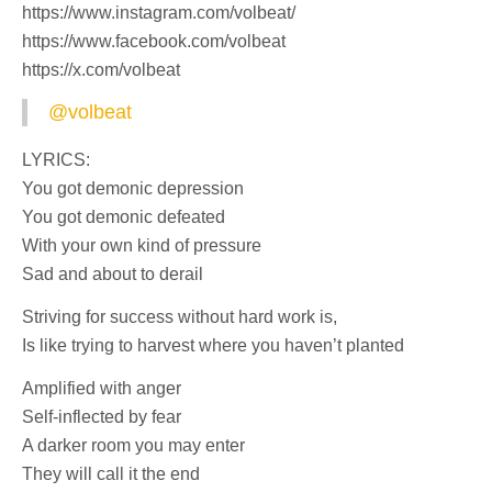
https://www.instagram.com/volbeat/
https://www.facebook.com/volbeat
https://x.com/volbeat
@volbeat
LYRICS:
You got demonic depression
You got demonic defeated
With your own kind of pressure
Sad and about to derail
Striving for success without hard work is,
Is like trying to harvest where you haven’t planted
Amplified with anger
Self-inflected by fear
A darker room you may enter
They will call it the end