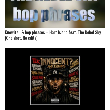
Knowitall & bop phrases – Hart Island feat. The Rebel Sky
(One shot, No edits)