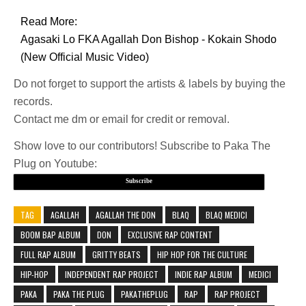
Read More:
Agasaki Lo FKA Agallah Don Bishop - Kokain Shodo
(New Official Music Video)
Do not forget to support the artists & labels by buying the
records.
Contact me dm or email for credit or removal.
Show love to our contributors! Subscribe to Paka The
Plug on Youtube:
Subscribe
TAG
AGALLAH
AGALLAH THE DON
BLAQ
BLAQ MEDICI
BOOM BAP ALBUM
DON
EXCLUSIVE RAP CONTENT
FULL RAP ALBUM
GRITTY BEATS
HIP HOP FOR THE CULTURE
HIP-HOP
INDEPENDENT RAP PROJECT
INDIE RAP ALBUM
MEDICI
PAKA
PAKA THE PLUG
PAKATHEPLUG
RAP
RAP PROJECT