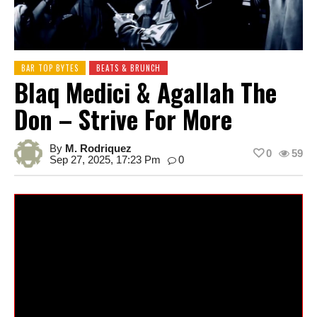
BAR TOP BYTES
BEATS & BRUNCH
Blaq Medici & Agallah The
Don – Strive For More
By
M. Rodriquez
0
59
Sep 27, 2025, 17:23 Pm
0