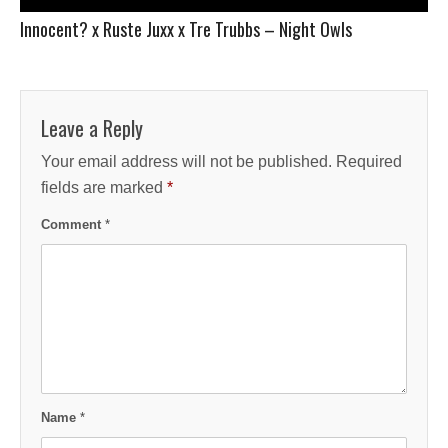
Innocent? x Ruste Juxx x Tre Trubbs – Night Owls
Leave a Reply
Your email address will not be published.
Required
fields are marked
*
Comment
*
Name
*