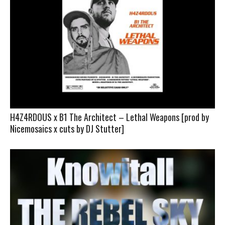
H4Z4RDOUS x B1 The Architect – Lethal Weapons [prod by
Nicemosaics x cuts by DJ Stutter]