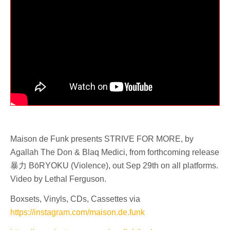
Maison de Funk presents STRIVE FOR MORE, by
Agallah The Don & Blaq Medici, from forthcoming release
暴力 BōRYOKU (Violence), out Sep 29th on all platforms.
Video by Lethal Ferguson.
Boxsets, Vinyls, CDs, Cassettes via
https://instagram.com/maison.de.funk