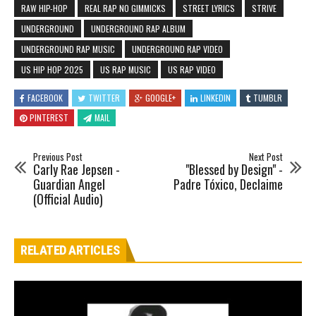
RAW HIP-HOP
REAL RAP NO GIMMICKS
STREET LYRICS
STRIVE
UNDERGROUND
UNDERGROUND RAP ALBUM
UNDERGROUND RAP MUSIC
UNDERGROUND RAP VIDEO
US HIP HOP 2025
US RAP MUSIC
US RAP VIDEO
FACEBOOK
TWITTER
GOOGLE+
LINKEDIN
TUMBLR
PINTEREST
MAIL
Previous Post
Next Post
Carly Rae Jepsen -
"Blessed by Design" -
Guardian Angel
Padre Tóxico, Declaime
(Official Audio)
RELATED ARTICLES