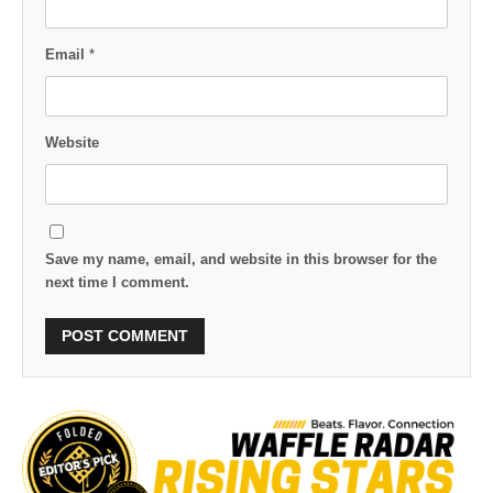
Email
*
Website
Save my name, email, and website in this browser for the
next time I comment.