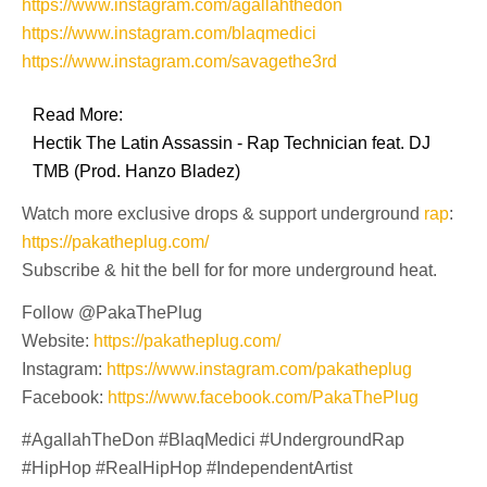
https://www.instagram.com/agallahthedon
https://www.instagram.com/blaqmedici
https://www.instagram.com/savagethe3rd
Read More:
Hectik The Latin Assassin - Rap Technician feat. DJ
TMB (Prod. Hanzo Bladez)
Watch more exclusive drops & support underground
rap
:
https://pakatheplug.com/
Subscribe & hit the bell for for more underground heat.
Follow @PakaThePlug
Website:
https://pakatheplug.com/
Instagram:
https://www.instagram.com/pakatheplug
Facebook:
https://www.facebook.com/PakaThePlug
#AgallahTheDon #BlaqMedici #UndergroundRap
#HipHop #RealHipHop #IndependentArtist