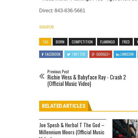
Direct: 843-636-5661
source
TAG
BORN
COMPETITION
FLAMINGO
FRED
FACEBOOK
TWITTER
GOOGLE+
LINKEDIN
Previous Post
Richie Wess & Babyface Ray - Crash 2
(Official Music Video)
RELATED ARTICLES
Joe Spesh & Herbal T The God –
Millennium Moors (Official Music