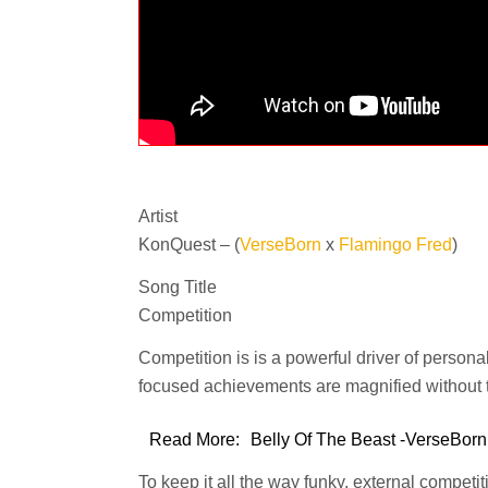
Artist
KonQuest – (
VerseBorn
x
Flamingo Fred
)
Song Title
Competition
Competition is is a powerful driver of personal 
focused achievements are magnified without t
Read More:
Belly Of The Beast -VerseBorn
To keep it all the way funky, external competi