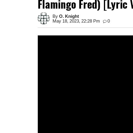
Flamingo Fred) [Lyric 
By
O. Knight
May 18, 2023, 22:28 Pm
0