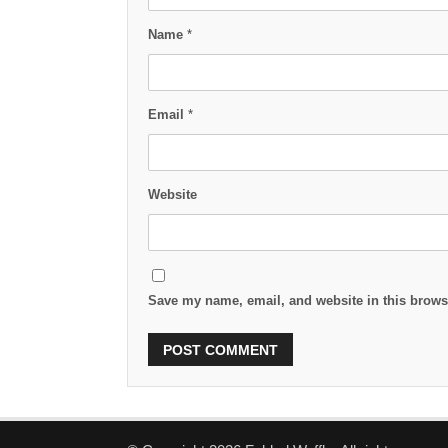
Name
*
Email
*
Website
Save my name, email, and website in this browse