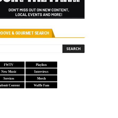
OOVE & GOURMET SEARCH
FWTV
Playlists
New Music
Interviews
Services
Merch
ubmit Content
Waffle Fam