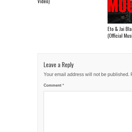
Video)
Eto & Jai B
(Official Mus
Leave a Reply
Your email address will not be published.
Comment
*