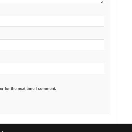
r for the next time I comment.