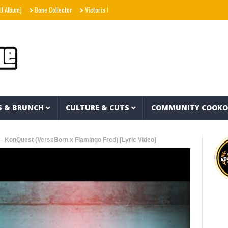
Bone Collector
Victoria Monét – Reach Out (Official Video)
Joe Spesh & Herba
S & BRUNCH
CULTURE & CUTS
COMMUNITY COOK
– KonQuest (VerseBorn x Flamingo Fred) [Lyric Video]