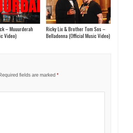
lack – Muuurderah
Ricky Lix & Brother Tom Sos –
ic Video)
Belladonna (Official Music Video)
Required fields are marked
*