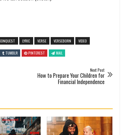
KONQUEST
LYRIC
VERSE
VERSEBORN
VIDEO
TUMBLR
PINTEREST
MAIL
Next Post
How to Prepare Your Children for
Financial Independence