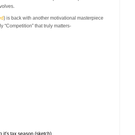
volves.
ed
) is back with another motivational masterpiece
 “Competition” that truly matters-
 it's tax season (sketch)