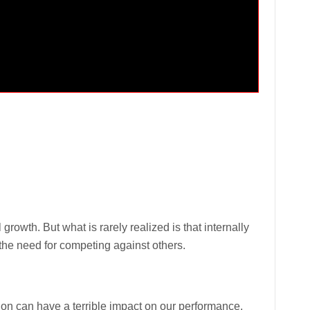
growth. But what is rarely realized is that internally
he need for competing against others.
tion can have a terrible impact on our performance.