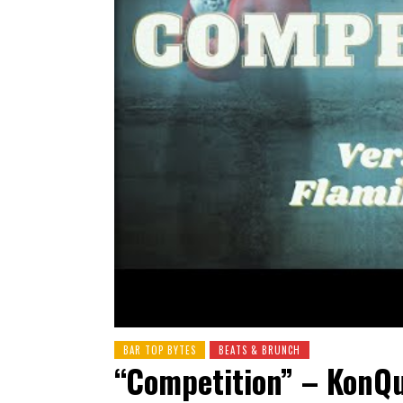
BAR TOP BYTES
BEATS & BRUNCH
“Competition” – KonQu