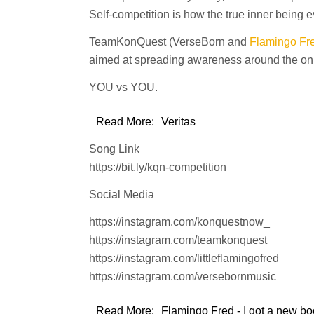
Self-competition is how the true inner being e
TeamKonQuest (VerseBorn and
Flamingo Fr
aimed at spreading awareness around the only
YOU vs YOU.
Read More:
Veritas
Song Link
https://bit.ly/kqn-competition
Social Media
https://instagram.com/konquestnow_
https://instagram.com/teamkonquest
https://instagram.com/littleflamingofred
https://instagram.com/versebornmusic
Read More:
Flamingo Fred - I got a new boo