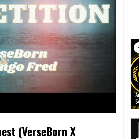
A
S
est (VerseBorn X