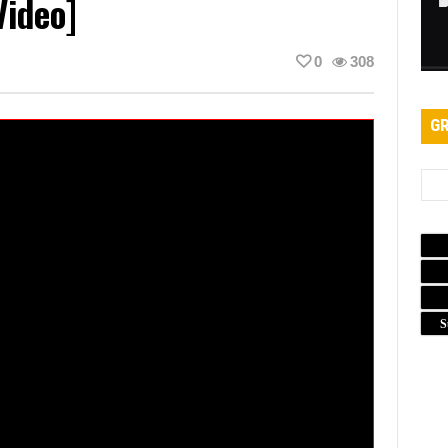
Video]
0
308
GR
S