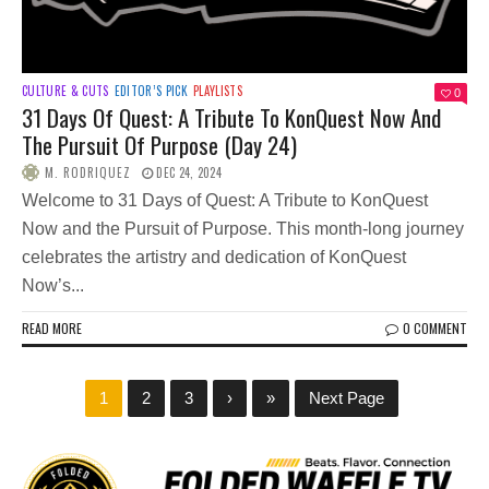
CULTURE & CUTS
EDITOR’S PICK
PLAYLISTS
0
31 Days Of Quest: A Tribute To KonQuest Now And
The Pursuit Of Purpose (Day 24)
M. RODRIQUEZ
DEC 24, 2024
Welcome to 31 Days of Quest: A Tribute to KonQuest
Now and the Pursuit of Purpose. This month-long journey
celebrates the artistry and dedication of KonQuest
Now’s...
READ MORE
0 COMMENT
1
2
3
›
»
Next Page