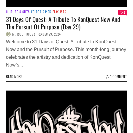
CULTURE & CUTS
EDITOR’S PICK
PLAYLISTS
1
31 Days Of Quest: A Tribute To KonQuest Now And
The Pursuit Of Purpose (Day 29)
M. RODRIQUEZ
DEC 29, 2024
Welcome to 31 Days of Quest: A Tribute to KonQuest
Now and the Pursuit of Purpose. This month-long journey
celebrates the artistry and dedication of KonQuest
Now’s...
READ MORE
1 COMMENT