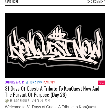
READ MORE
0 COMMENT
CULTURE & CUTS
EDITOR’S PICK
PLAYLISTS
1
31 Days Of Quest: A Tribute To KonQuest Now And
The Pursuit Of Purpose (Day 26)
M. RODRIQUEZ
DEC 26, 2024
Welcome to 31 Days of Quest: A Tribute to KonQuest