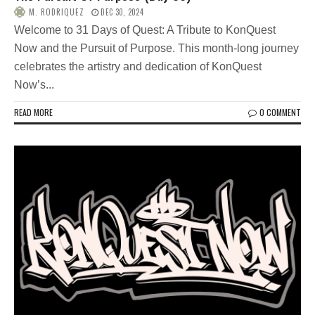
M. RODRIQUEZ
DEC 30, 2024
Welcome to 31 Days of Quest: A Tribute to KonQuest
Now and the Pursuit of Purpose. This month-long journey
celebrates the artistry and dedication of KonQuest
Now’s...
READ MORE
0 COMMENT