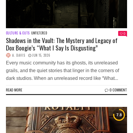
CULTURE & CUTS
UNFILTERED
0
Shadows in the Vault: The Mystery and Legacy of
Dox Boogie’s “What I Say Is Disgusting”
A. DAVIS
JUN 15, 2026
Every music community has its ghosts, its unreleased
grails, and the quiet stories that linger in the corners of
dark studios. When an unreleased record like “What...
READ MORE
0 COMMENT