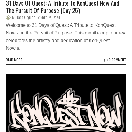
31 Days Of Quest: A Tribute To KonQuest Now And
The Pursuit Of Purpose (Day 25)
M. RODRIQUEZ
DEC 25, 2024
Welcome to 31 Days of Quest: A Tribute to KonQuest
Now and the Pursuit of Purpose. This month-long journey
celebrates the artistry and dedication of KonQuest
Now’s...
READ MORE
0 COMMENT