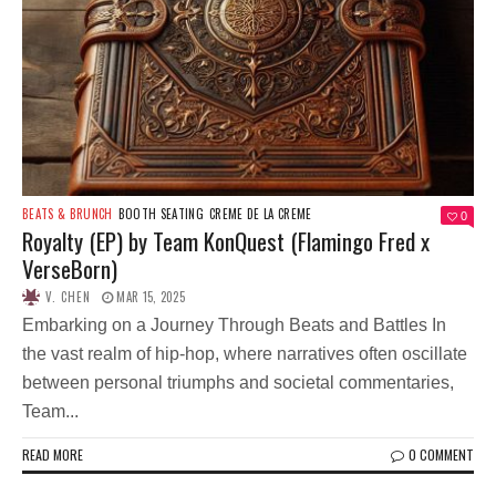
BEATS & BRUNCH
BOOTH SEATING
CREME DE LA CREME
0
Royalty (EP) by Team KonQuest (Flamingo Fred x
VerseBorn)
V. CHEN
MAR 15, 2025
Embarking on a Journey Through Beats and Battles In
the vast realm of hip-hop, where narratives often oscillate
between personal triumphs and societal commentaries,
Team...
READ MORE
0 COMMENT