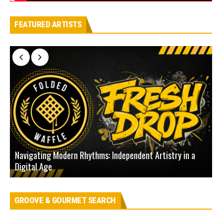
FEATURED ARTISTS
Navigating Modern Rhythms: Independent Artistry in a
Digital Age
D
GROOVE & GOURMET SEARCH