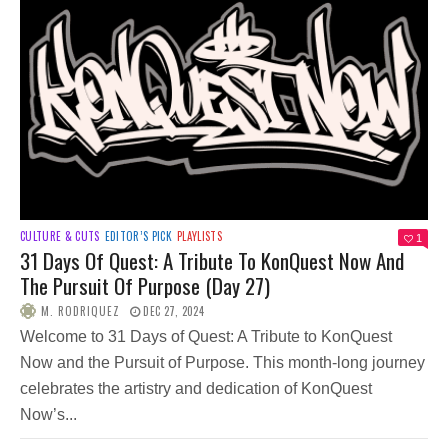
CULTURE & CUTS
EDITOR’S PICK
PLAYLISTS
1
31 Days Of Quest: A Tribute To KonQuest Now And
The Pursuit Of Purpose (Day 27)
M. RODRIQUEZ
DEC 27, 2024
Welcome to 31 Days of Quest: A Tribute to KonQuest
Now and the Pursuit of Purpose. This month-long journey
celebrates the artistry and dedication of KonQuest
Now’s...