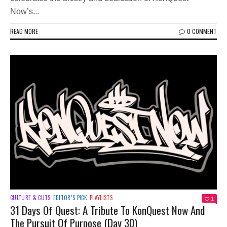
Now’s...
READ MORE
0 COMMENT
CULTURE & CUTS
EDITOR’S PICK
PLAYLISTS
1
31 Days Of Quest: A Tribute To KonQuest Now And
The Pursuit Of Purpose (Day 30)