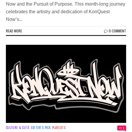
Now and the Pursuit of Purpose. This month-long journey
celebrates the artistry and dedication of KonQuest
Now’s...
READ MORE
0 COMMENT
CULTURE & CUTS
EDITOR’S PICK
PLAYLISTS
1