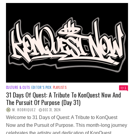
CULTURE & CUTS
EDITOR’S PICK
PLAYLISTS
1
31 Days Of Quest: A Tribute To KonQuest Now And
The Pursuit Of Purpose (Day 31)
M. RODRIQUEZ
DEC 31, 2024
Welcome to 31 Days of Quest: A Tribute to KonQuest
Now and the Pursuit of Purpose. This month-long journey
celebrates the artistry and dedication of KonQuest