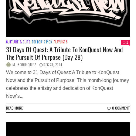
CULTURE & CUTS
EDITOR’S PICK
PLAYLISTS
1
31 Days Of Quest: A Tribute To KonQuest Now And
The Pursuit Of Purpose (Day 28)
M. RODRIQUEZ
DEC 28, 2024
Welcome to 31 Days of Quest: A Tribute to KonQuest
Now and the Pursuit of Purpose. This month-long journey
celebrates the artistry and dedication of KonQuest
Now’s...
READ MORE
0 COMMENT